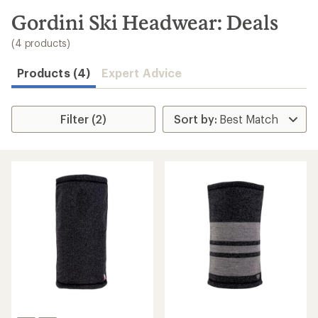
to
search
Gordini Ski Headwear: Deals
results
(4 products)
Products (4)
Expert Advice
Filter (2)