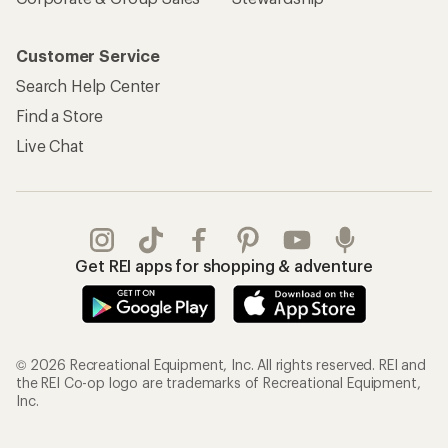
Customer Service
Search Help Center
Find a Store
Live Chat
Get REI apps for shopping & adventure
© 2026 Recreational Equipment, Inc. All rights reserved. REI and
the REI Co-op logo are trademarks of Recreational Equipment,
Inc.