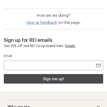
How are we doing?
Give us feedback
on this page.
Sign up for REI emails
Get 15% off one REI Co-op brand item.
Details
Email
Sign me up!
Who we are