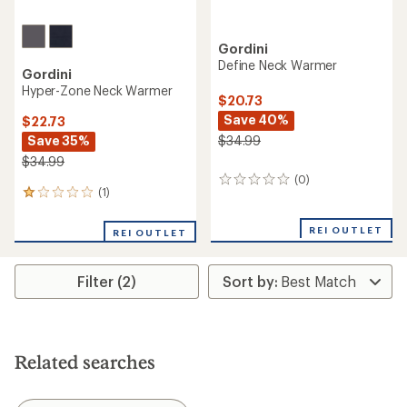
Gordini
Define Neck Warmer
Gordini
Hyper-Zone Neck Warmer
$20.73
Save 40%
$22.73
Save 35%
$34.99
$34.99
(0)
0
(1)
1
reviews
reviews
with
REI OUTLET
REI OUTLET
an
average
rating
Filter (2)
of
1.0
out
of
5
stars
Related searches