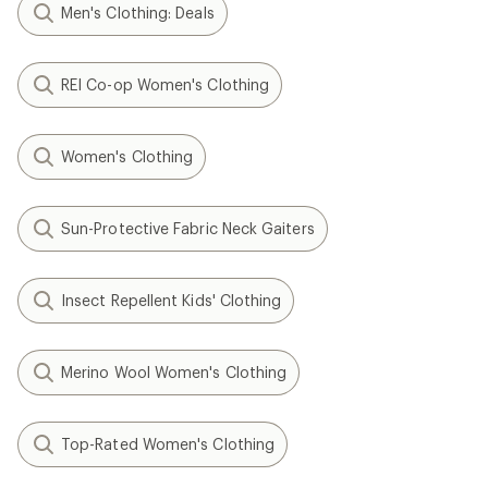
Men's Clothing: Deals
REI Co-op Women's Clothing
Women's Clothing
Sun-Protective Fabric Neck Gaiters
Insect Repellent Kids' Clothing
Merino Wool Women's Clothing
Top-Rated Women's Clothing