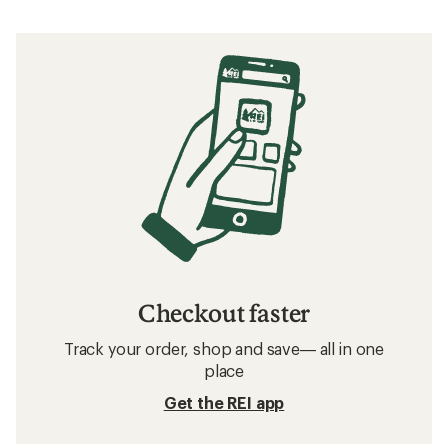
Checkout faster
Track your order, shop and save— all in one
place
Get the REI app