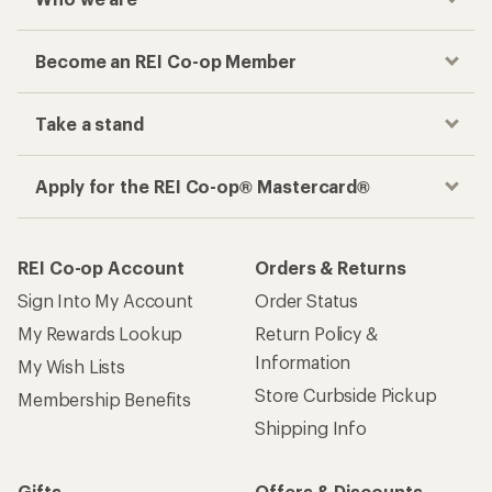
Become an REI Co-op Member
Take a stand
Apply for the REI Co-op® Mastercard®
REI Co-op Account
Orders & Returns
Sign Into My Account
Order Status
My Rewards Lookup
Return Policy &
Information
My Wish Lists
Store Curbside Pickup
Membership Benefits
Shipping Info
Gifts
Offers & Discounts