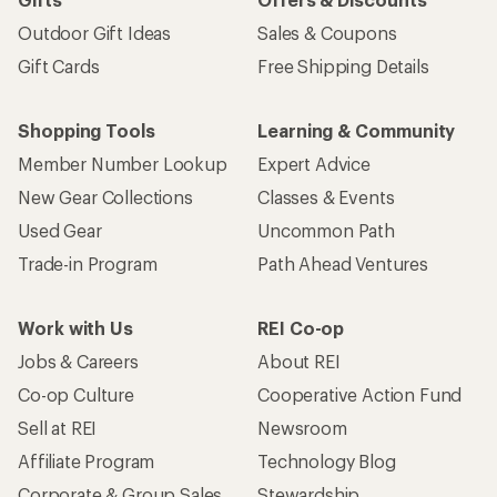
Outdoor Gift Ideas
Sales & Coupons
Gift Cards
Free Shipping Details
Shopping Tools
Learning & Community
Member Number Lookup
Expert Advice
New Gear Collections
Classes & Events
Used Gear
Uncommon Path
Trade-in Program
Path Ahead Ventures
Work with Us
REI Co-op
Jobs & Careers
About REI
Co-op Culture
Cooperative Action Fund
Sell at REI
Newsroom
Affiliate Program
Technology Blog
Corporate & Group Sales
Stewardship