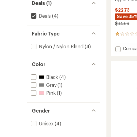
Deals (1)
$22.73
Deals
(4)
Save 35
$34.99
Fabric Type
1
reviews
with
Nylon / Nylon Blend
(4)
Add
Compa
an
Hyper-
average
Zone
rating
Color
of
Neck
1.0
Warme
out
to
Black
(4)
of
5
Gray
(1)
stars
Pink
(1)
Gender
Unisex
(4)