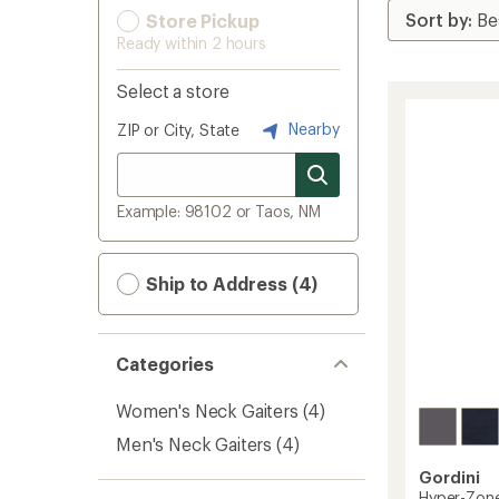
Store Pickup
Ready within 2 hours
Select a store
Nearby
ZIP or City, State
Example: 98102 or Taos, NM
Ship to Address (4)
Categories
Women's Neck Gaiters
(4)
Men's Neck Gaiters
(4)
Gordini
Hyper-Zon