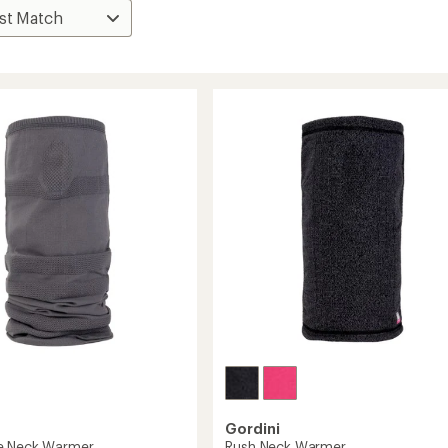
Gordini
e Neck Warmer
Rush Neck Warmer