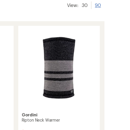
View:
30
90
Gordini
Ripton Neck Warmer