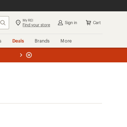
My REI
Search
Sign in
Cart
Find your store
s
Deals
Brands
More
the REI
ard
—