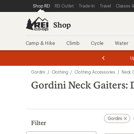
compared
compared
compared
compared
loaded
SKIP TO SHOP REI CATEGORIES
SKIP TO MAIN CONTENT
REI ACCESSIBILITY STATEMENT
Shop REI
REI Outlet
Trade-In
Travel
Classes &
to
to
to
to
4
results
Shop
Camp & Hike
Climb
Cycle
Water
message
message
Members,
Become a
m
U
3
2
1
of
of
Skip
o
3.
3.
Gordini
/
Clothing
/
Clothing Accessories
/
Neck 
3.
to
search
Gordini Neck Gaiters: 
results
Gordini
Filter