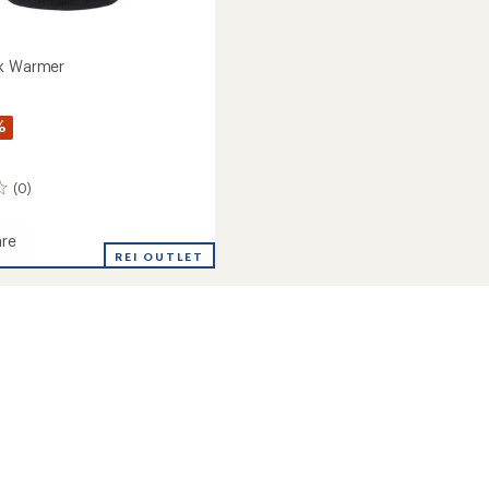
ck Warmer
%
(0)
re
REI OUTLET
r