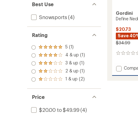
Best Use
Gordini
Snowsports
(4)
Define Ne
$20.73
Rating
Save 40
$34.99
5 (1)
Rated
5.0
0
4 & up (1)
Rated
out
reviews
4.0
3 & up (1)
of 5
Rated
out
Add
Compa
stars
3.0
2 & up (1)
of 5
Rated
Define
out
stars
2.0
Neck
1 & up (2)
of 5
Rated
out
stars
Warme
1.0
of 5
to
out
stars
of 5
Price
stars
$20.00 to $49.99
(4)