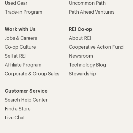
Used Gear
Uncommon Path
Trade-in Program
Path Ahead Ventures
Work with Us
REI Co-op
Jobs & Careers
About REI
Co-op Culture
Cooperative Action Fund
Sell at REI
Newsroom
Affiliate Program
Technology Blog
Corporate & Group Sales
Stewardship
Customer Service
Search Help Center
Find a Store
Live Chat