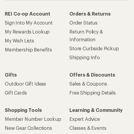
REI Co-op Account
Orders & Returns
Sign Into My Account
Order Status
My Rewards Lookup
Return Policy &
Information
My Wish Lists
Store Curbside Pickup
Membership Benefits
Shipping Info
Gifts
Offers & Discounts
Outdoor Gift Ideas
Sales & Coupons
Gift Cards
Free Shipping Details
Shopping Tools
Learning & Community
Member Number Lookup
Expert Advice
New Gear Collections
Classes & Events