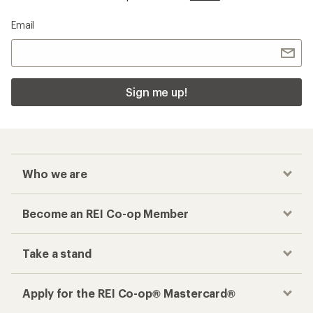
Email
Sign me up!
Who we are
Become an REI Co-op Member
Take a stand
Apply for the REI Co-op® Mastercard®