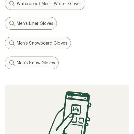
Waterproof Men's Winter Gloves
Men's Liner Gloves
Men's Snowboard Gloves
Men's Snow Gloves