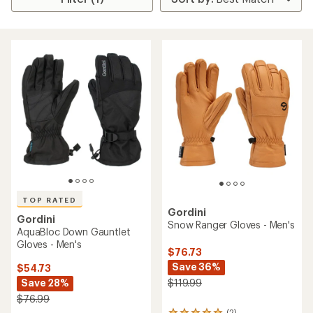
TOP RATED
Gordini
Gordini
Snow Ranger Gloves - Men's
AquaBloc Down Gauntlet
Gloves - Men's
$76.73
Save 36%
$54.73
Save 28%
$119.99
$76.99
(2)