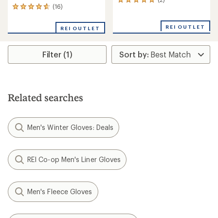
2
(16)
16
reviews
reviews
with
with
an
REI OUTLET
REI OUTLET
an
average
average
rating
rating
of
Filter (1)
of
5.0
4.7
out
out
of
of
5
5
stars
stars
Related searches
Men's Winter Gloves: Deals
REI Co-op Men's Liner Gloves
Men's Fleece Gloves