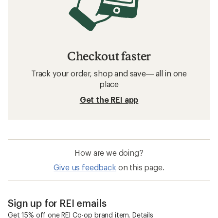
Checkout faster
Track your order, shop and save— all in one
place
Get the REI app
How are we doing?
Give us feedback
on this page.
Sign up for REI emails
Get 15% off one REI Co-op brand item.
Details