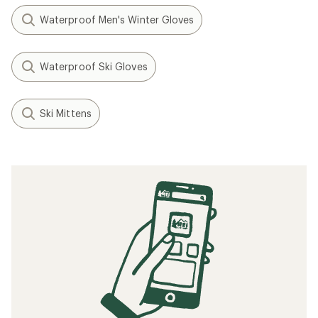
Waterproof Men's Winter Gloves
Waterproof Ski Gloves
Ski Mittens