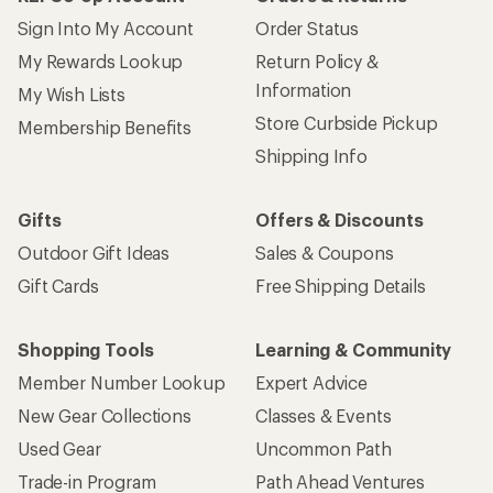
Sign Into My Account
Order Status
My Rewards Lookup
Return Policy &
Information
My Wish Lists
Store Curbside Pickup
Membership Benefits
Shipping Info
Gifts
Offers & Discounts
Outdoor Gift Ideas
Sales & Coupons
Gift Cards
Free Shipping Details
Shopping Tools
Learning & Community
Member Number Lookup
Expert Advice
New Gear Collections
Classes & Events
Used Gear
Uncommon Path
Trade-in Program
Path Ahead Ventures