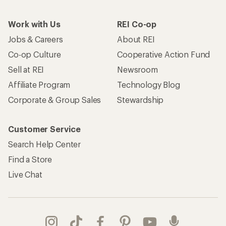
Work with Us
REI Co-op
Jobs & Careers
About REI
Co-op Culture
Cooperative Action Fund
Sell at REI
Newsroom
Affiliate Program
Technology Blog
Corporate & Group Sales
Stewardship
Customer Service
Search Help Center
Find a Store
Live Chat