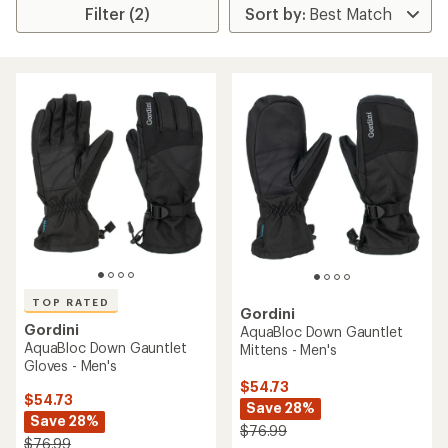
Filter (2)
TOP RATED
Gordini
Gordini
AquaBloc Down Gauntlet
AquaBloc Down Gauntlet
Mittens - Men's
Gloves - Men's
$54.73
$54.73
Save 28%
Save 28%
$76.99
$76.99