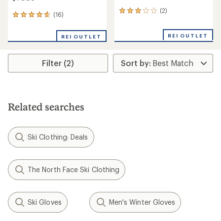
(2)
2
(16)
16
reviews
reviews
with
with
an
REI OUTLET
REI OUTLET
an
average
average
rating
rating
of
Filter (2)
of
3.0
4.7
out
out
of
of
5
5
stars
stars
Related searches
Ski Clothing: Deals
The North Face Ski Clothing
Ski Gloves
Men's Winter Gloves