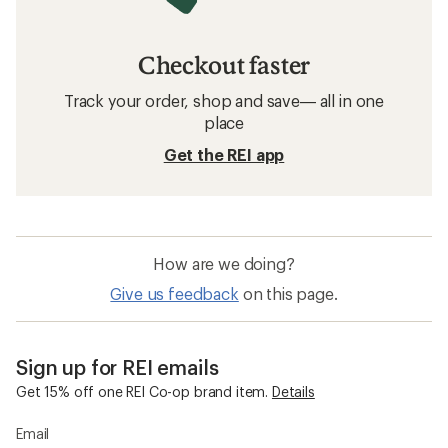
Checkout faster
Track your order, shop and save— all in one
place
Get the REI app
How are we doing?
Give us feedback
on this page.
Sign up for REI emails
Get 15% off one REI Co-op brand item.
Details
Email