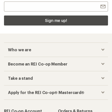
Sign me up!
Who we are
Become an REI Co-op Member
Take a stand
Apply for the REI Co-op® Mastercard®
REI Co-op Account
Orders & Returns