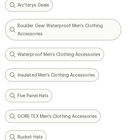
Arc'teryx: Deals
Boulder Gear Waterproof Men's Clothing
Accessories
Waterproof Men's Clothing Accessories
Insulated Men's Clothing Accessories
Five Panel Hats
GORE-TEX Men's Clothing Accessories
Bucket Hats