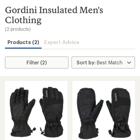
to
search
Gordini Insulated Men's
results
Clothing
(2 products)
Products (2)
Expert Advice
Filter (2)