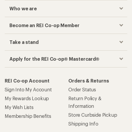
Who we are
Become an REI Co-op Member
Take a stand
Apply for the REI Co-op® Mastercard®
REI Co-op Account
Orders & Returns
Sign Into My Account
Order Status
My Rewards Lookup
Return Policy &
Information
My Wish Lists
Store Curbside Pickup
Membership Benefits
Shipping Info