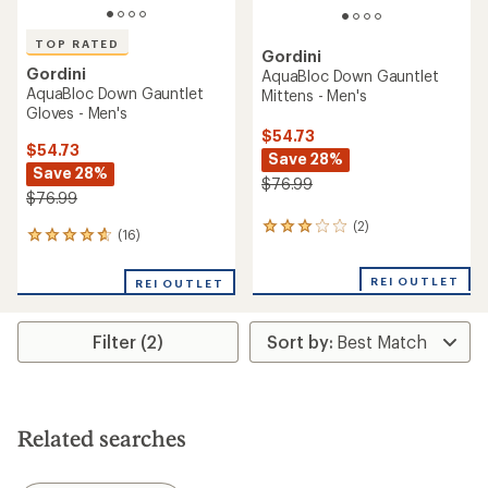
TOP RATED
Gordini
Gordini
AquaBloc Down Gauntlet
AquaBloc Down Gauntlet
Mittens - Men's
Gloves - Men's
$54.73
$54.73
Save 28%
Save 28%
$76.99
$76.99
(2)
2
(16)
16
reviews
reviews
with
with
an
REI OUTLET
REI OUTLET
an
average
average
rating
rating
of
Filter (2)
of
3.0
4.7
out
out
of
of
5
5
stars
stars
Related searches