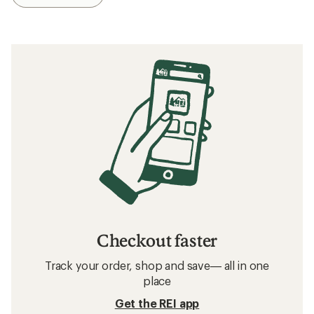
Checkout faster
Track your order, shop and save— all in one
place
Get the REI app