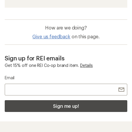
How are we doing?
Give us feedback
on this page.
Sign up for REI emails
Get 15% off one REI Co-op brand item.
Details
Email
Sign me up!