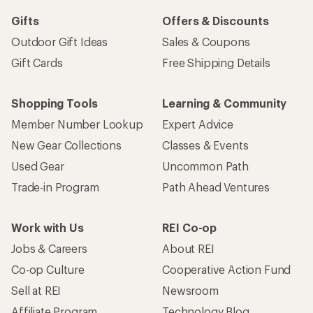
Gifts
Offers & Discounts
Outdoor Gift Ideas
Sales & Coupons
Gift Cards
Free Shipping Details
Shopping Tools
Learning & Community
Member Number Lookup
Expert Advice
New Gear Collections
Classes & Events
Used Gear
Uncommon Path
Trade-in Program
Path Ahead Ventures
Work with Us
REI Co-op
Jobs & Careers
About REI
Co-op Culture
Cooperative Action Fund
Sell at REI
Newsroom
Affiliate Program
Technology Blog