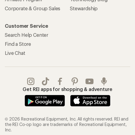
Corporate & Group Sales
Stewardship
Customer Service
Search Help Center
Find a Store
Live Chat
Get REI apps for shopping & adventure
© 2026 Recreational Equipment, Inc. All rights reserved. REI and
the REI Co-op logo are trademarks of Recreational Equipment,
Inc.