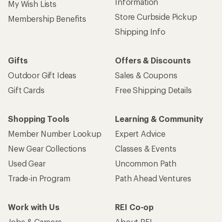
Information
My Wish Lists
Store Curbside Pickup
Membership Benefits
Shipping Info
Gifts
Offers & Discounts
Outdoor Gift Ideas
Sales & Coupons
Gift Cards
Free Shipping Details
Shopping Tools
Learning & Community
Member Number Lookup
Expert Advice
New Gear Collections
Classes & Events
Used Gear
Uncommon Path
Trade-in Program
Path Ahead Ventures
Work with Us
REI Co-op
Jobs & Careers
About REI