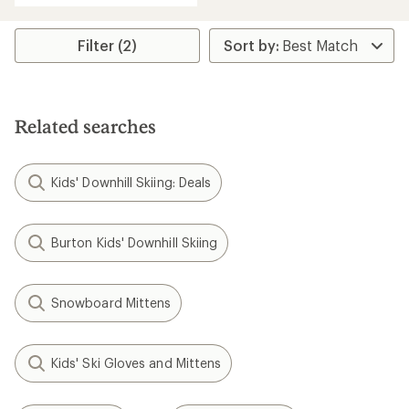
an
average
rating
Filter (2)
of
5.0
out
of
5
Related searches
stars
Kids' Downhill Skiing: Deals
Burton Kids' Downhill Skiing
Snowboard Mittens
Kids' Ski Gloves and Mittens