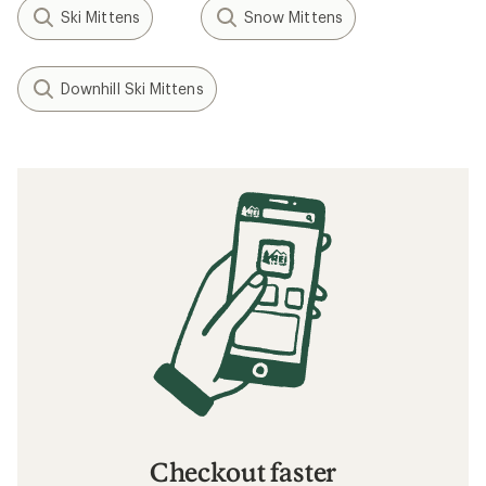
Ski Mittens
Snow Mittens
Downhill Ski Mittens
Checkout faster