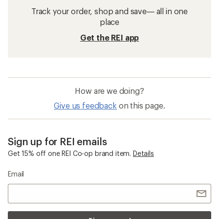
Track your order, shop and save— all in one
place
Get the REI app
How are we doing?
Give us feedback
on this page.
Sign up for REI emails
Get 15% off one REI Co-op brand item.
Details
Email