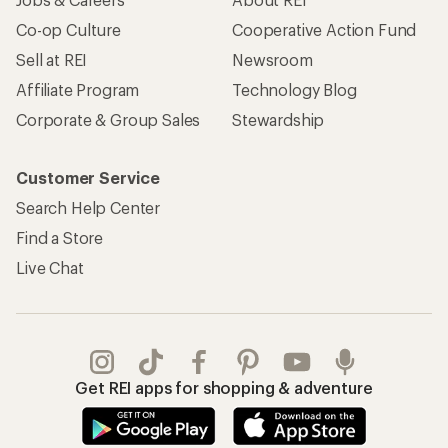
Co-op Culture
Cooperative Action Fund
Sell at REI
Newsroom
Affiliate Program
Technology Blog
Corporate & Group Sales
Stewardship
Customer Service
Search Help Center
Find a Store
Live Chat
Get REI apps for shopping & adventure