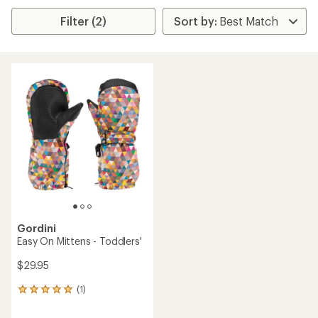
Filter (2)
Gordini
Easy On Mittens - Toddlers'
$29.95
(1)
1
reviews
with