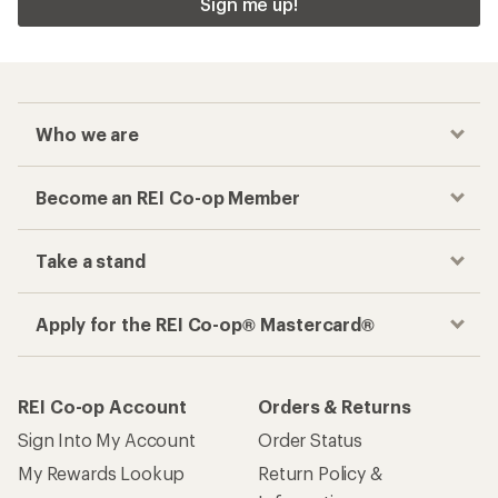
Sign me up!
Who we are
Become an REI Co-op Member
Take a stand
Apply for the REI Co-op® Mastercard®
REI Co-op Account
Orders & Returns
Sign Into My Account
Order Status
My Rewards Lookup
Return Policy &