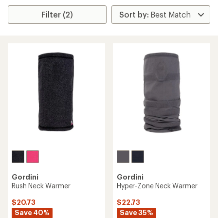
Filter (2)
Gordini
Gordini
Rush Neck Warmer
Hyper-Zone Neck Warmer
$20.73
$22.73
Save 40%
Save 35%