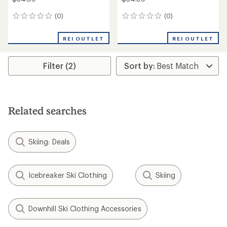
(0)
(0)
0
0
reviews
reviews
REI OUTLET
REI OUTLET
Filter (2)
Related searches
Skiing: Deals
Icebreaker Ski Clothing
Skiing
Downhill Ski Clothing Accessories