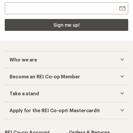
Sign me up!
Who we are
Become an REI Co-op Member
Take a stand
Apply for the REI Co-op® Mastercard®
REI Co-op Account
Orders & Returns