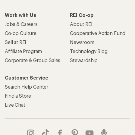
Work with Us
REI Co-op
Jobs & Careers
About REI
Co-op Culture
Cooperative Action Fund
Sell at REI
Newsroom
Affiliate Program
Technology Blog
Corporate & Group Sales
Stewardship
Customer Service
Search Help Center
Find a Store
Live Chat