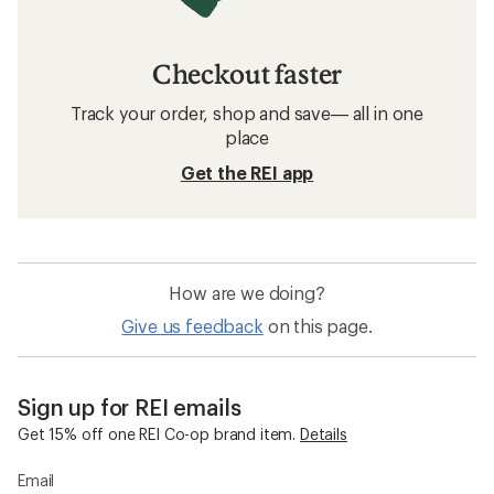
Checkout faster
Track your order, shop and save— all in one
place
Get the REI app
How are we doing?
Give us feedback
on this page.
Sign up for REI emails
Get 15% off one REI Co-op brand item.
Details
Email