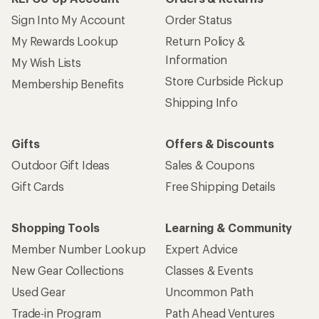
Sign Into My Account
Order Status
My Rewards Lookup
Return Policy &
Information
My Wish Lists
Store Curbside Pickup
Membership Benefits
Shipping Info
Gifts
Offers & Discounts
Outdoor Gift Ideas
Sales & Coupons
Gift Cards
Free Shipping Details
Shopping Tools
Learning & Community
Member Number Lookup
Expert Advice
New Gear Collections
Classes & Events
Used Gear
Uncommon Path
Trade-in Program
Path Ahead Ventures