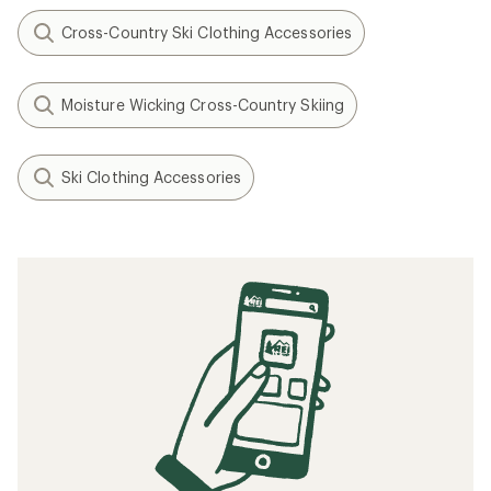
Cross-Country Ski Clothing Accessories
Moisture Wicking Cross-Country Skiing
Ski Clothing Accessories