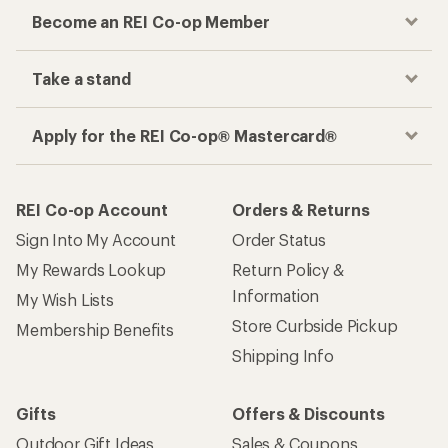
Become an REI Co-op Member
Take a stand
Apply for the REI Co-op® Mastercard®
REI Co-op Account
Orders & Returns
Sign Into My Account
Order Status
My Rewards Lookup
Return Policy &
Information
My Wish Lists
Store Curbside Pickup
Membership Benefits
Shipping Info
Gifts
Offers & Discounts
Outdoor Gift Ideas
Sales & Coupons