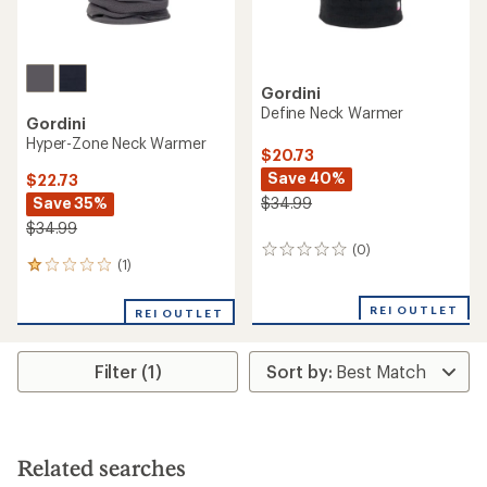
Gordini
Define Neck Warmer
Gordini
Hyper-Zone Neck Warmer
$20.73
Save 40%
$22.73
Save 35%
$34.99
$34.99
(0)
0
(1)
1
reviews
reviews
with
REI OUTLET
REI OUTLET
an
average
rating
Filter (1)
of
1.0
out
of
5
stars
Related searches