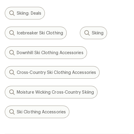
Skiing: Deals
Icebreaker Ski Clothing
Skiing
Downhill Ski Clothing Accessories
Cross-Country Ski Clothing Accessories
Moisture Wicking Cross-Country Skiing
Ski Clothing Accessories