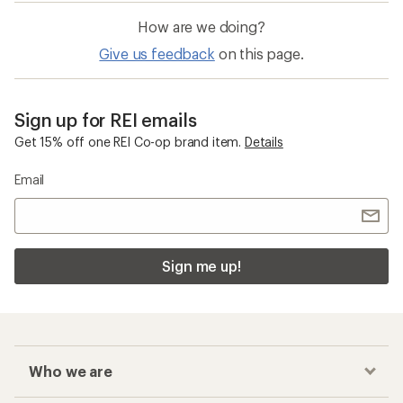
How are we doing?
Give us feedback
on this page.
Sign up for REI emails
Get 15% off one REI Co-op brand item.
Details
Email
Sign me up!
Who we are