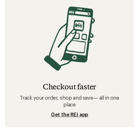
Checkout faster
Track your order, shop and save— all in one
place
Get the REI app