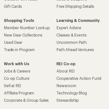
Gift Cards
Free Shipping Details
Shopping Tools
Learning & Community
Member Number Lookup
Expert Advice
New Gear Collections
Classes & Events
Used Gear
Uncommon Path
Trade-in Program
Path Ahead Ventures
Work with Us
REI Co-op
Jobs & Careers
About REI
Co-op Culture
Cooperative Action Fund
Sell at REI
Newsroom
Affiliate Program
Technology Blog
Corporate & Group Sales
Stewardship