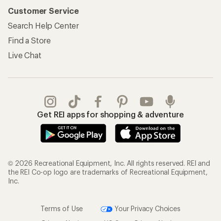
Customer Service
Search Help Center
Find a Store
Live Chat
Get REI apps for shopping & adventure
© 2026 Recreational Equipment, Inc. All rights reserved. REI and
the REI Co-op logo are trademarks of Recreational Equipment,
Inc.
Terms of Use
Your Privacy Choices