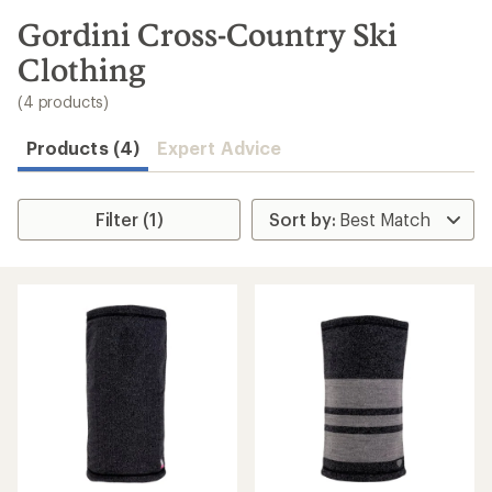
to
search
Gordini Cross-Country Ski
results
Clothing
(4 products)
Products (4)
Expert Advice
Filter (1)