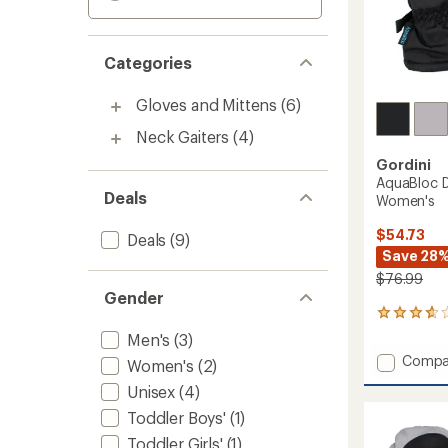
Categories
Gloves and Mittens
(6)
Neck Gaiters
(4)
Gordini
AquaBloc D
Deals
Women's
$54.73
Deals
(9)
Save 28
$76.99
Gender
4
reviews
Men's
(3)
with
Add
Compa
Women's
(2)
an
AquaBl
average
Unisex
(4)
Down
rating
of
Gauntl
Toddler Boys'
(1)
3.8
Gloves
Toddler Girls'
(1)
out