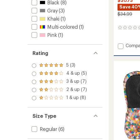
$20.73
Black
(8)
Save 40
Gray
(3)
$34.99
Khaki
(1)
Multi-colored
(1)
0
reviews
Pink
(1)
Add
Compa
Ripton
Rating
Neck
Warme
5 (3)
Rated
to
5.0
4 & up (5)
Rated
out
4.0
3 & up (7)
of 5
Rated
out
stars
3.0
2 & up (7)
of 5
Rated
out
stars
2.0
1 & up (8)
of 5
Rated
out
stars
1.0
of 5
out
stars
of 5
Size Type
stars
Regular
(6)