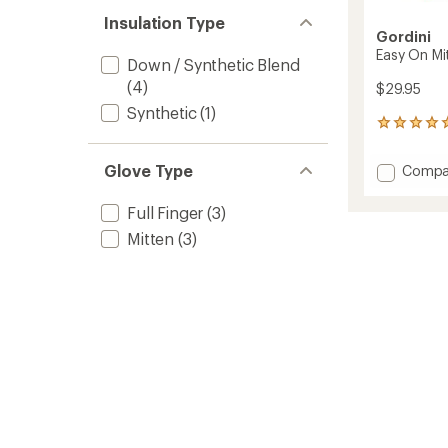
Insulation Type
Gordini
Easy On Mit
Down / Synthetic Blend
(4)
$29.95
Synthetic
(1)
1
reviews
with
Glove Type
Add
Compa
an
Easy
average
On
rating
Full Finger
(3)
of
Mitten
Mitten
(3)
5.0
-
out
Toddler
of
to
5
stars