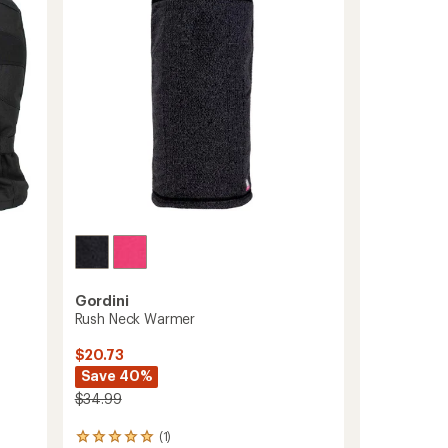
5
to
stars
-
Gordini
Rush Neck Warmer
$20.73
Save 40%
$34.99
(1)
1