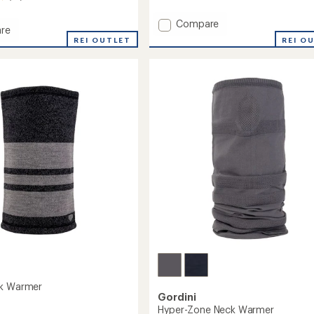
with
an
Add
Compare
re
average
AquaBloc
REI O
oc
REI OUTLET
rating
Down
of
Gauntlet
3.0
et
Mittens
out
s
-
of
Men's
5
's
stars
to
ck Warmer
Gordini
Hyper-Zone Neck Warmer