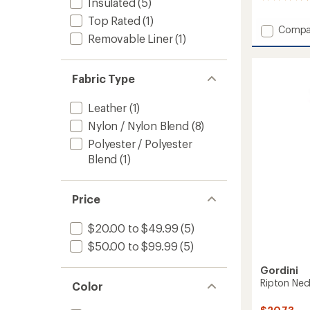
Insulated
(5)
reviews
Top Rated
(1)
with
Add
Compa
an
Removable Liner
(1)
AquaBl
average
Down
rating
of
Gauntl
4.4
Fabric Type
Mitten
out
-
of
Women
Leather
(1)
5
to
stars
Nylon / Nylon Blend
(8)
Polyester / Polyester
Blend
(1)
Price
$20.00 to $49.99
(5)
$50.00 to $99.99
(5)
Gordini
Ripton Ne
Color