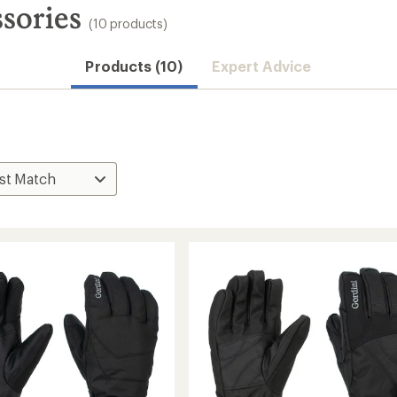
sories
(10 products)
Products (10)
Expert Advice