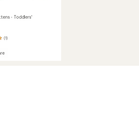
tens - Toddlers'
(1)
re
s
s'