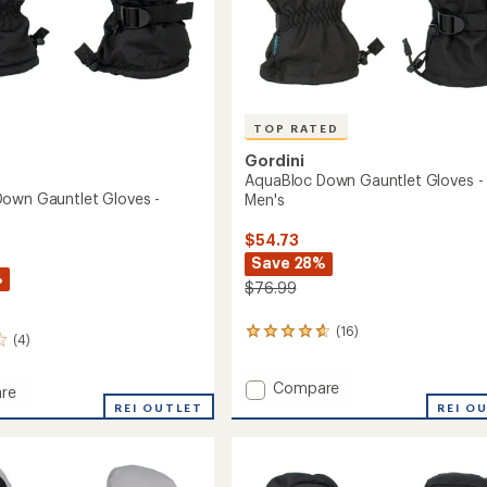
TOP RATED
Gordini
AquaBloc Down Gauntlet Gloves -
own Gauntlet Gloves -
Men's
$54.73
Save 28%
%
$76.99
(16)
16
(4)
reviews
with
Add
Compare
an
re
average
AquaBloc
REI O
oc
REI OUTLET
rating
Down
of
Gauntlet
et
4.7
Gloves
out
-