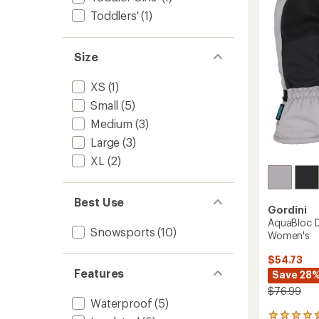
-
of
Women
Toddlers'
(1)
5
to
stars
Size
XS
(1)
Small
(5)
Medium
(3)
Large
(3)
XL
(2)
Best Use
Gordini
AquaBloc D
Snowsports
(10)
Women's
$54.73
Features
Save 28
$76.99
Waterproof
(5)
14