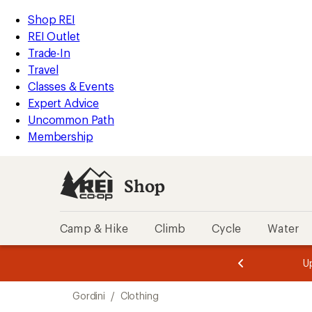
compared
compared
compared
compared
compared
compared
compared
compared
compared
loaded
to
to
to
to
to
to
to
to
to
REI
Skip
Skip
Shop REI
10
Accessibility
to
to
REI Outlet
results
Statement
main
Shop
Trade-In
content
REI
Travel
categories
Classes & Events
Expert Advice
Uncommon Path
Membership
Shop
Camp & Hike
Climb
Cycle
Water
message
message
Members,
Become a
m
U
3
2
1
of
of
Skip
o
3.
3.
Gordini
/
Clothing
3.
to