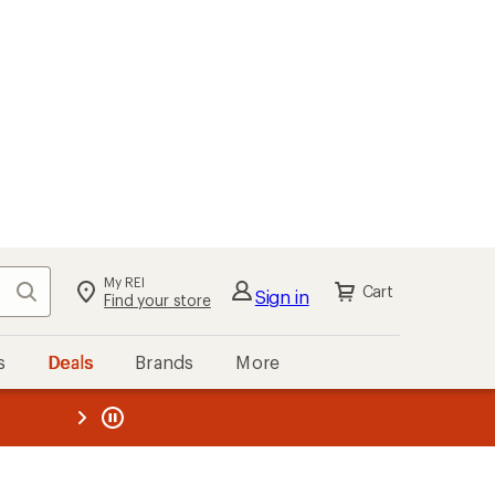
My REI
Search
Cart
Sign in
Find your store
s
Deals
Brands
More
the REI
ard
—