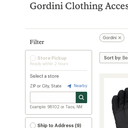
search
Gordini Clothing Acces
results
Gordini
Filter
Store Pickup
Ready within 2 hours
Select a store
Nearby
ZIP or City, State
Example: 98102 or Taos, NM
Ship to Address (9)