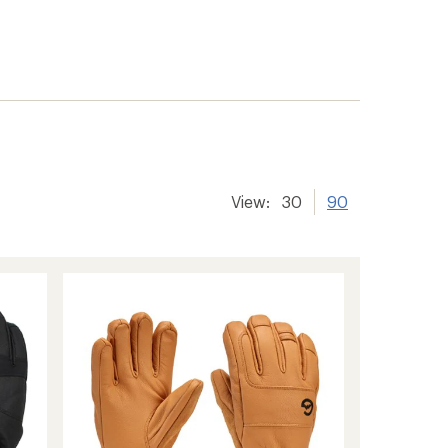
View:
30
90