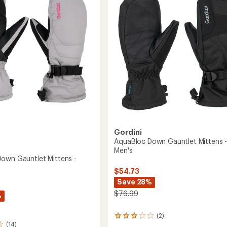
of
Men's
's
5
to
stars
Gordini
AquaBloc Down Gauntlet Mittens 
Men's
own Gauntlet Mittens -
$54.73
Save 28%
$76.99
%
(2)
2
(14)
reviews