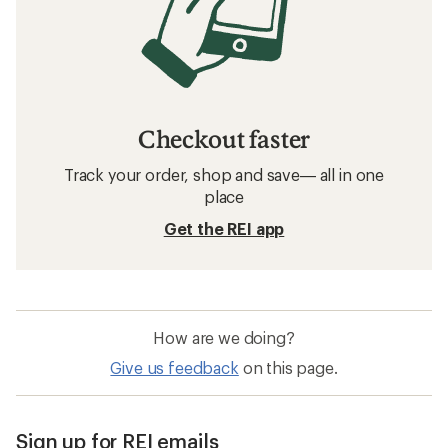
Checkout faster
Track your order, shop and save— all in one
place
Get the REI app
How are we doing?
Give us feedback
on this page.
Sign up for REI emails