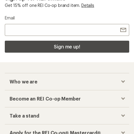
Get 15% off one REI Co-op brand item.
Details
Email
Sign me up!
Who we are
Become an REI Co-op Member
Take a stand
Apply for the REI Co-op® Mastercard®