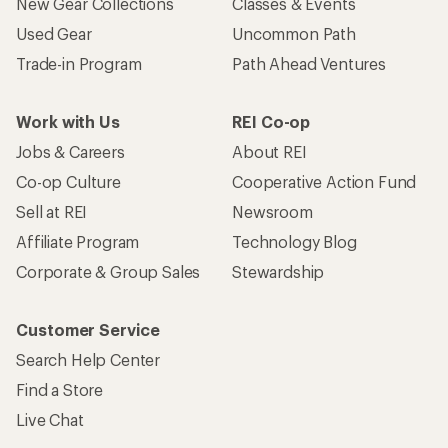
New Gear Collections
Classes & Events
Used Gear
Uncommon Path
Trade-in Program
Path Ahead Ventures
Work with Us
REI Co-op
Jobs & Careers
About REI
Co-op Culture
Cooperative Action Fund
Sell at REI
Newsroom
Affiliate Program
Technology Blog
Corporate & Group Sales
Stewardship
Customer Service
Search Help Center
Find a Store
Live Chat