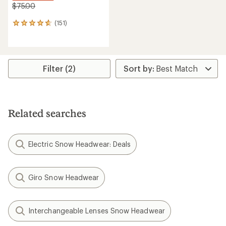
$75.00
(151)
151
reviews
with
an
average
rating
Filter (2)
of
4.7
out
of
5
Related searches
stars
Electric Snow Headwear: Deals
Giro Snow Headwear
Interchangeable Lenses Snow Headwear