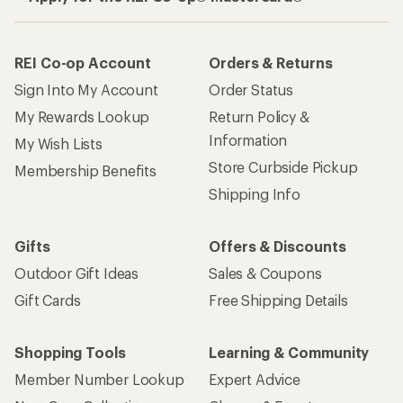
REI Co-op Account
Orders & Returns
Sign Into My Account
Order Status
My Rewards Lookup
Return Policy &
Information
My Wish Lists
Store Curbside Pickup
Membership Benefits
Shipping Info
Gifts
Offers & Discounts
Outdoor Gift Ideas
Sales & Coupons
Gift Cards
Free Shipping Details
Shopping Tools
Learning & Community
Member Number Lookup
Expert Advice