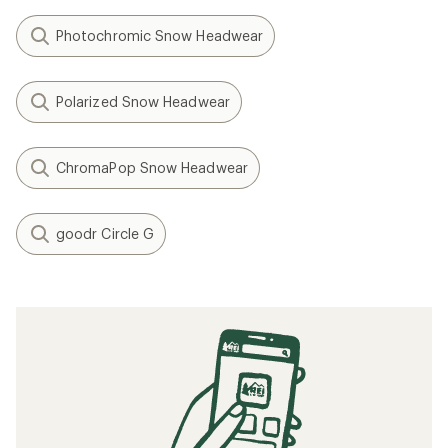
Photochromic Snow Headwear
Polarized Snow Headwear
ChromaPop Snow Headwear
goodr Circle G