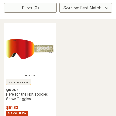
Filter (2)
TOP RATED
goodr
Here for the Hot Toddies
Snow Goggles
$51.83
Save 30%