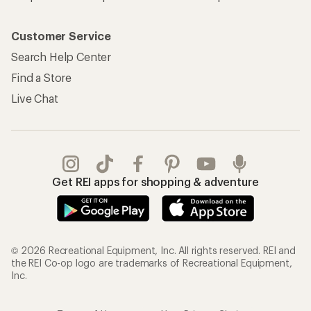
Customer Service
Search Help Center
Find a Store
Live Chat
Get REI apps for shopping & adventure
© 2026 Recreational Equipment, Inc. All rights reserved. REI and
the REI Co-op logo are trademarks of Recreational Equipment,
Inc.