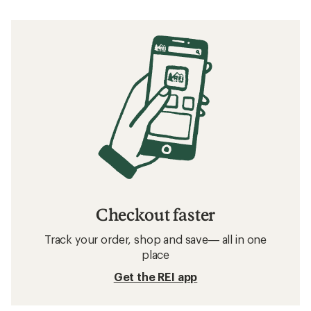
Checkout faster
Track your order, shop and save— all in one
place
Get the REI app