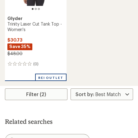
Glyder
Trinity Laser Cut Tank Top -
Women's
$30.73
Save 35%
$48.00
(0)
0
reviews
REI OUTLET
Filter (2)
Related searches