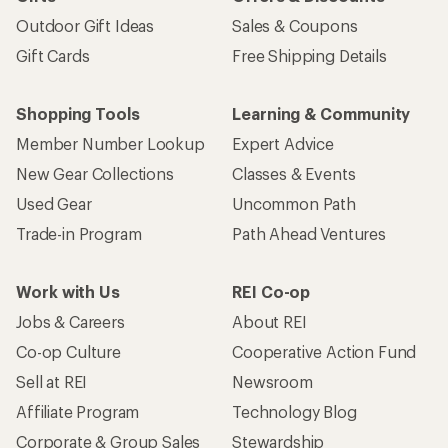
Outdoor Gift Ideas
Sales & Coupons
Gift Cards
Free Shipping Details
Shopping Tools
Learning & Community
Member Number Lookup
Expert Advice
New Gear Collections
Classes & Events
Used Gear
Uncommon Path
Trade-in Program
Path Ahead Ventures
Work with Us
REI Co-op
Jobs & Careers
About REI
Co-op Culture
Cooperative Action Fund
Sell at REI
Newsroom
Affiliate Program
Technology Blog
Corporate & Group Sales
Stewardship