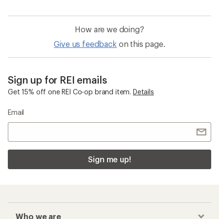
How are we doing?
Give us feedback
on this page.
Sign up for REI emails
Get 15% off one REI Co-op brand item.
Details
Email
Sign me up!
Who we are