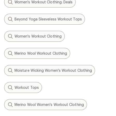
Women's Workout Clothing: Deals
Beyond Yoga Sleeveless Workout Tops
Women's Workout Clothing
Merino Wool Workout Clothing
Moisture Wicking Women's Workout Clothing
Workout Tops
Merino Wool Women's Workout Clothing