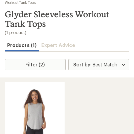
to
Workout Tank Tops
search
Glyder Sleeveless Workout
results
Tank Tops
(1 product)
Products (1)
Expert Advice
Filter (2)