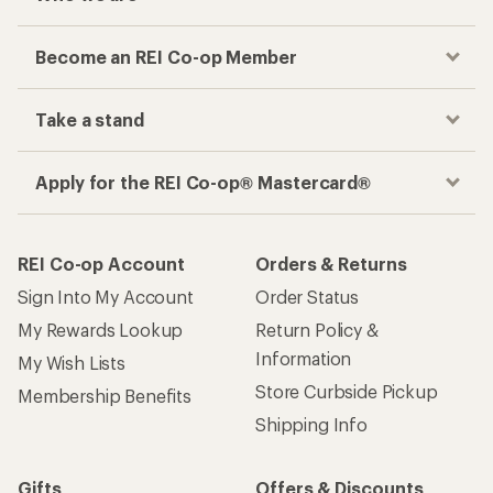
Become an REI Co-op Member
Take a stand
Apply for the REI Co-op® Mastercard®
REI Co-op Account
Orders & Returns
Sign Into My Account
Order Status
My Rewards Lookup
Return Policy &
Information
My Wish Lists
Store Curbside Pickup
Membership Benefits
Shipping Info
Gifts
Offers & Discounts