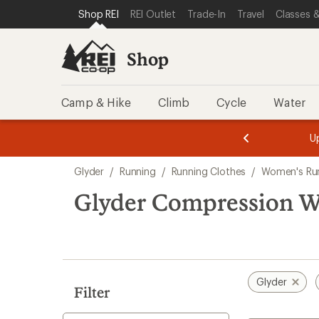
compared
loaded
SKIP TO SHOP REI CATEGORIES
SKIP TO MAIN CONTENT
REI ACCESSIBILITY STATEMENT
Shop REI
REI Outlet
Trade-In
Travel
Classes &
to
1
results
Shop
Camp & Hike
Climb
Cycle
Water
message
message
Members,
Become a
m
U
3
2
1
of
of
Skip
o
3.
3.
Glyder
/
Running
/
Running Clothes
/
Women's Run
3.
to
search
Glyder Compression W
results
Glyder
Filter