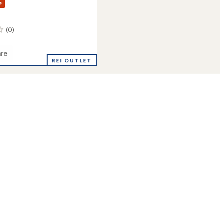
%
(0)
re
REI OUTLET