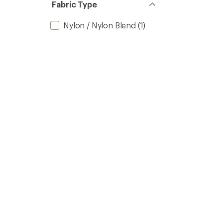
Fabric Type
Nylon / Nylon Blend
(1)