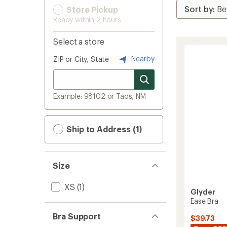
Store Pickup
Ready within 2 hours
Select a store
Nearby
ZIP or City, State
Example: 98102 or Taos, NM
Ship to Address (1)
Size
XS
(1)
Glyder
Ease Bra
Bra Support
$39.73