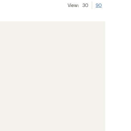
View:
30
90