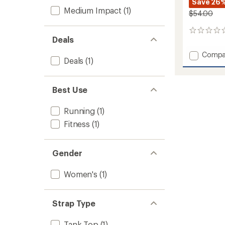
Save 26
Medium Impact
(1)
$54.00
0
Deals
reviews
Add
Compa
Deals
(1)
Ease
Bra
to
Best Use
Running
(1)
Fitness
(1)
Gender
Women's
(1)
Strap Type
Tank Top
(1)