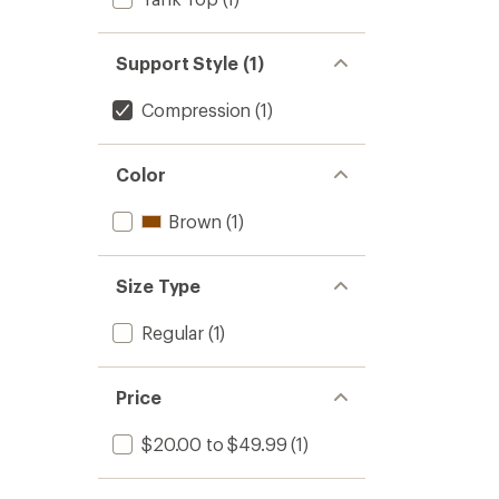
Support Style (1)
Compression
(1)
Color
Brown
(1)
Size Type
Regular
(1)
Price
$20.00 to $49.99
(1)