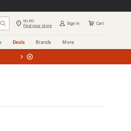
My REI
Search
Sign in
Cart
Find your store
s
Deals
Brands
More
the REI
ard
—