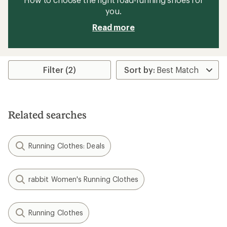
you.
Read more
Filter (2)
Related searches
Running Clothes: Deals
rabbit Women's Running Clothes
Running Clothes