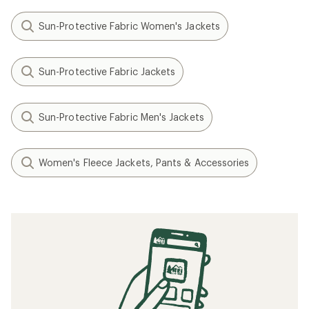
Sun-Protective Fabric Women's Jackets
Sun-Protective Fabric Jackets
Sun-Protective Fabric Men's Jackets
Women's Fleece Jackets, Pants & Accessories