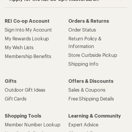
REI Co-op Account
Orders & Returns
Sign Into My Account
Order Status
My Rewards Lookup
Return Policy &
Information
My Wish Lists
Store Curbside Pickup
Membership Benefits
Shipping Info
Gifts
Offers & Discounts
Outdoor Gift Ideas
Sales & Coupons
Gift Cards
Free Shipping Details
Shopping Tools
Learning & Community
Member Number Lookup
Expert Advice