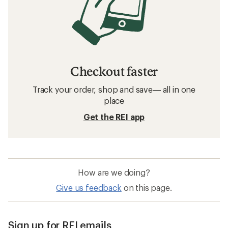
Checkout faster
Track your order, shop and save— all in one
place
Get the REI app
How are we doing?
Give us feedback
on this page.
Sign up for REI emails