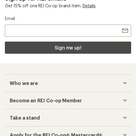
Get 15% off one REI Co-op brand item.
Details
Email
Sign me up!
Who we are
Become an REI Co-op Member
Take a stand
Apply for the REI Co-op® Mastercard®