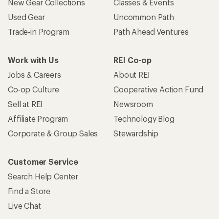
New Gear Collections
Classes & Events
Used Gear
Uncommon Path
Trade-in Program
Path Ahead Ventures
Work with Us
REI Co-op
Jobs & Careers
About REI
Co-op Culture
Cooperative Action Fund
Sell at REI
Newsroom
Affiliate Program
Technology Blog
Corporate & Group Sales
Stewardship
Customer Service
Search Help Center
Find a Store
Live Chat