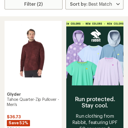
Filter (2)
Glyder
Run protected.
Tahoe Quarter-Zip Pullover -
Stay cool.
Men's
Run clothing from
$36.73
Rabbit, featuring UPF
Save 52%