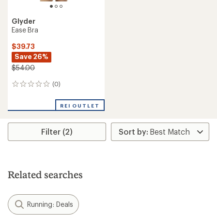
Glyder
Ease Bra
$39.73
Save 26%
$54.00
(0)
0
reviews
REI OUTLET
Filter (2)
Related searches
Running: Deals