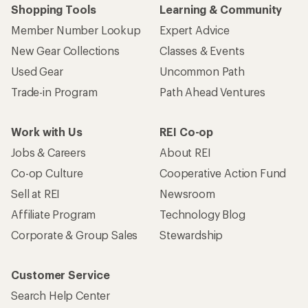
Shopping Tools
Learning & Community
Member Number Lookup
Expert Advice
New Gear Collections
Classes & Events
Used Gear
Uncommon Path
Trade-in Program
Path Ahead Ventures
Work with Us
REI Co-op
Jobs & Careers
About REI
Co-op Culture
Cooperative Action Fund
Sell at REI
Newsroom
Affiliate Program
Technology Blog
Corporate & Group Sales
Stewardship
Customer Service
Search Help Center