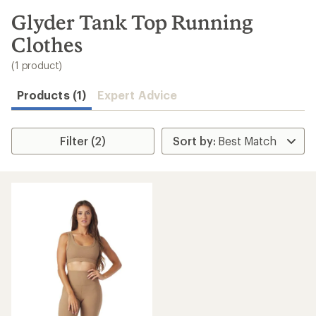
to
search
Glyder Tank Top Running
results
Clothes
(1 product)
Products (1)
Expert Advice
Filter (2)