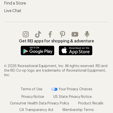
Find a Store
Live Chat
Get REI apps for shopping & adventure
© 2026 Recreational Equipment, Inc. All rights reserved. REI and
the REI Co-op logo are trademarks of Recreational Equipment,
Inc.
Terms of Use
Your Privacy Choices
Privacy Notice
US State Privacy Notice
Consumer Health Data Privacy Policy
Product Recalls
CA Transparency Act
Membership Terms