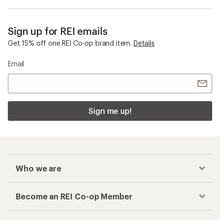
Sign up for REI emails
Get 15% off one REI Co-op brand item.
Details
Email
Sign me up!
Who we are
Become an REI Co-op Member