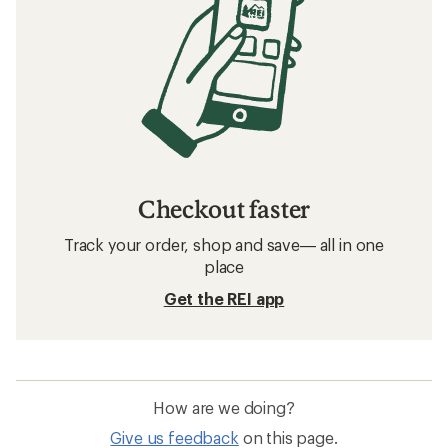
Checkout faster
Track your order, shop and save— all in one
place
Get the REI app
How are we doing?
Give us feedback
on this page.