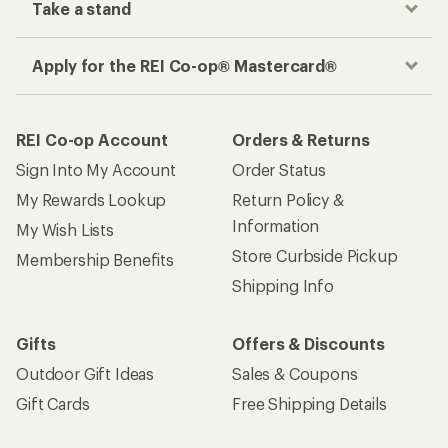
Take a stand
Apply for the REI Co-op® Mastercard®
REI Co-op Account
Orders & Returns
Sign Into My Account
Order Status
My Rewards Lookup
Return Policy &
Information
My Wish Lists
Store Curbside Pickup
Membership Benefits
Shipping Info
Gifts
Offers & Discounts
Outdoor Gift Ideas
Sales & Coupons
Gift Cards
Free Shipping Details