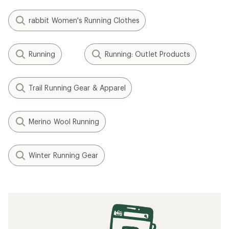
rabbit Women's Running Clothes
Running
Running: Outlet Products
Trail Running Gear & Apparel
Merino Wool Running
Winter Running Gear