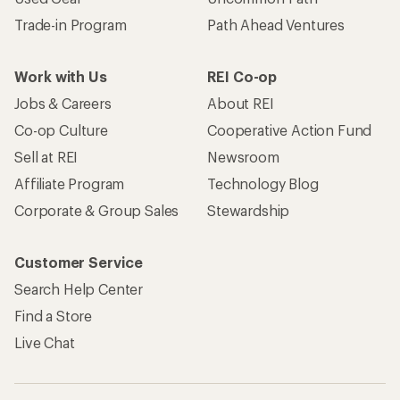
Trade-in Program
Path Ahead Ventures
Work with Us
REI Co-op
Jobs & Careers
About REI
Co-op Culture
Cooperative Action Fund
Sell at REI
Newsroom
Affiliate Program
Technology Blog
Corporate & Group Sales
Stewardship
Customer Service
Search Help Center
Find a Store
Live Chat