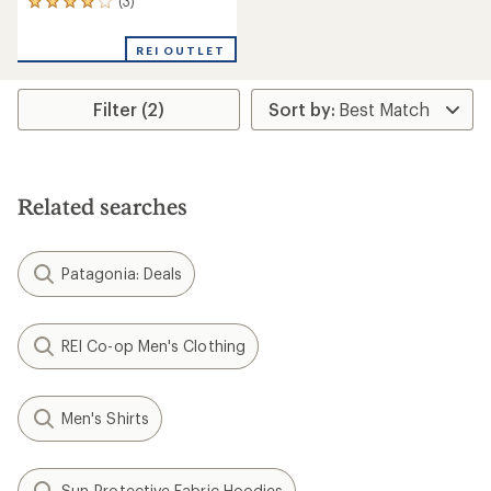
(3)
3
reviews
with
REI OUTLET
an
average
rating
Filter (2)
of
4.0
out
of
5
stars
Related searches
Patagonia: Deals
REI Co-op Men's Clothing
Men's Shirts
Sun-Protective Fabric Hoodies