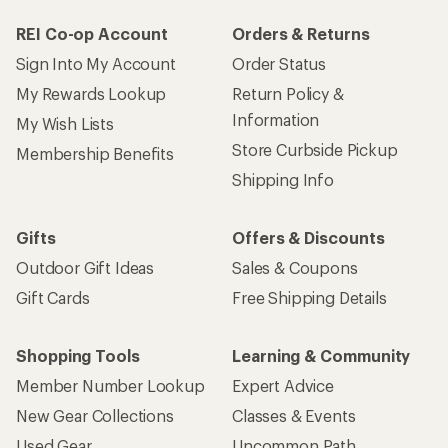
REI Co-op Account
Orders & Returns
Sign Into My Account
Order Status
My Rewards Lookup
Return Policy &
Information
My Wish Lists
Store Curbside Pickup
Membership Benefits
Shipping Info
Gifts
Offers & Discounts
Outdoor Gift Ideas
Sales & Coupons
Gift Cards
Free Shipping Details
Shopping Tools
Learning & Community
Member Number Lookup
Expert Advice
New Gear Collections
Classes & Events
Used Gear
Uncommon Path