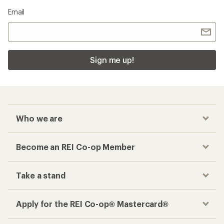
Email
Sign me up!
Who we are
Become an REI Co-op Member
Take a stand
Apply for the REI Co-op® Mastercard®