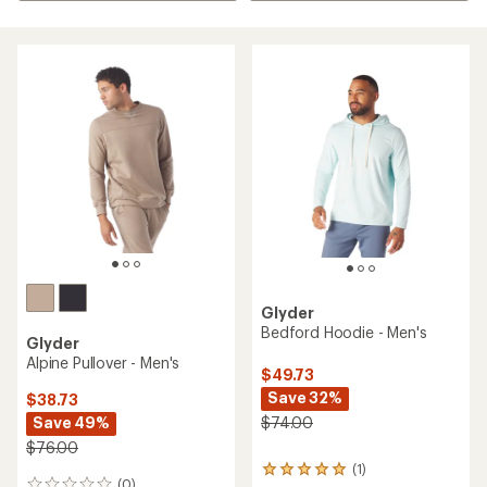
Glyder
Bedford Hoodie - Men's
Glyder
Alpine Pullover - Men's
$49.73
Save 32%
$38.73
Save 49%
$74.00
$76.00
(1)
1
(0)