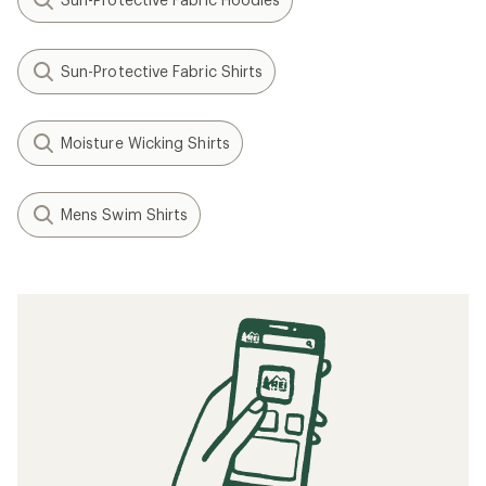
Sun-Protective Fabric Shirts
Moisture Wicking Shirts
Mens Swim Shirts