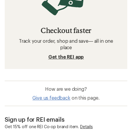
Checkout faster
Track your order, shop and save— all in one
place
Get the REI app
How are we doing?
Give us feedback
on this page.
Sign up for REI emails
Get 15% off one REI Co-op brand item.
Details