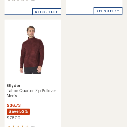
0
reviews
reviews
with
an
REI OUTLET
REI OUTLET
average
rating
of
5.0
out
of
5
stars
Glyder
Tahoe Quarter-Zip Pullover -
Men's
$36.73
Save 52%
$78.00