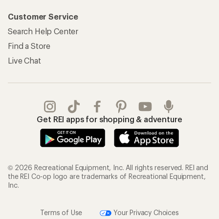
Customer Service
Search Help Center
Find a Store
Live Chat
Get REI apps for shopping & adventure
© 2026 Recreational Equipment, Inc. All rights reserved. REI and
the REI Co-op logo are trademarks of Recreational Equipment,
Inc.
Terms of Use
Your Privacy Choices