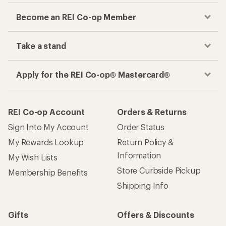
Become an REI Co-op Member
Take a stand
Apply for the REI Co-op® Mastercard®
REI Co-op Account
Orders & Returns
Sign Into My Account
Order Status
My Rewards Lookup
Return Policy &
Information
My Wish Lists
Store Curbside Pickup
Membership Benefits
Shipping Info
Gifts
Offers & Discounts