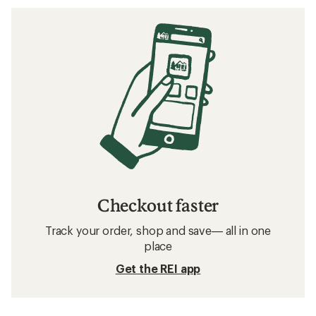
Checkout faster
Track your order, shop and save— all in one
place
Get the REI app