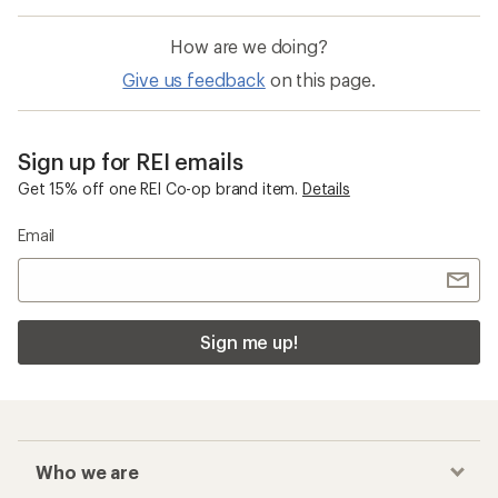
How are we doing?
Give us feedback
on this page.
Sign up for REI emails
Get 15% off one REI Co-op brand item.
Details
Email
Sign me up!
Who we are