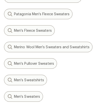
Patagonia Men's Fleece Sweaters
Men's Fleece Sweaters
Merino Wool Men's Sweaters and Sweatshirts
Men's Pullover Sweaters
Men's Sweatshirts
Men's Sweaters