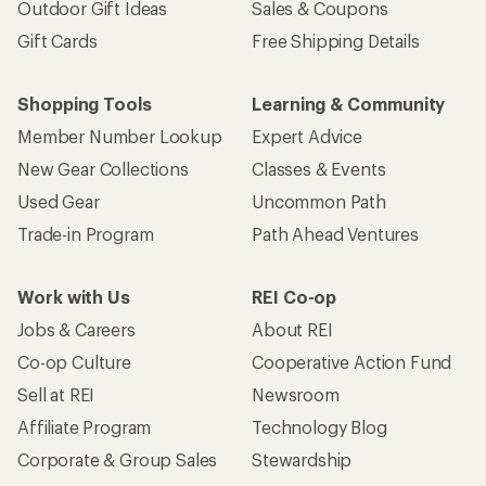
Outdoor Gift Ideas
Sales & Coupons
Gift Cards
Free Shipping Details
Shopping Tools
Learning & Community
Member Number Lookup
Expert Advice
New Gear Collections
Classes & Events
Used Gear
Uncommon Path
Trade-in Program
Path Ahead Ventures
Work with Us
REI Co-op
Jobs & Careers
About REI
Co-op Culture
Cooperative Action Fund
Sell at REI
Newsroom
Affiliate Program
Technology Blog
Corporate & Group Sales
Stewardship