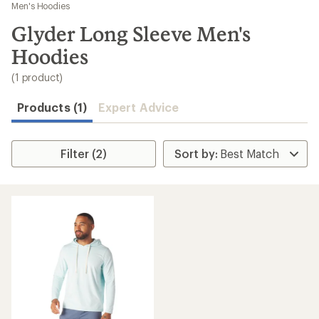
to
Men's Hoodies
search
Glyder Long Sleeve Men's
results
Hoodies
(1 product)
Products (1)
Expert Advice
Filter (2)