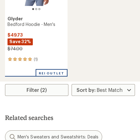
Glyder
Bedford Hoodie - Men's
$49.73
Save 32%
$74.00
(1)
1
reviews
with
REI OUTLET
an
average
rating
Filter (2)
of
5.0
out
of
5
stars
Related searches
Men's Sweaters and Sweatshirts: Deals