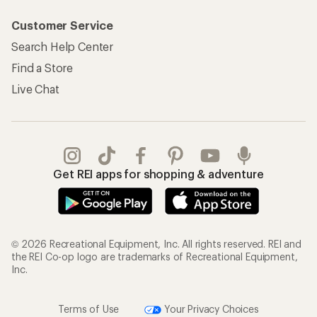
Customer Service
Search Help Center
Find a Store
Live Chat
Get REI apps for shopping & adventure
© 2026 Recreational Equipment, Inc. All rights reserved. REI and
the REI Co-op logo are trademarks of Recreational Equipment,
Inc.
Terms of Use
Your Privacy Choices