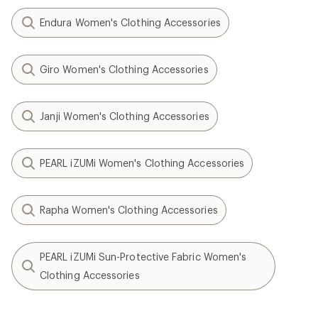
Endura Women's Clothing Accessories
Giro Women's Clothing Accessories
Janji Women's Clothing Accessories
PEARL iZUMi Women's Clothing Accessories
Rapha Women's Clothing Accessories
PEARL iZUMi Sun-Protective Fabric Women's
Clothing Accessories