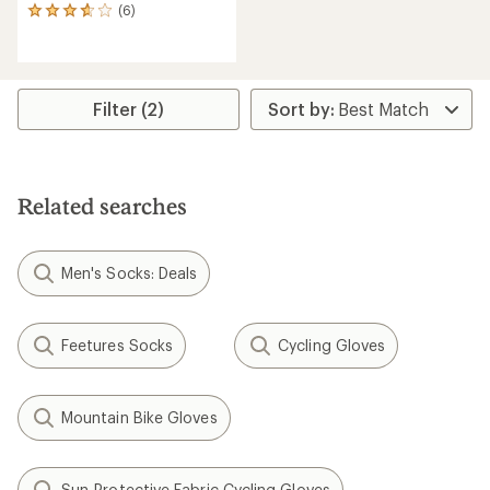
(6)
6
reviews
with
an
average
rating
Filter (2)
of
3.7
out
of
5
Related searches
stars
Men's Socks: Deals
Feetures Socks
Cycling Gloves
Mountain Bike Gloves
Sun-Protective Fabric Cycling Gloves