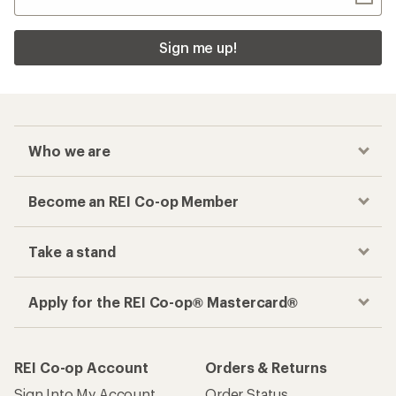
Sign me up!
Who we are
Become an REI Co-op Member
Take a stand
Apply for the REI Co-op® Mastercard®
REI Co-op Account
Orders & Returns
Sign Into My Account
Order Status