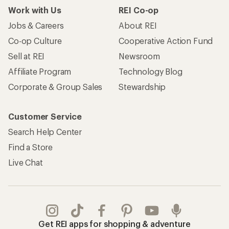
Work with Us
REI Co-op
Jobs & Careers
About REI
Co-op Culture
Cooperative Action Fund
Sell at REI
Newsroom
Affiliate Program
Technology Blog
Corporate & Group Sales
Stewardship
Customer Service
Search Help Center
Find a Store
Live Chat
Get REI apps for shopping & adventure