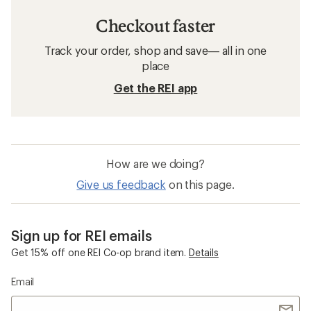
Checkout faster
Track your order, shop and save— all in one
place
Get the REI app
How are we doing?
Give us feedback
on this page.
Sign up for REI emails
Get 15% off one REI Co-op brand item.
Details
Email