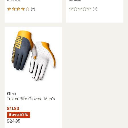
(2)
(0)
2
0
reviews
reviews
with
an
average
rating
of
4.0
out
of
5
stars
Giro
Trixter Bike Gloves - Men's
$11.83
Save 52%
$24.95