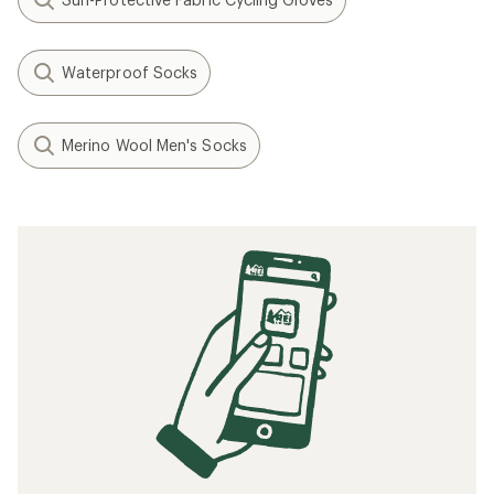
Waterproof Socks
Merino Wool Men's Socks