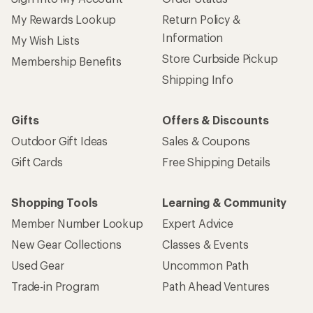
My Rewards Lookup
Return Policy &
Information
My Wish Lists
Store Curbside Pickup
Membership Benefits
Shipping Info
Gifts
Offers & Discounts
Outdoor Gift Ideas
Sales & Coupons
Gift Cards
Free Shipping Details
Shopping Tools
Learning & Community
Member Number Lookup
Expert Advice
New Gear Collections
Classes & Events
Used Gear
Uncommon Path
Trade-in Program
Path Ahead Ventures