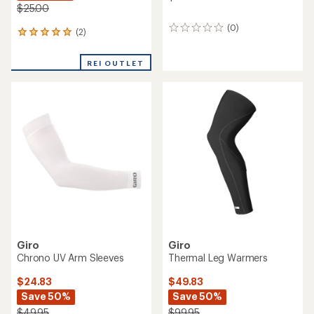
$25.00
(0)
0
(2)
2
reviews
reviews
with
REI OUTLET
an
average
rating
of
5.0
out
of
5
stars
Giro
Giro
Chrono UV Arm Sleeves
Thermal Leg Warmers
$24.83
$49.83
Save 50%
Save 50%
$49.95
$99.95