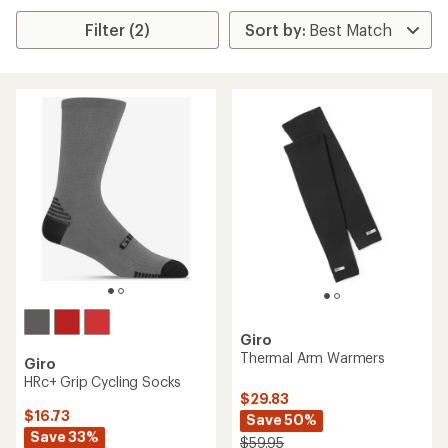
Filter (2)
Giro
Thermal Arm Warmers
Giro
HRc+ Grip Cycling Socks
$29.83
$16.73
Save 50%
Save 33%
$59.95