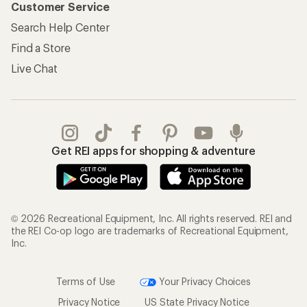
Customer Service
Search Help Center
Find a Store
Live Chat
Get REI apps for shopping & adventure
© 2026 Recreational Equipment, Inc. All rights reserved. REI and
the REI Co-op logo are trademarks of Recreational Equipment,
Inc.
Terms of Use
Your Privacy Choices
Privacy Notice
US State Privacy Notice