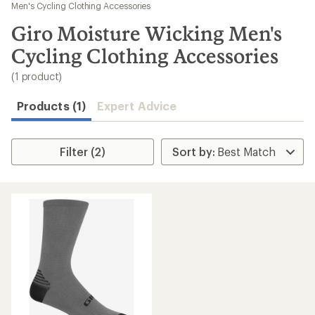
to
Men's Cycling Clothing Accessories
search
Giro Moisture Wicking Men's
results
Cycling Clothing Accessories
(1 product)
Products (1)
Expert Advice
Filter (2)