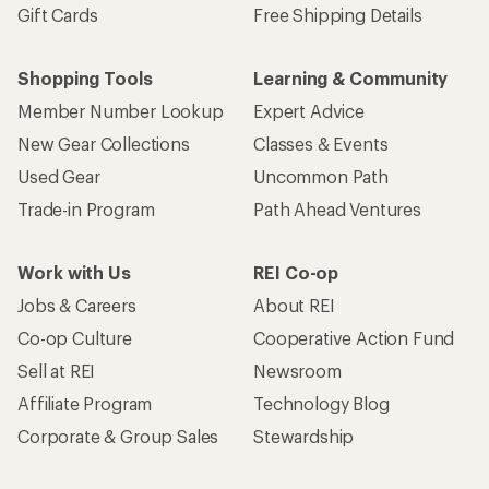
Gift Cards
Free Shipping Details
Shopping Tools
Learning & Community
Member Number Lookup
Expert Advice
New Gear Collections
Classes & Events
Used Gear
Uncommon Path
Trade-in Program
Path Ahead Ventures
Work with Us
REI Co-op
Jobs & Careers
About REI
Co-op Culture
Cooperative Action Fund
Sell at REI
Newsroom
Affiliate Program
Technology Blog
Corporate & Group Sales
Stewardship