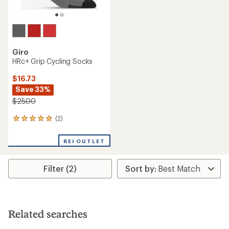
Giro
HRc+ Grip Cycling Socks
$16.73
Save 33%
$25.00
(2)
2
reviews
with
REI OUTLET
an
average
rating
Filter (2)
of
5.0
out
of
5
stars
Related searches