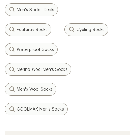
Men's Socks: Deals
Feetures Socks
Cycling Socks
Waterproof Socks
Merino Wool Men's Socks
Men's Wool Socks
COOLMAX Men's Socks