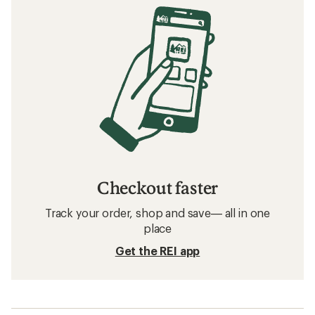
Checkout faster
Track your order, shop and save— all in one
place
Get the REI app