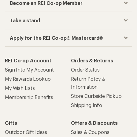
Become an REI Co-op Member
Take a stand
Apply for the REI Co-op® Mastercard®
REI Co-op Account
Orders & Returns
Sign Into My Account
Order Status
My Rewards Lookup
Return Policy &
Information
My Wish Lists
Store Curbside Pickup
Membership Benefits
Shipping Info
Gifts
Offers & Discounts
Outdoor Gift Ideas
Sales & Coupons