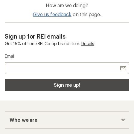
How are we doing?
Give us feedback
on this page.
Sign up for REI emails
Get 15% off one REI Co-op brand item.
Details
Email
Sign me up!
Who we are