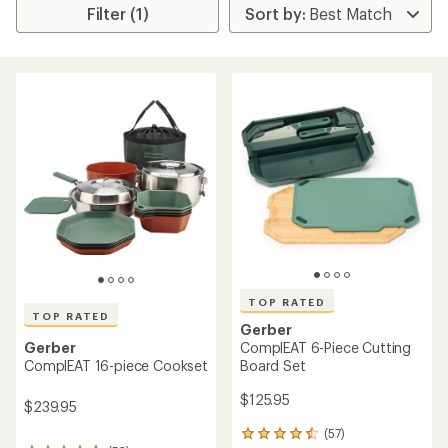
Filter (1)
TOP RATED
TOP RATED
Gerber
ComplEAT 6-Piece Cutting
Gerber
Board Set
ComplEAT 16-piece Cookset
$125.95
$239.95
(57)
57