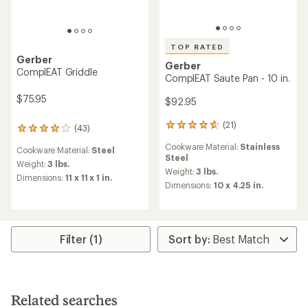
TOP RATED
Gerber
Gerber
ComplEAT Griddle
ComplEAT Saute Pan - 10 in.
$75.95
$92.95
(21)
21
(43)
43
reviews
reviews
Cookware Material:
Stainless
with
Cookware Material:
Steel
with
Steel
an
an
Weight:
3 lbs.
average
Weight:
3 lbs.
average
Dimensions:
11 x 11 x 1 in.
rating
Dimensions:
10 x 4.25 in.
rating
of
of
4.7
4.1
out
out
of
of
5
Filter (1)
5
stars
stars
Related searches