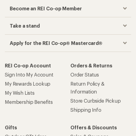
Become an REI Co-op Member
Take a stand
Apply for the REI Co-op® Mastercard®
REI Co-op Account
Orders & Returns
Sign Into My Account
Order Status
My Rewards Lookup
Return Policy &
Information
My Wish Lists
Store Curbside Pickup
Membership Benefits
Shipping Info
Gifts
Offers & Discounts