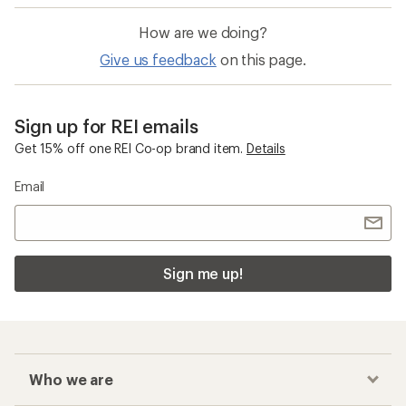
How are we doing?
Give us feedback
on this page.
Sign up for REI emails
Get 15% off one REI Co-op brand item.
Details
Email
Sign me up!
Who we are