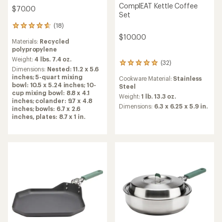
ComplEAT Kettle Coffee
$70.00
Set
(18)
18
reviews
$100.00
Materials:
Recycled
with
polypropylene
an
average
Weight:
4 lbs. 7.4 oz.
(32)
32
rating
Dimensions:
Nested: 11.2 x 5.6
reviews
of
inches; 5-quart mixing
Cookware Material:
Stainless
with
4.7
bowl: 10.5 x 5.24 inches; 10-
Steel
an
out
cup mixing bowl: 8.8 x 4.1
average
Weight:
1 lb. 13.3 oz.
of
inches; colander: 9.7 x 4.8
rating
Dimensions:
6.3 x 6.25 x 5.9 in.
5
inches; bowls: 6.7 x 2.6
of
stars
inches, plates: 8.7 x 1 in.
4.9
out
of
5
stars