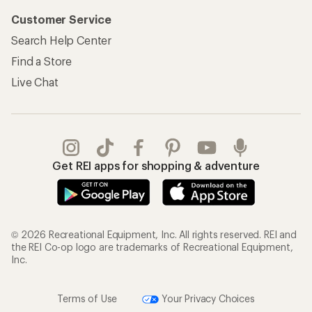
Customer Service
Search Help Center
Find a Store
Live Chat
Get REI apps for shopping & adventure
© 2026 Recreational Equipment, Inc. All rights reserved. REI and
the REI Co-op logo are trademarks of Recreational Equipment,
Inc.
Terms of Use
Your Privacy Choices