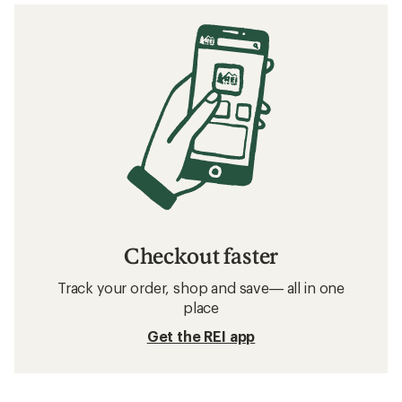
Checkout faster
Track your order, shop and save— all in one
place
Get the REI app