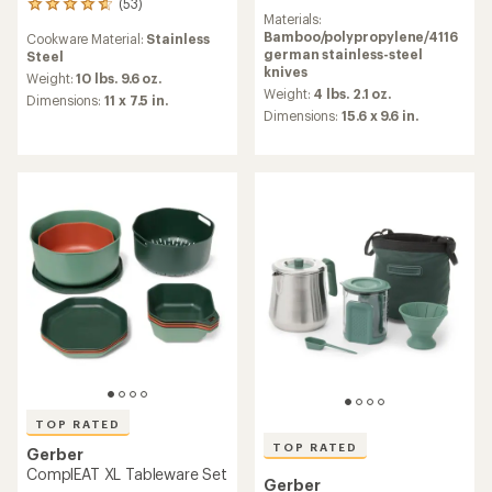
(53)
reviews
53
Materials:
with
reviews
Bamboo/polypropylene/4116
Cookware Material:
Stainless
an
with
german stainless-steel
Steel
average
an
knives
rating
average
Weight:
10 lbs. 9.6 oz.
of
Weight:
4 lbs. 2.1 oz.
rating
Dimensions:
11 x 7.5 in.
4.6
of
Dimensions:
15.6 x 9.6 in.
out
4.8
of
out
5
of
stars
5
stars
TOP RATED
TOP RATED
Gerber
ComplEAT XL Tableware Set
Gerber