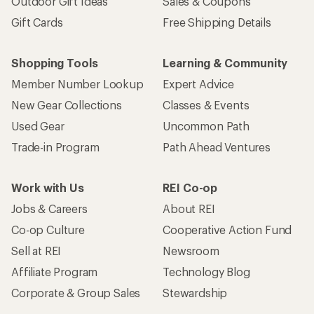
Outdoor Gift Ideas
Sales & Coupons
Gift Cards
Free Shipping Details
Shopping Tools
Learning & Community
Member Number Lookup
Expert Advice
New Gear Collections
Classes & Events
Used Gear
Uncommon Path
Trade-in Program
Path Ahead Ventures
Work with Us
REI Co-op
Jobs & Careers
About REI
Co-op Culture
Cooperative Action Fund
Sell at REI
Newsroom
Affiliate Program
Technology Blog
Corporate & Group Sales
Stewardship