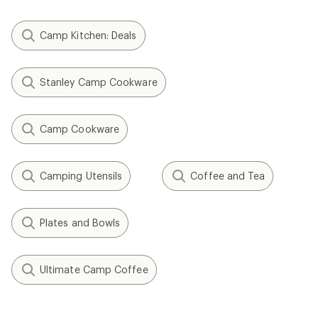
Camp Kitchen: Deals
Stanley Camp Cookware
Camp Cookware
Camping Utensils
Coffee and Tea
Plates and Bowls
Ultimate Camp Coffee