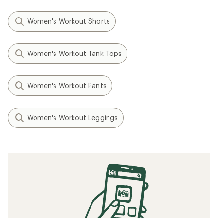
Women's Workout Shorts
Women's Workout Tank Tops
Women's Workout Pants
Women's Workout Leggings