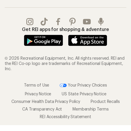
Get REI apps for shopping & adventure
© 2026 Recreational Equipment, Inc. All rights reserved. REI and
the REI Co-op logo are trademarks of Recreational Equipment,
Inc.
Terms of Use
Your Privacy Choices
Privacy Notice
US State Privacy Notice
Consumer Health Data Privacy Policy
Product Recalls
CA Transparency Act
Membership Terms
REI Accessibility Statement