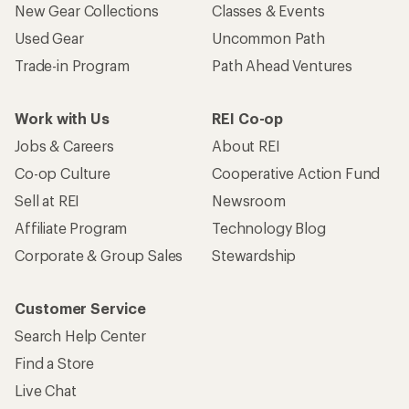
New Gear Collections
Classes & Events
Used Gear
Uncommon Path
Trade-in Program
Path Ahead Ventures
Work with Us
REI Co-op
Jobs & Careers
About REI
Co-op Culture
Cooperative Action Fund
Sell at REI
Newsroom
Affiliate Program
Technology Blog
Corporate & Group Sales
Stewardship
Customer Service
Search Help Center
Find a Store
Live Chat