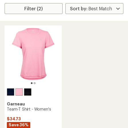
Filter (2)
Garneau
Team-T Shirt - Women's
$34.73
Save 36%