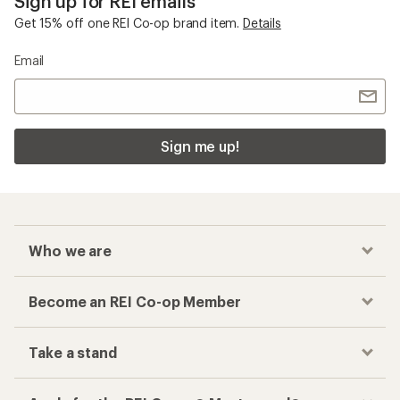
Sign up for REI emails
Get 15% off one REI Co-op brand item.
Details
Email
Sign me up!
Who we are
Become an REI Co-op Member
Take a stand