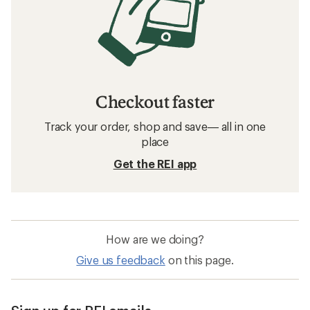
Checkout faster
Track your order, shop and save— all in one
place
Get the REI app
How are we doing?
Give us feedback
on this page.