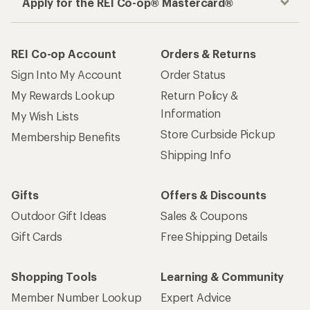
Apply for the REI Co-op® Mastercard®
REI Co-op Account
Orders & Returns
Sign Into My Account
Order Status
My Rewards Lookup
Return Policy &
Information
My Wish Lists
Store Curbside Pickup
Membership Benefits
Shipping Info
Gifts
Offers & Discounts
Outdoor Gift Ideas
Sales & Coupons
Gift Cards
Free Shipping Details
Shopping Tools
Learning & Community
Member Number Lookup
Expert Advice