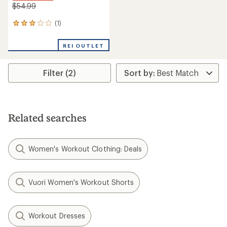
$54.99
(1)
1
reviews
with
REI OUTLET
an
average
rating
Filter (2)
of
3.0
out
of
5
stars
Related searches
Women's Workout Clothing: Deals
Vuori Women's Workout Shorts
Workout Dresses