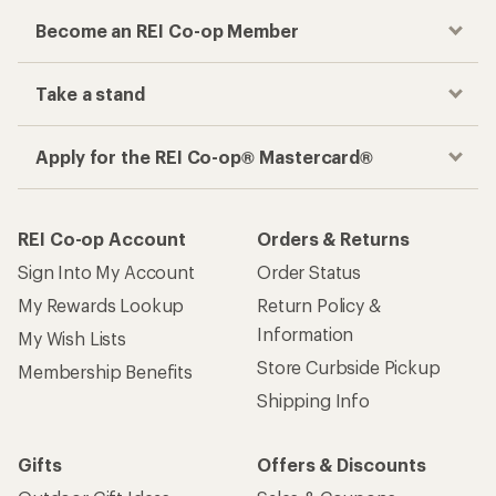
Become an REI Co-op Member
Take a stand
Apply for the REI Co-op® Mastercard®
REI Co-op Account
Orders & Returns
Sign Into My Account
Order Status
My Rewards Lookup
Return Policy &
Information
My Wish Lists
Store Curbside Pickup
Membership Benefits
Shipping Info
Gifts
Offers & Discounts