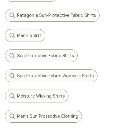
Patagonia Sun-Protective Fabric Shirts
Men's Shirts
Sun-Protective Fabric Shirts
Sun-Protective Fabric Women's Shirts
Moisture Wicking Shirts
Men's Sun Protective Clothing