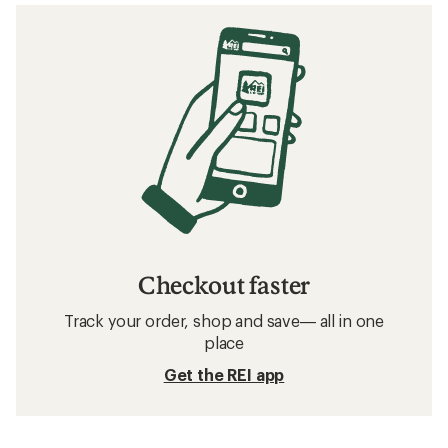
Checkout faster
Track your order, shop and save— all in one
place
Get the REI app