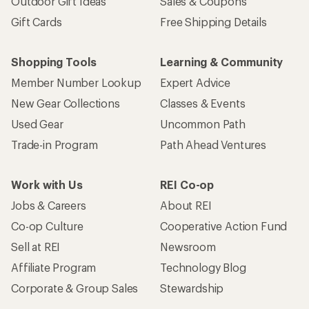
Outdoor Gift Ideas
Sales & Coupons
Gift Cards
Free Shipping Details
Shopping Tools
Learning & Community
Member Number Lookup
Expert Advice
New Gear Collections
Classes & Events
Used Gear
Uncommon Path
Trade-in Program
Path Ahead Ventures
Work with Us
REI Co-op
Jobs & Careers
About REI
Co-op Culture
Cooperative Action Fund
Sell at REI
Newsroom
Affiliate Program
Technology Blog
Corporate & Group Sales
Stewardship