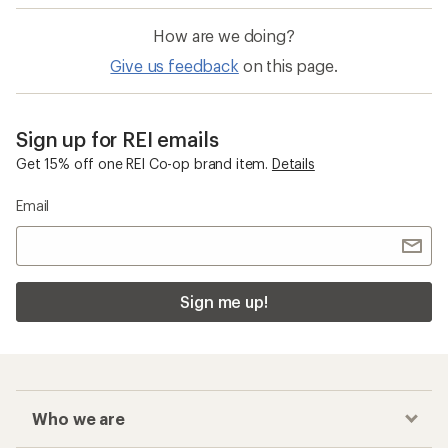
How are we doing?
Give us feedback
on this page.
Sign up for REI emails
Get 15% off one REI Co-op brand item.
Details
Email
Sign me up!
Who we are