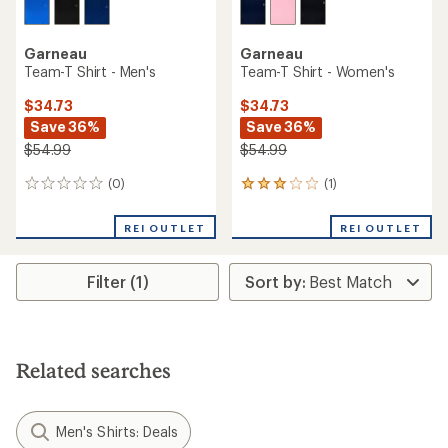
Garneau
Garneau
Team-T Shirt - Men's
Team-T Shirt - Women's
$34.73
$34.73
Save 36%
Save 36%
$54.99
$54.99
(0)
(1)
0
1
reviews
reviews
with
REI OUTLET
REI OUTLET
an
average
rating
Filter (1)
of
3.0
out
of
5
stars
Related searches
Men's Shirts: Deals