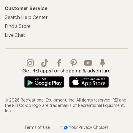
Customer Service
Search Help Center
Find a Store
Live Chat
Get REI apps for shopping & adventure
© 2026 Recreational Equipment, Inc. All rights reserved. REI and
the REI Co-op logo are trademarks of Recreational Equipment,
Inc.
Terms of Use
Your Privacy Choices