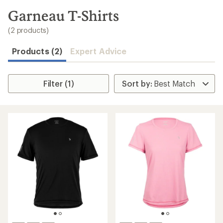
to
search
Garneau T-Shirts
results
(2 products)
Products (2)
Expert Advice
Filter (1)