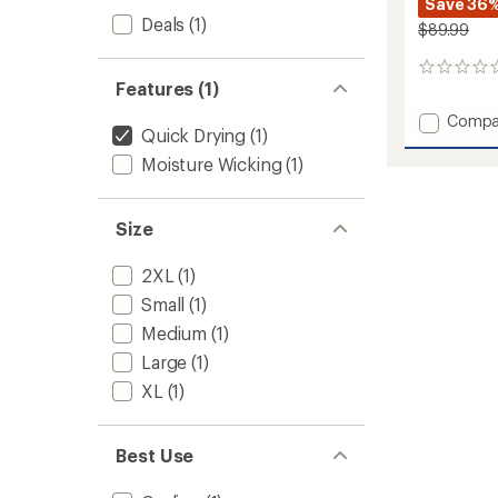
Save 36
Deals
(1)
$89.99
0
Features (1)
reviews
Add
Compa
Quick Drying
(1)
Lennox
Pants
Moisture Wicking
(1)
-
Men's
to
Size
2XL
(1)
Small
(1)
Medium
(1)
Large
(1)
XL
(1)
Best Use