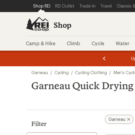
compared
loaded
SKIP TO SHOP REI CATEGORIES
SKIP TO MAIN CONTENT
REI ACCESSIBILITY STATEMENT
Shop REI
REI Outlet
Trade-In
Travel
Classes &
to
1
results
Shop
Camp & Hike
Climb
Cycle
Water
message
message
Members,
Become a
m
U
3
2
1
of
of
Skip
o
3.
3.
Garneau
/
Cycling
/
Cycling Clothing
/
Men's Cycl
3.
to
search
Garneau Quick Drying 
results
Garneau
Filter