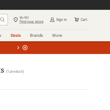
My REI
Search
Sign in
Cart
Find your store
s
Deals
Brands
More
the REI
ard
—
ts
(1 product)