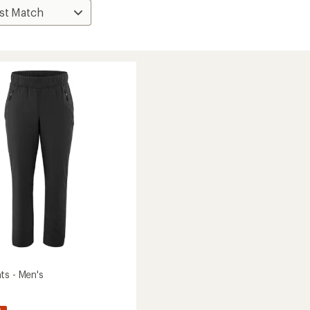
ts - Men's