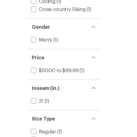
Cycling
(1)
Cross-country Skiing
(1)
Gender
Men's
(1)
Price
$50.00 to $99.99
(1)
Inseam (in.)
31
(1)
Size Type
Regular
(1)