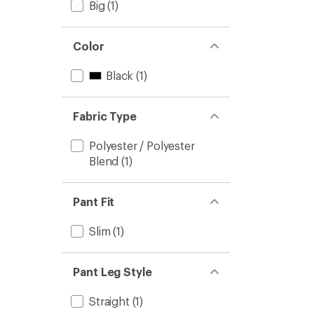
Big
(1)
Color
Black
(1)
Fabric Type
Polyester / Polyester
Blend
(1)
Pant Fit
Slim
(1)
Pant Leg Style
Straight
(1)