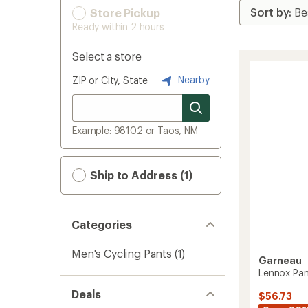
Store Pickup
Ready within 2 hours
Select a store
Nearby
ZIP or City, State
Example: 98102 or Taos, NM
Ship to Address (1)
Categories
Men's Cycling Pants
(1)
Garneau
Lennox Pan
Deals
$56.73