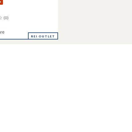
%
(0)
re
REI OUTLET