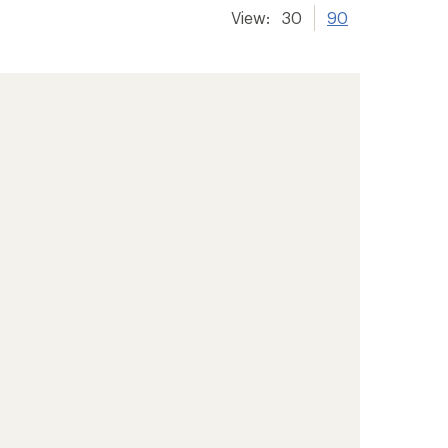
View:
30
90