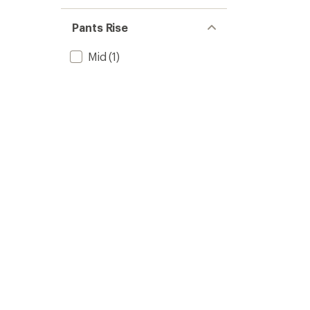
Pants Rise
Mid
(1)