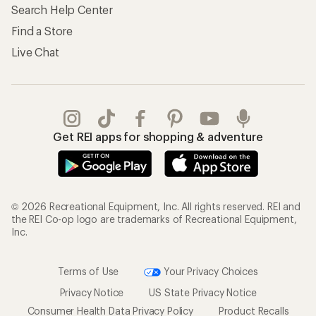
Search Help Center
Find a Store
Live Chat
Get REI apps for shopping & adventure
© 2026 Recreational Equipment, Inc. All rights reserved. REI and
the REI Co-op logo are trademarks of Recreational Equipment,
Inc.
Terms of Use
Your Privacy Choices
Privacy Notice
US State Privacy Notice
Consumer Health Data Privacy Policy
Product Recalls