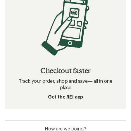
Checkout faster
Track your order, shop and save— all in one
place
Get the REI app
How are we doing?