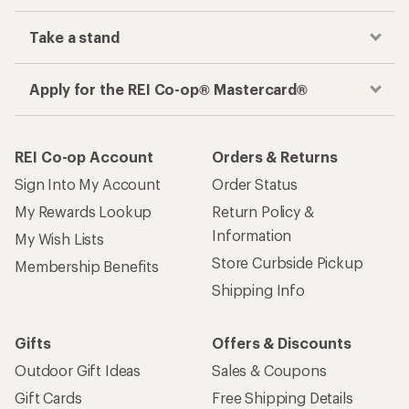
Take a stand
Apply for the REI Co-op® Mastercard®
REI Co-op Account
Orders & Returns
Sign Into My Account
Order Status
My Rewards Lookup
Return Policy &
Information
My Wish Lists
Store Curbside Pickup
Membership Benefits
Shipping Info
Gifts
Offers & Discounts
Outdoor Gift Ideas
Sales & Coupons
Gift Cards
Free Shipping Details