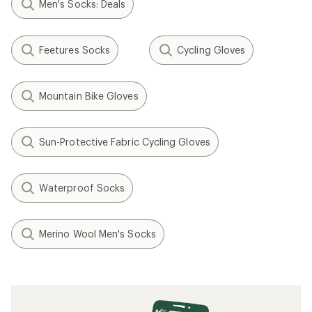
Men's Socks: Deals
Feetures Socks
Cycling Gloves
Mountain Bike Gloves
Sun-Protective Fabric Cycling Gloves
Waterproof Socks
Merino Wool Men's Socks