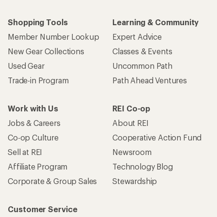
Shopping Tools
Learning & Community
Member Number Lookup
Expert Advice
New Gear Collections
Classes & Events
Used Gear
Uncommon Path
Trade-in Program
Path Ahead Ventures
Work with Us
REI Co-op
Jobs & Careers
About REI
Co-op Culture
Cooperative Action Fund
Sell at REI
Newsroom
Affiliate Program
Technology Blog
Corporate & Group Sales
Stewardship
Customer Service