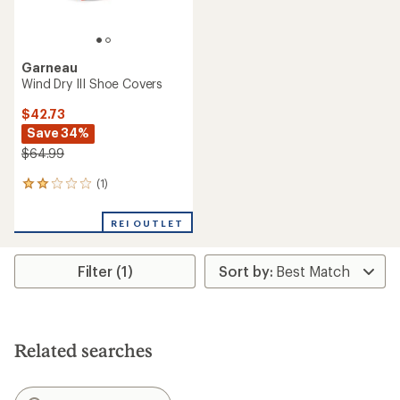
Garneau
Wind Dry III Shoe Covers
$42.73
Save 34%
$64.99
(1)
1
reviews
with
REI OUTLET
an
average
rating
Filter (1)
of
2.0
out
of
5
stars
Related searches