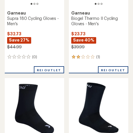
Garneau
Garneau
Supra 180 Cycling Gloves -
Biogel Thermo II Cycling
Men's
Gloves - Men's
$32.73
$23.73
Save 27%
Save 40%
$44.99
$39.99
(0)
(1)
0
1
reviews
reviews
with
REI OUTLET
REI OUTLET
an
average
rating
of
2.0
out
of
5
stars