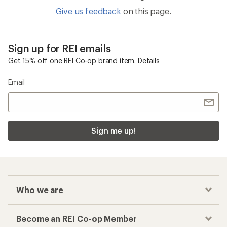
Give us feedback
on this page.
Sign up for REI emails
Get 15% off one REI Co-op brand item.
Details
Email
Sign me up!
Who we are
Become an REI Co-op Member