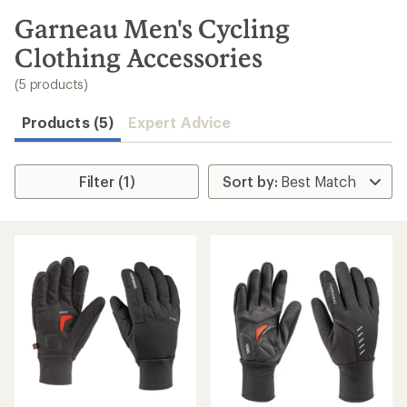
to
search
Garneau Men's Cycling
results
Clothing Accessories
(5 products)
Products (5)
Expert Advice
Filter (1)