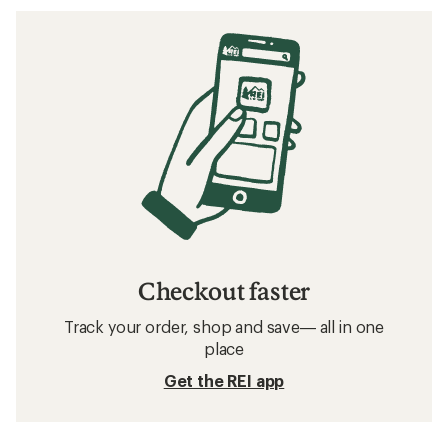
Checkout faster
Track your order, shop and save— all in one
place
Get the REI app