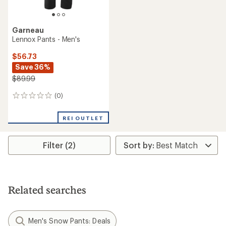
Garneau
Lennox Pants - Men's
$56.73
Save 36%
$89.99
(0)
0
reviews
REI OUTLET
Filter (2)
Related searches
Men's Snow Pants: Deals