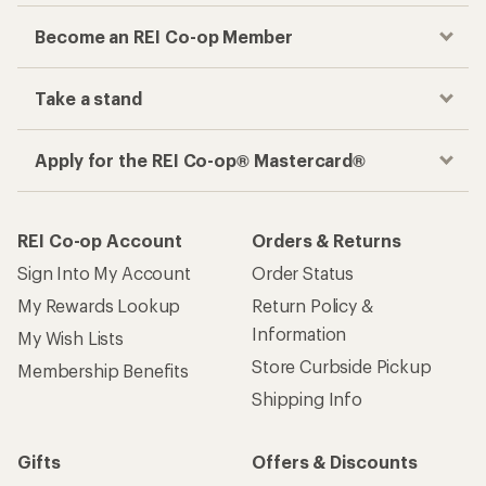
Become an REI Co-op Member
Take a stand
Apply for the REI Co-op® Mastercard®
REI Co-op Account
Orders & Returns
Sign Into My Account
Order Status
My Rewards Lookup
Return Policy &
Information
My Wish Lists
Store Curbside Pickup
Membership Benefits
Shipping Info
Gifts
Offers & Discounts