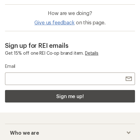
How are we doing?
Give us feedback
on this page.
Sign up for REI emails
Get 15% off one REI Co-op brand item.
Details
Email
Sign me up!
Who we are