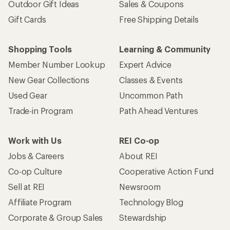
Outdoor Gift Ideas
Sales & Coupons
Gift Cards
Free Shipping Details
Shopping Tools
Learning & Community
Member Number Lookup
Expert Advice
New Gear Collections
Classes & Events
Used Gear
Uncommon Path
Trade-in Program
Path Ahead Ventures
Work with Us
REI Co-op
Jobs & Careers
About REI
Co-op Culture
Cooperative Action Fund
Sell at REI
Newsroom
Affiliate Program
Technology Blog
Corporate & Group Sales
Stewardship