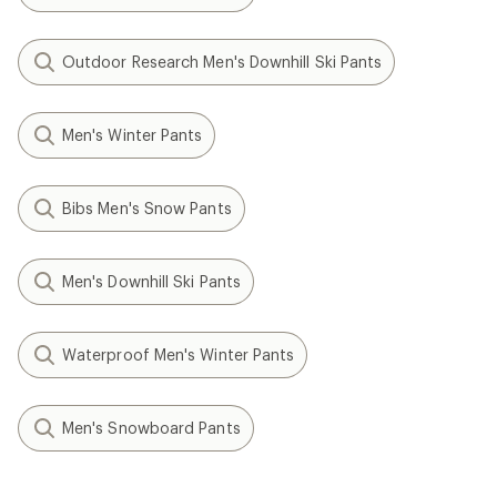
Outdoor Research Men's Downhill Ski Pants
Men's Winter Pants
Bibs Men's Snow Pants
Men's Downhill Ski Pants
Waterproof Men's Winter Pants
Men's Snowboard Pants