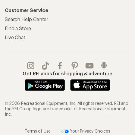
Customer Service
Search Help Center
Find a Store
Live Chat
Get REI apps for shopping & adventure
© 2026 Recreational Equipment, Inc. All rights reserved. REI and
the REI Co-op logo are trademarks of Recreational Equipment,
Inc.
Terms of Use
Your Privacy Choices