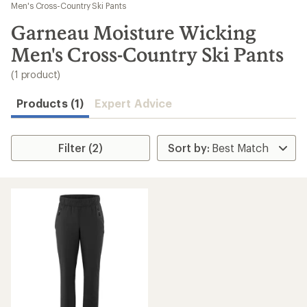
to
Men's Cross-Country Ski Pants
search
Garneau Moisture Wicking
results
Men's Cross-Country Ski Pants
(1 product)
Products (1)
Expert Advice
Filter (2)