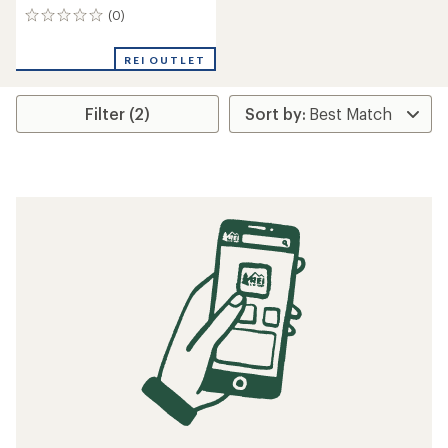
(0)
0
reviews
REI OUTLET
Filter (2)