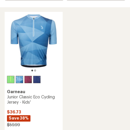
Garneau
Junior Classic Eco Cycling
Jersey - Kids'
$36.73
Save 38%
$59.99