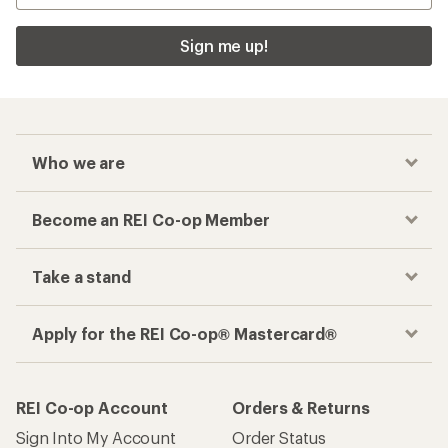
Sign me up!
Who we are
Become an REI Co-op Member
Take a stand
Apply for the REI Co-op® Mastercard®
REI Co-op Account
Orders & Returns
Sign Into My Account
Order Status