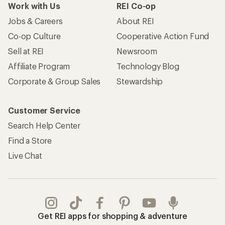
Work with Us
REI Co-op
Jobs & Careers
About REI
Co-op Culture
Cooperative Action Fund
Sell at REI
Newsroom
Affiliate Program
Technology Blog
Corporate & Group Sales
Stewardship
Customer Service
Search Help Center
Find a Store
Live Chat
Get REI apps for shopping & adventure