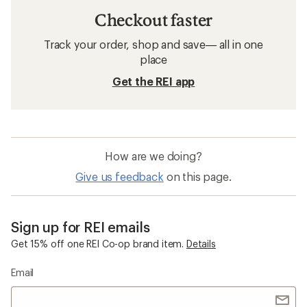
Checkout faster
Track your order, shop and save— all in one
place
Get the REI app
How are we doing?
Give us feedback
on this page.
Sign up for REI emails
Get 15% off one REI Co-op brand item.
Details
Email