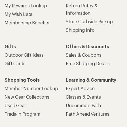
My Rewards Lookup
Return Policy &
Information
My Wish Lists
Store Curbside Pickup
Membership Benefits
Shipping Info
Gifts
Offers & Discounts
Outdoor Gift Ideas
Sales & Coupons
Gift Cards
Free Shipping Details
Shopping Tools
Learning & Community
Member Number Lookup
Expert Advice
New Gear Collections
Classes & Events
Used Gear
Uncommon Path
Trade-in Program
Path Ahead Ventures