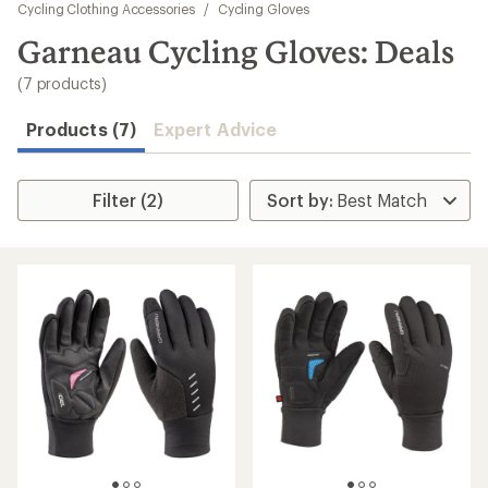
to
Cycling Clothing Accessories
/
Cycling Gloves
search
Garneau Cycling Gloves: Deals
results
(7 products)
Products (7)
Expert Advice
Filter (2)