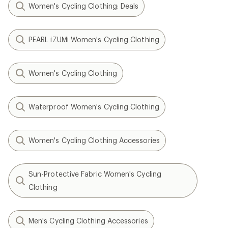
Women's Cycling Clothing: Deals
PEARL iZUMi Women's Cycling Clothing
Women's Cycling Clothing
Waterproof Women's Cycling Clothing
Women's Cycling Clothing Accessories
Sun-Protective Fabric Women's Cycling
Clothing
Men's Cycling Clothing Accessories