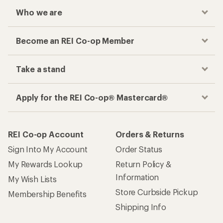
Who we are
Become an REI Co-op Member
Take a stand
Apply for the REI Co-op® Mastercard®
REI Co-op Account
Orders & Returns
Sign Into My Account
Order Status
My Rewards Lookup
Return Policy &
Information
My Wish Lists
Store Curbside Pickup
Membership Benefits
Shipping Info