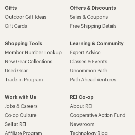
Gifts
Offers & Discounts
Outdoor Gift Ideas
Sales & Coupons
Gift Cards
Free Shipping Details
Shopping Tools
Learning & Community
Member Number Lookup
Expert Advice
New Gear Collections
Classes & Events
Used Gear
Uncommon Path
Trade-in Program
Path Ahead Ventures
Work with Us
REI Co-op
Jobs & Careers
About REI
Co-op Culture
Cooperative Action Fund
Sell at REI
Newsroom
Affiliate Program
Technology Blog