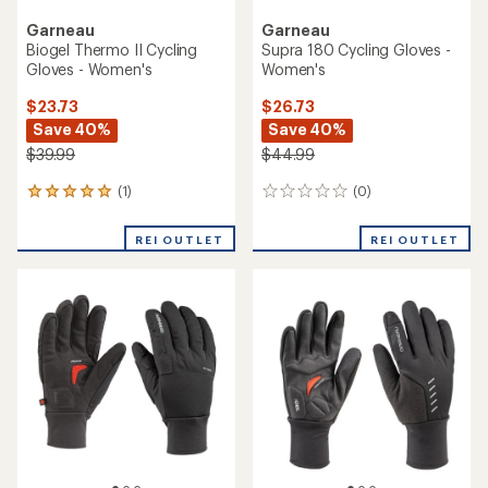
Garneau
Garneau
Biogel Thermo II Cycling
Supra 180 Cycling Gloves -
Gloves - Women's
Women's
$23.73
$26.73
Save 40%
Save 40%
$39.99
$44.99
(1)
(0)
1
0
reviews
reviews
with
REI OUTLET
REI OUTLET
an
average
rating
of
5.0
out
of
5
stars