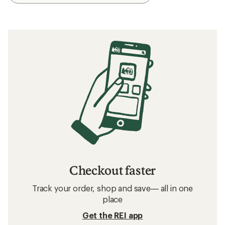
Checkout faster
Track your order, shop and save— all in one
place
Get the REI app