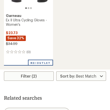
Garneau
Ex II Ultra Cycling Gloves -
Women's
$23.73
Save 32%
$34.99
(0)
0
reviews
REI OUTLET
Filter (2)
Related searches