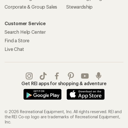
Corporate & Group Sales
Stewardship
Customer Service
Search Help Center
Find a Store
Live Chat
Get REI apps for shopping & adventure
© 2026 Recreational Equipment, Inc. All rights reserved. REI and
the REI Co-op logo are trademarks of Recreational Equipment,
Inc.