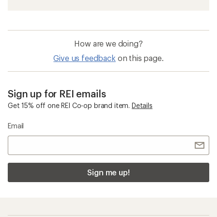
How are we doing?
Give us feedback
on this page.
Sign up for REI emails
Get 15% off one REI Co-op brand item.
Details
Email
Sign me up!