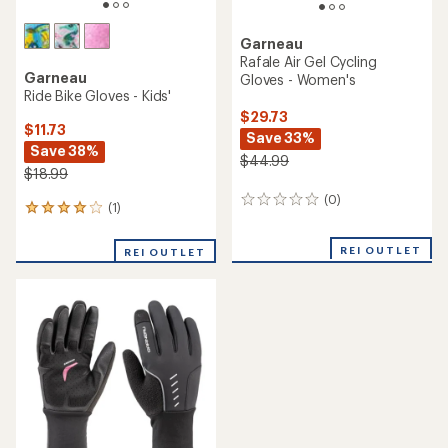
Garneau
Rafale Air Gel Cycling
Garneau
Gloves - Women's
Ride Bike Gloves - Kids'
$29.73
$11.73
Save 33%
Save 38%
$44.99
$18.99
(0)
0
(1)
1
reviews
reviews
with
REI OUTLET
REI OUTLET
an
average
rating
of
4.0
out
of
5
stars