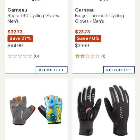
Garneau
Garneau
Supra 180 Cycling Gloves -
Biogel Thermo II Cycling
Men's
Gloves - Men's
$32.73
$23.73
Save 27%
Save 40%
$44.99
$39.99
(0)
(1)
0
1
reviews
reviews
with
REI OUTLET
REI OUTLET
an
average
rating
of
2.0
out
of
5
stars