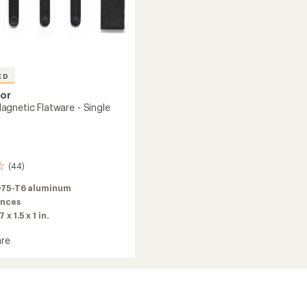
ED
sor
gnetic Flatware - Single
(44)
75-T6 aluminum
unces
7 x 1.5 x 1 in.
re
re
ic
re