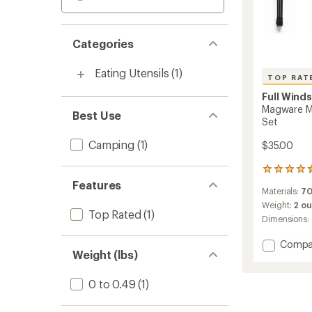
Categories
Eating Utensils
(1)
TOP RAT
Full Wind
Magware Ma
Best Use
Set
Camping
(1)
$35.00
44
reviews
Features
Materials:
70
with
an
Weight:
2 o
Top Rated
(1)
average
Dimensions:
rating
of
Add
Compa
4.6
Weight (lbs)
Magwa
out
Magnet
of
Flatwa
0 to 0.49
(1)
5
-
stars
Single