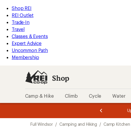
loaded
REI
Skip
Skip
Shop REI
1
Accessibility
to
to
REI Outlet
results
Statement
main
Shop
Trade-In
content
REI
Travel
categories
Classes & Events
Expert Advice
Uncommon Path
Membership
Shop
Camp & Hike
Climb
Cycle
Water
message
message
Members,
Become a
m
U
3
2
1
of
of
Skip
o
3.
3.
Full Windsor
/
Camping and Hiking
/
Camp Kitchen
3.
to