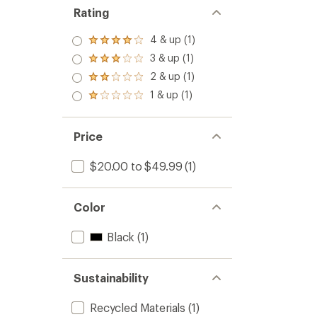
Set
Rating
to
4 & up (1)
Rated
4.0
3 & up (1)
Rated
out
3.0
2 & up (1)
of 5
Rated
out
stars
2.0
1 & up (1)
of 5
Rated
out
stars
1.0
of 5
out
stars
of 5
Price
stars
$20.00 to $49.99
(1)
Color
Black
(1)
Sustainability
Recycled Materials
(1)