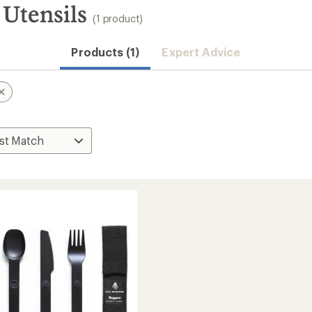
Utensils
(1 product)
Products (1)
Expert Advice