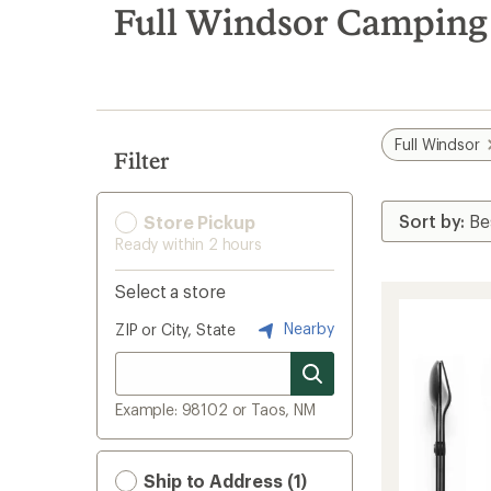
search
Full Windsor Camping 
results
Full Windsor
Filter
Store Pickup
Ready within 2 hours
Select a store
Nearby
ZIP or City, State
Example: 98102 or Taos, NM
Ship to Address (1)