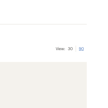
View:
30
90