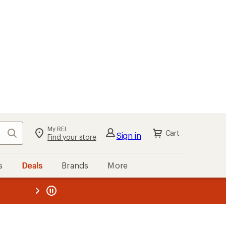
My REI
Search
Cart
Sign in
Find your store
s
Deals
Brands
More
the REI
ard
—