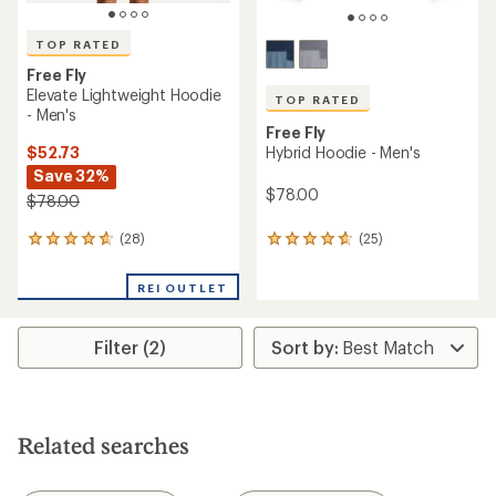
TOP RATED
Free Fly
Elevate Lightweight Hoodie
TOP RATED
- Men's
Free Fly
$52.73
Hybrid Hoodie - Men's
Save 32%
$78.00
$78.00
(28)
(25)
28
25
reviews
reviews
with
with
REI OUTLET
an
an
average
average
rating
rating
Filter (2)
of
of
4.8
4.8
out
out
of
of
5
5
stars
stars
Related searches