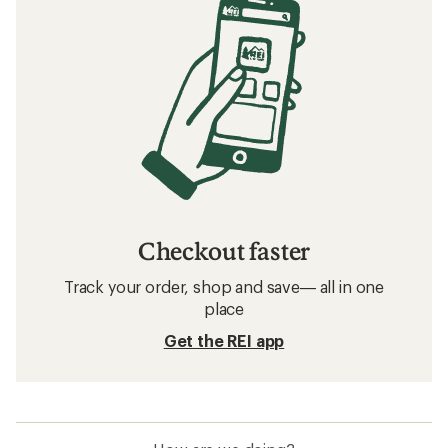
Checkout faster
Track your order, shop and save— all in one
place
Get the REI app