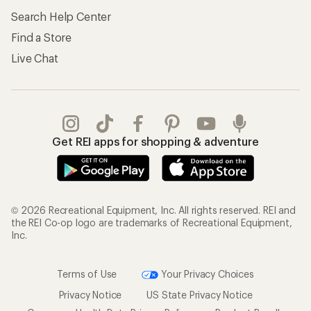
Search Help Center
Find a Store
Live Chat
Get REI apps for shopping & adventure
© 2026 Recreational Equipment, Inc. All rights reserved. REI and
the REI Co-op logo are trademarks of Recreational Equipment,
Inc.
Terms of Use
Your Privacy Choices
Privacy Notice
US State Privacy Notice