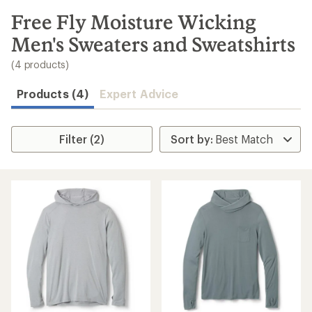
to
search
Free Fly Moisture Wicking
results
Men's Sweaters and Sweatshirts
(4 products)
Products (4)
Expert Advice
Filter (2)