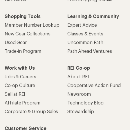
Shopping Tools
Learning & Community
Member Number Lookup
Expert Advice
New Gear Collections
Classes & Events
Used Gear
Uncommon Path
Trade-in Program
Path Ahead Ventures
Work with Us
REI Co-op
Jobs & Careers
About REI
Co-op Culture
Cooperative Action Fund
Sell at REI
Newsroom
Affiliate Program
Technology Blog
Corporate & Group Sales
Stewardship
Customer Service