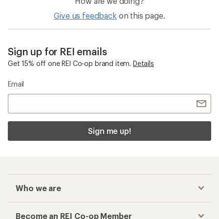
How are we doing?
Give us feedback
on this page.
Sign up for REI emails
Get 15% off one REI Co-op brand item.
Details
Email
Sign me up!
Who we are
Become an REI Co-op Member