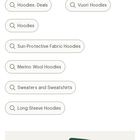
Hoodies: Deals
Vuori Hoodies
Hoodies
Sun-Protective Fabric Hoodies
Merino Wool Hoodies
Sweaters and Sweatshirts
Long Sleeve Hoodies