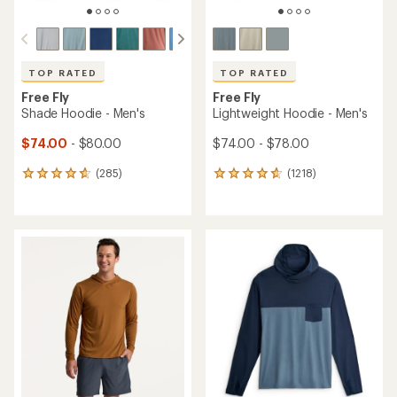
TOP RATED
TOP RATED
Free Fly
Free Fly
Shade Hoodie - Men's
Lightweight Hoodie - Men's
$74.00
- $80.00
$74.00 - $78.00
(285)
(1218)
285
1218
reviews
reviews
with
with
an
an
average
average
rating
rating
of
of
4.7
4.8
out
out
of
of
5
5
stars
stars