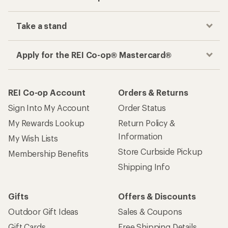
Take a stand
Apply for the REI Co-op® Mastercard®
REI Co-op Account
Orders & Returns
Sign Into My Account
Order Status
My Rewards Lookup
Return Policy &
Information
My Wish Lists
Store Curbside Pickup
Membership Benefits
Shipping Info
Gifts
Offers & Discounts
Outdoor Gift Ideas
Sales & Coupons
Gift Cards
Free Shipping Details