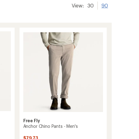
View:
30
90
Free Fly
Anchor Chino Pants - Men's
$79.73