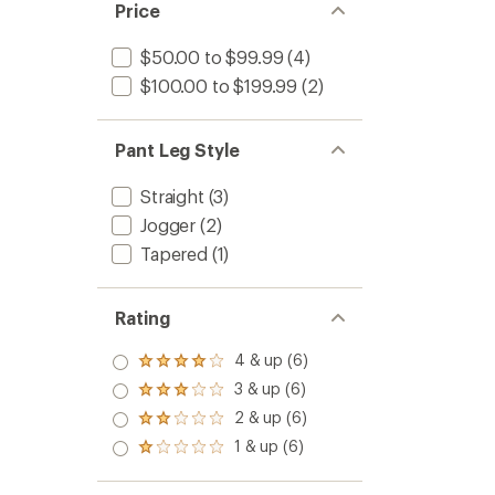
Price
$50.00 to $99.99
(4)
$100.00 to $199.99
(2)
Pant Leg Style
Straight
(3)
Jogger
(2)
Tapered
(1)
Rating
4 & up (6)
Rated
4.0
3 & up (6)
Rated
out
3.0
2 & up (6)
of 5
Rated
out
stars
2.0
1 & up (6)
of 5
Rated
out
stars
1.0
of 5
out