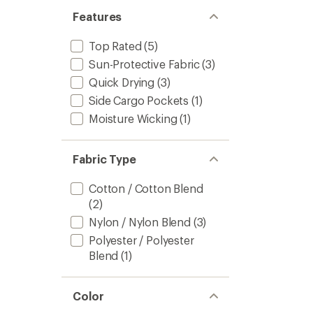
Features
Top Rated
(5)
Sun-Protective Fabric
(3)
Quick Drying
(3)
Side Cargo Pockets
(1)
Moisture Wicking
(1)
Fabric Type
Cotton / Cotton Blend
(2)
Nylon / Nylon Blend
(3)
Polyester / Polyester
Blend
(1)
Color