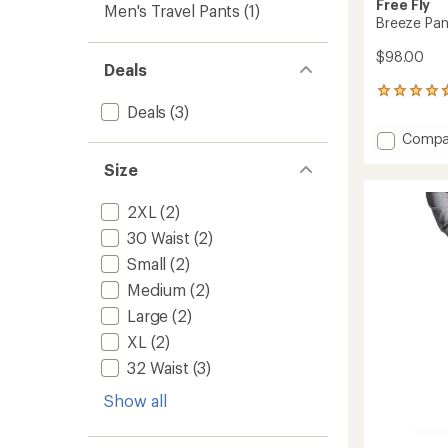
Free Fly
Men's Travel Pants
(1)
Breeze Pan
$98.00
Deals
867
Deals
(3)
reviews
with
Add
Compa
an
Breeze
average
Size
Pants
rating
of
-
4.8
Men's
2XL
(2)
out
to
30 Waist
(2)
of
5
Small
(2)
stars
Medium
(2)
Large
(2)
XL
(2)
32 Waist
(3)
Show all