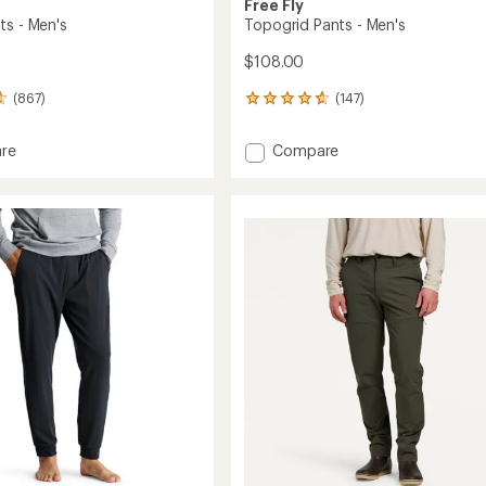
Free Fly
ts - Men's
Topogrid Pants - Men's
$108.00
(867)
(147)
147
reviews
with
Add
re
Compare
an
Topogrid
average
Pants
rating
of
-
4.7
Men's
out
to
of
5
stars