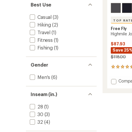
Best Use
Casual
(3)
TOP RAT
Hiking
(2)
Free Fly
Travel
(1)
Highmile J
Fitness
(1)
$87.93
Fishing
(1)
Save 25
$118.00
Gender
32
reviews
Men's
(6)
with
Add
Compa
an
Highmi
average
Jogger
rating
Inseam (in.)
of
-
4.5
Men's
out
28
(1)
to
of
30
(3)
5
stars
32
(4)