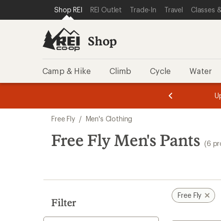
compared
compared
compared
loaded
SKIP TO SHOP REI CATEGORIES
SKIP TO MAIN CONTENT
REI ACCESSIBILITY STATEMENT
Shop REI
REI Outlet
Trade-In
Travel
Classes &
to
to
to
6
results
Shop
Camp & Hike
Climb
Cycle
Water
message
message
Members,
Become a
m
U
3
2
1
of
of
Skip
o
3.
3.
Free Fly
/
Men's Clothing
3.
to
search
Free Fly Men's Pants
(6 p
results
Free Fly
Filter