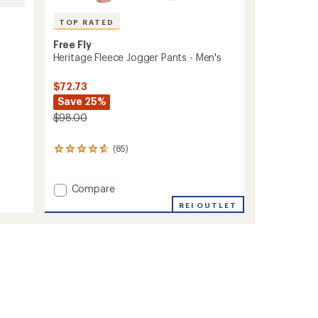
TOP RATED
Free Fly
Heritage Fleece Jogger Pants - Men's
$72.73
Save 25%
$98.00
(85)
85
reviews
with
an
Add
Compare
average
Heritage
REI OUTLET
rating
Fleece
of
Jogger
4.8
Pants
out
-
of
Men's
5
stars
to