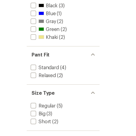
Black
(3)
Blue
(1)
Gray
(2)
Green
(2)
Khaki
(2)
Pant Fit
Standard
(4)
Relaxed
(2)
Size Type
Regular
(5)
Big
(3)
Short
(2)