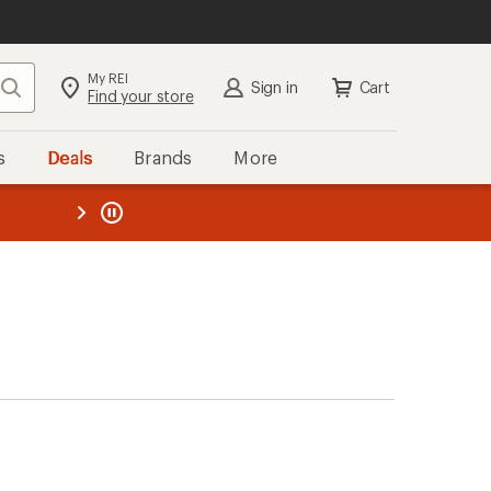
My REI
Search
Sign in
Cart
Find your store
s
Deals
Brands
More
the REI
ard
—