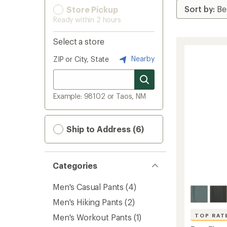
Store Pickup
Ready within 2 hours
Select a store
Nearby
ZIP or City, State
Example: 98102 or Taos, NM
Ship to Address (6)
Categories
Men's Casual Pants
(4)
Men's Hiking Pants
(2)
Men's Workout Pants
(1)
TOP RAT