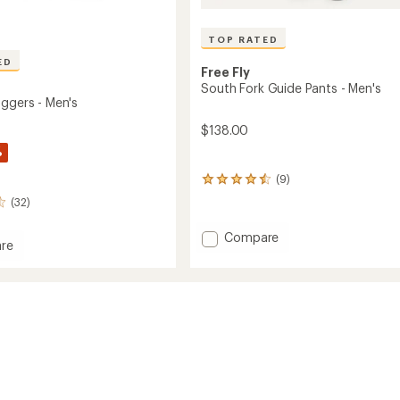
TOP RATED
ED
Free Fly
South Fork Guide Pants - Men's
oggers - Men's
$138.00
%
(9)
9
reviews
(32)
with
an
Add
Compare
average
re
South
rating
le
Fork
of
s
4.6
Guide
out
Pants
of
-
5
Men's
stars
to