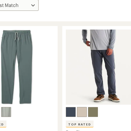
ED
TOP RATED