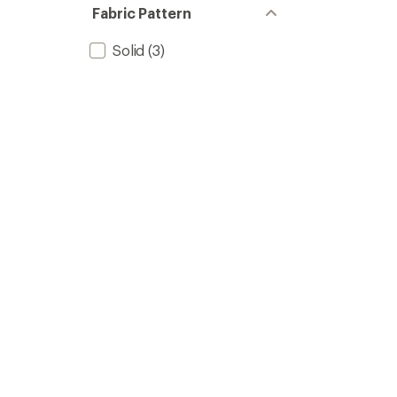
stars
of 5
Fabric Pattern
stars
Solid
(3)