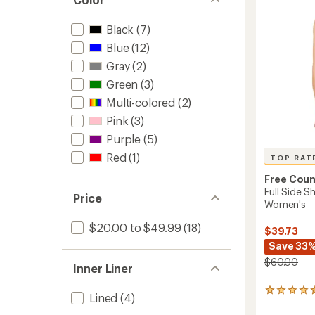
5
Top
stars
-
Black
(7)
Women
Blue
(12)
to
Gray
(2)
Green
(3)
Multi-colored
(2)
Pink
(3)
Purple
(5)
Red
(1)
TOP RAT
Free Coun
Full Side S
Price
Women's
$20.00 to $49.99
(18)
$39.73
Save 33
$60.00
Inner Liner
14
Lined
(4)
reviews