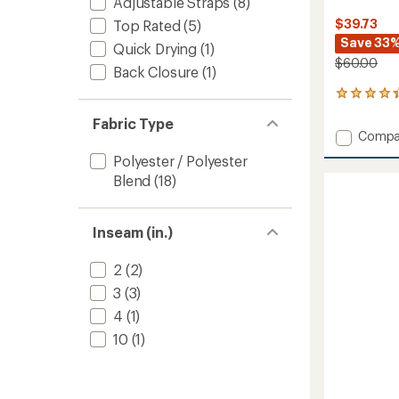
Adjustable Straps
(8)
$39.73
Top Rated
(5)
Save 33
Quick Drying
(1)
$60.00
Back Closure
(1)
5
reviews
Fabric Type
with
Add
Compa
an
Double
average
Polyester / Polyester
Strap
rating
Blend
(18)
of
Cutout
4.2
Swimsu
out
Top
of
Inseam (in.)
-
5
Women
stars
to
2
(2)
3
(3)
4
(1)
10
(1)