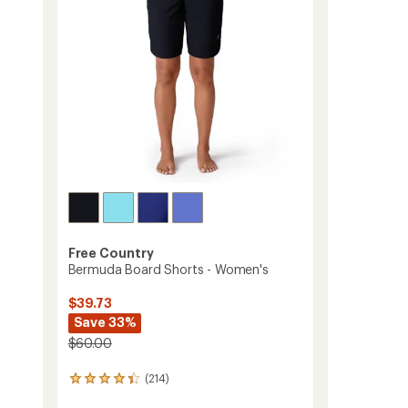
Women's
stars
to
Free Country
Bermuda Board Shorts - Women's
$39.73
Save 33%
$60.00
(214)
214
reviews