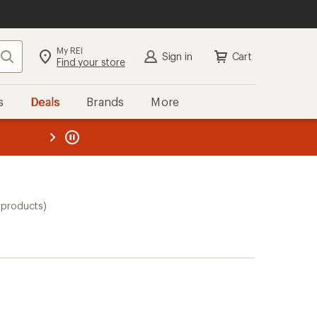
My REI
Search
Sign in
Cart
Find your store
s
Deals
Brands
More
the REI
ard
—
 products)