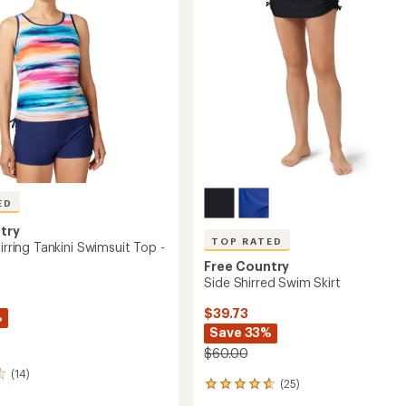
's
ED
try
TOP RATED
hirring Tankini Swimsuit Top -
Free Country
Side Shirred Swim Skirt
$39.73
%
Save 33%
$60.00
(14)
(25)
25
reviews