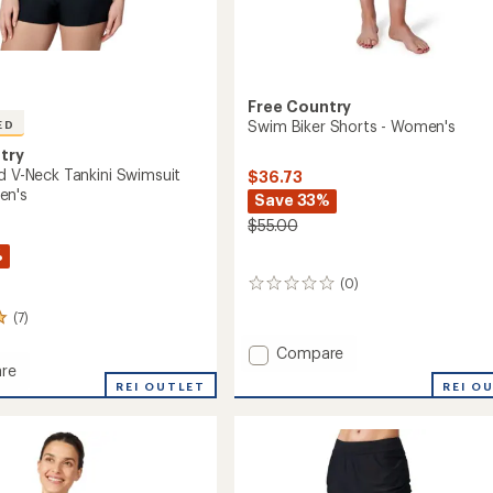
Free Country
Swim Biker Shorts - Women's
ED
try
ed V-Neck Tankini Swimsuit
$36.73
en's
Save 33%
$55.00
%
(0)
0
reviews
(7)
Add
Compare
re
Swim
REI O
REI OUTLET
Biker
Shorts
-
Women's
to
it