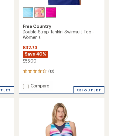
Free Country
Double-Strap Tankini Swimsuit Top -
Women's
$32.73
Save 40%
$55.00
(18)
18
reviews
with
Add
Compare
an
UTLET
Double-
REI OUTLET
average
Strap
rating
of
Tankini
4.3
Swimsuit
out
Top
of
-
5
Women's
stars
to