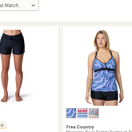
ED
Free Country