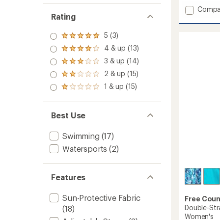
with
Add
an
Compa
Rating
average
Full
rating
Side
of
Shirrin
5 (3)
Rated
4.6
Tankini
5.0
out
4 & up (13)
Rated
Swimsu
out
of
4.0
3 & up (14)
of 5
Top
Rated
5
out
stars
-
3.0
stars
2 & up (15)
of 5
Rated
out
Women
stars
2.0
1 & up (15)
of 5
to
Rated
out
stars
1.0
of 5
out
stars
of 5
Best Use
stars
Swimming
(17)
Watersports
(2)
Features
Sun-Protective Fabric
Free Coun
Double-Str
(18)
Women's