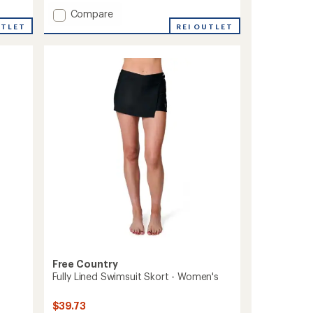
with
Add
Compare
an
average
Bermuda
UTLET
REI OUTLET
rating
Board
of
Shorts
4.3
-
out
Women's
of
to
5
stars
Free Country
Fully Lined Swimsuit Skort - Women's
$39.73