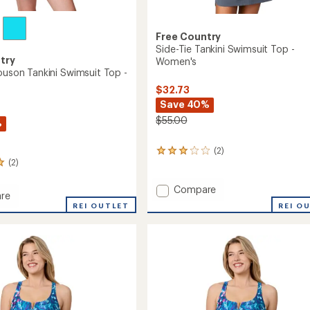
Free Country
Side-Tie Tankini Swimsuit Top -
try
Women's
louson Tankini Swimsuit Top -
$32.73
Save 40%
$55.00
%
(2)
2
(2)
reviews
with
an
Add
Compare
re
average
Side-
REI O
REI OUTLET
rating
Tie
of
Tankini
3.0
n
Swimsuit
out
Top
of
it
-
5
stars
Women's
to
's