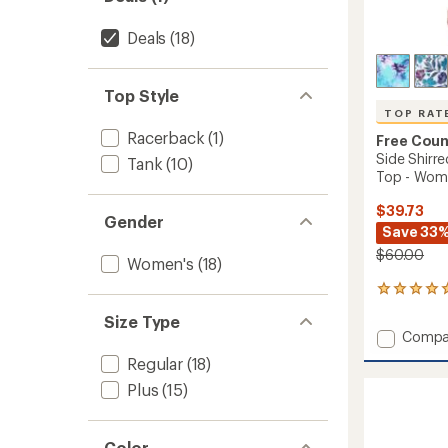
Deals
(18)
Top Style
TOP RAT
Racerback
(1)
Free Coun
Side Shirr
Tank
(10)
Top - Wom
$39.73
Gender
Save 33
$60.00
Women's
(18)
7
reviews
Size Type
with
Add
Compa
an
Side
average
Regular
(18)
Shirred
rating
Plus
(15)
of
V-
5.0
Neck
out
Tankini
of
Swimsu
Color