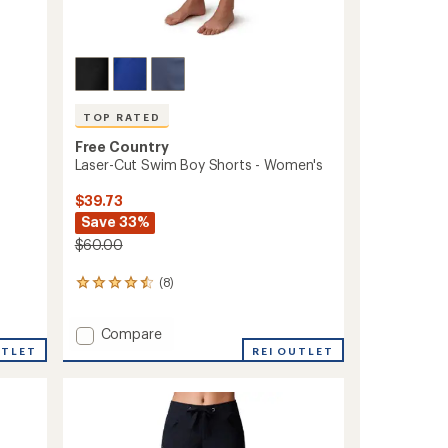
TOP RATED
Free Country
Laser-Cut Swim Boy Shorts - Women's
$39.73
Save 33%
$60.00
(8)
8
reviews
with
Add
Compare
an
Laser-
average
UTLET
REI OUTLET
rating
Cut
of
Swim
4.6
Boy
out
Shorts
of
-
5