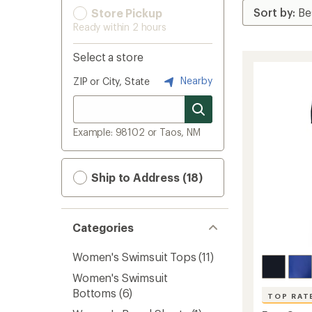
Store Pickup
Ready within 2 hours
Select a store
Nearby
ZIP or City, State
Example: 98102 or Taos, NM
Ship to Address (18)
Categories
Women's Swimsuit Tops
(11)
Women's Swimsuit
Bottoms
(6)
TOP RAT