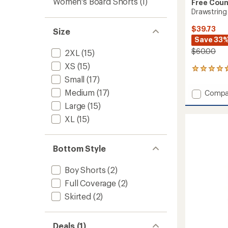
Women's Board Shorts
(1)
Free Coun
Drawstring
$39.73
Size
Save 33
$60.00
2XL
(15)
XS
(15)
297
Small
(17)
reviews
with
Medium
(17)
Add
Compa
an
Drawst
average
Large
(15)
Swim
rating
XL
(15)
of
Shorts
4.7
-
out
Women
of
to
Bottom Style
5
stars
Boy Shorts
(2)
Full Coverage
(2)
Skirted
(2)
Deals (1)