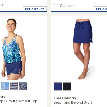
with
re
Add
Compare
an
REI OUTLET
Side
REI O
average
Shirred
rating
g
of
Swim
4.8
Skirt
it
out
to
of
5
stars
's
try
Free Country
ap Cutout Swimsuit Top -
Beach and Beyond Skort