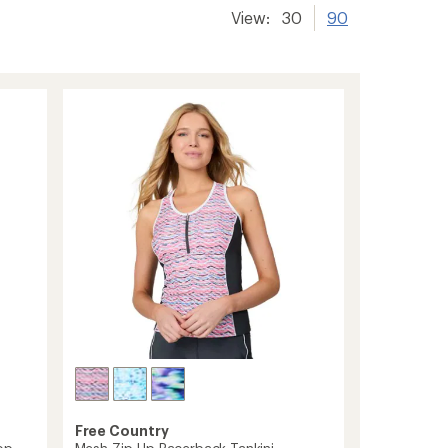
View:
30
90
Free Country