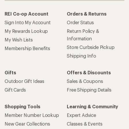
REI Co-op Account
Orders & Returns
Sign Into My Account
Order Status
My Rewards Lookup
Return Policy &
Information
My Wish Lists
Store Curbside Pickup
Membership Benefits
Shipping Info
Gifts
Offers & Discounts
Outdoor Gift Ideas
Sales & Coupons
Gift Cards
Free Shipping Details
Shopping Tools
Learning & Community
Member Number Lookup
Expert Advice
New Gear Collections
Classes & Events