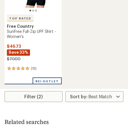
TOP RATED
Free Country
SunFree Full-Zip UPF Shirt -
Women's
$46.73
Save 33%
$70.00
(15)
15
reviews
with
REI OUTLET
an
average
rating
Filter (2)
of
4.9
out
of
5
stars
Related searches