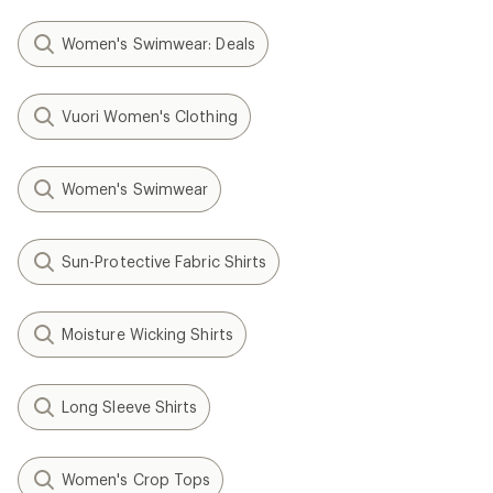
Women's Swimwear: Deals
Vuori Women's Clothing
Women's Swimwear
Sun-Protective Fabric Shirts
Moisture Wicking Shirts
Long Sleeve Shirts
Women's Crop Tops