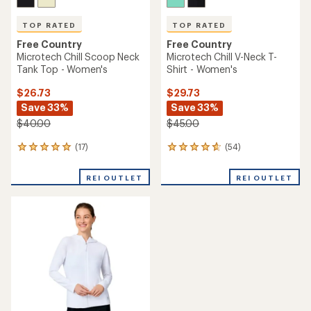
TOP RATED
TOP RATED
Free Country
Free Country
Microtech Chill Scoop Neck
Microtech Chill V-Neck T-
Tank Top - Women's
Shirt - Women's
$26.73
$29.73
Save 33%
Save 33%
$40.00
$45.00
(17)
(54)
17
54
reviews
reviews
with
with
REI OUTLET
REI OUTLET
an
an
average
average
rating
rating
of
of
4.9
4.7
out
out
of
of
5
5
stars
stars