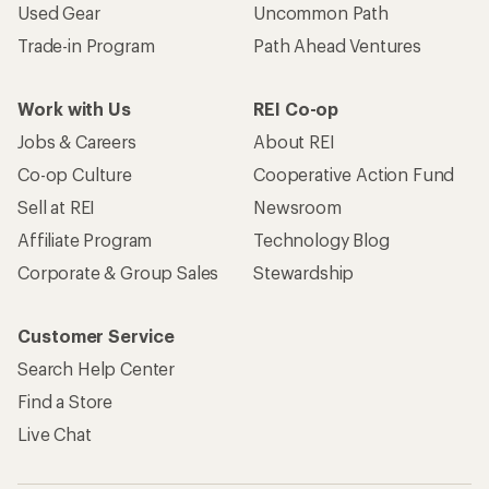
Used Gear
Uncommon Path
Trade-in Program
Path Ahead Ventures
Work with Us
REI Co-op
Jobs & Careers
About REI
Co-op Culture
Cooperative Action Fund
Sell at REI
Newsroom
Affiliate Program
Technology Blog
Corporate & Group Sales
Stewardship
Customer Service
Search Help Center
Find a Store
Live Chat