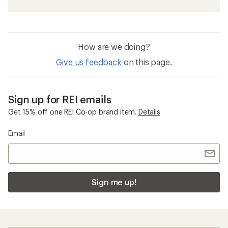
How are we doing?
Give us feedback
on this page.
Sign up for REI emails
Get 15% off one REI Co-op brand item.
Details
Email
Sign me up!