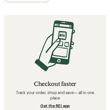
Checkout faster
Track your order, shop and save— all in one
place
Get the REI app