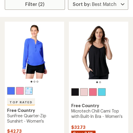
Filter (2)
TOP RATED
Free Country
Free Country
Microtech Chill Cami Top
SunFree Quarter-Zip
with Built-In Bra - Women's
Sunshirt - Women's
$32.73
$42.73