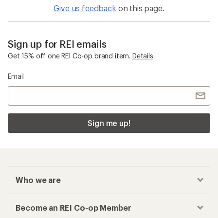
Give us feedback
on this page.
Sign up for REI emails
Get 15% off one REI Co-op brand item.
Details
Email
Sign me up!
Who we are
Become an REI Co-op Member