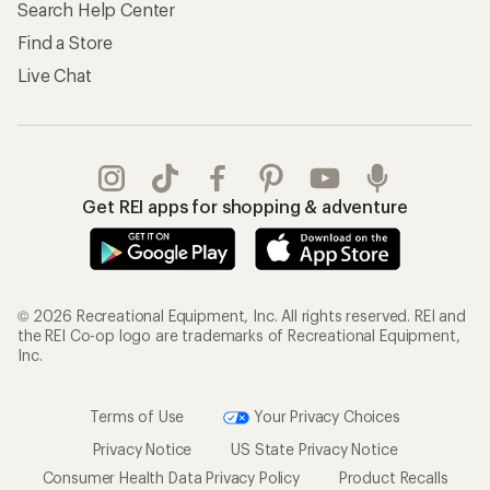
Search Help Center
Find a Store
Live Chat
Get REI apps for shopping & adventure
© 2026 Recreational Equipment, Inc. All rights reserved. REI and
the REI Co-op logo are trademarks of Recreational Equipment,
Inc.
Terms of Use
Your Privacy Choices
Privacy Notice
US State Privacy Notice
Consumer Health Data Privacy Policy
Product Recalls