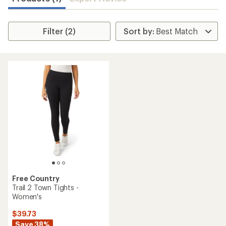
Filter (2)
Free Country
Trail 2 Town Tights -
Women's
$39.73
Save 38%