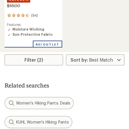
$65.00
(94)
94
reviews
Features:
with
Moisture Wicking
an
Sun-Protective Fabric
average
rating
of
REI OUTLET
4.2
out
of
Filter (2)
5
stars
Related searches
Women's Hiking Pants: Deals
KUHL Women's Hiking Pants