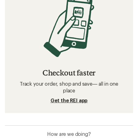
Checkout faster
Track your order, shop and save— all in one
place
Get the REI app
How are we doing?