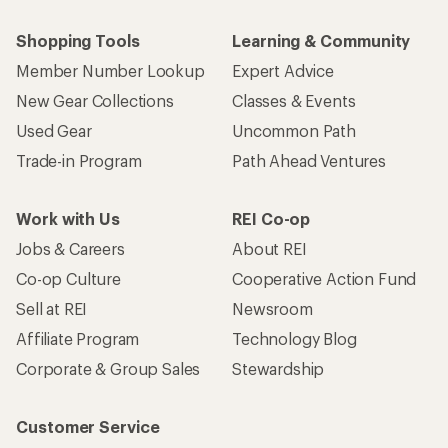
Shopping Tools
Learning & Community
Member Number Lookup
Expert Advice
New Gear Collections
Classes & Events
Used Gear
Uncommon Path
Trade-in Program
Path Ahead Ventures
Work with Us
REI Co-op
Jobs & Careers
About REI
Co-op Culture
Cooperative Action Fund
Sell at REI
Newsroom
Affiliate Program
Technology Blog
Corporate & Group Sales
Stewardship
Customer Service