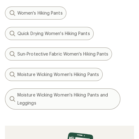
Women's Hiking Pants
Quick Drying Women's Hiking Pants
Sun-Protective Fabric Women's Hiking Pants
Moisture Wicking Women's Hiking Pants
Moisture Wicking Women's Hiking Pants and
Leggings