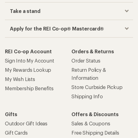
Take a stand
Apply for the REI Co-op® Mastercard®
REI Co-op Account
Orders & Returns
Sign Into My Account
Order Status
My Rewards Lookup
Return Policy &
Information
My Wish Lists
Store Curbside Pickup
Membership Benefits
Shipping Info
Gifts
Offers & Discounts
Outdoor Gift Ideas
Sales & Coupons
Gift Cards
Free Shipping Details