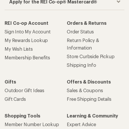
Apply for the REI Co-op® Mastercard®
REI Co-op Account
Orders & Returns
Sign Into My Account
Order Status
My Rewards Lookup
Return Policy &
Information
My Wish Lists
Store Curbside Pickup
Membership Benefits
Shipping Info
Gifts
Offers & Discounts
Outdoor Gift Ideas
Sales & Coupons
Gift Cards
Free Shipping Details
Shopping Tools
Learning & Community
Member Number Lookup
Expert Advice