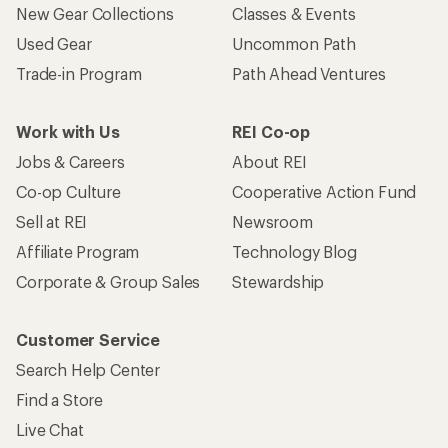
New Gear Collections
Classes & Events
Used Gear
Uncommon Path
Trade-in Program
Path Ahead Ventures
Work with Us
REI Co-op
Jobs & Careers
About REI
Co-op Culture
Cooperative Action Fund
Sell at REI
Newsroom
Affiliate Program
Technology Blog
Corporate & Group Sales
Stewardship
Customer Service
Search Help Center
Find a Store
Live Chat