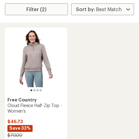
Filter (2)
Free Country
Cloud Fleece Half-Zip Top -
Women's
$46.73
Save 33%
$70.00