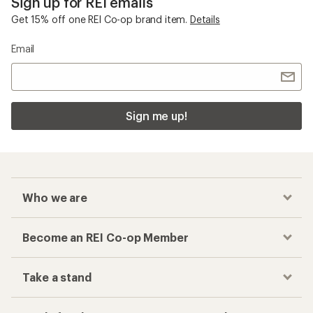
Sign up for REI emails
Get 15% off one REI Co-op brand item.
Details
Email
Sign me up!
Who we are
Become an REI Co-op Member
Take a stand