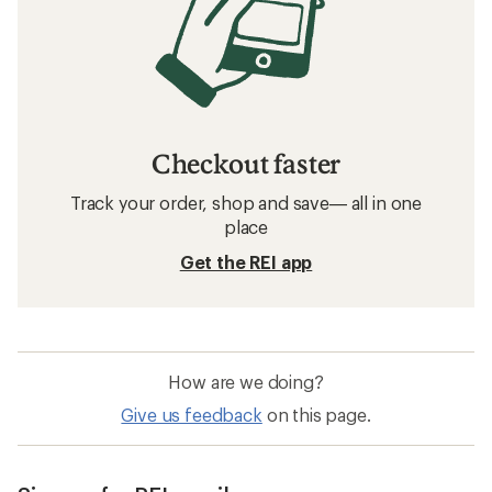
Checkout faster
Track your order, shop and save— all in one
place
Get the REI app
How are we doing?
Give us feedback
on this page.