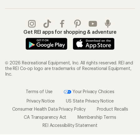
Get REI apps for shopping & adventure
© 2026 Recreational Equipment, Inc. All rights reserved. REI and
the REI Co-op logo are trademarks of Recreational Equipment,
Inc.
Terms of Use
Your Privacy Choices
Privacy Notice
US State Privacy Notice
Consumer Health Data Privacy Policy
Product Recalls
CA Transparency Act
Membership Terms
REI Accessibility Statement