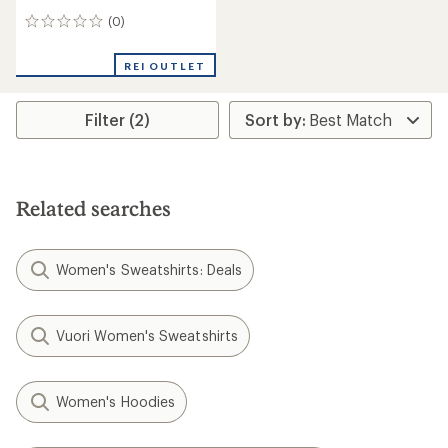
(0)
0
reviews
REI OUTLET
Filter (2)
Related searches
Women's Sweatshirts: Deals
Vuori Women's Sweatshirts
Women's Hoodies