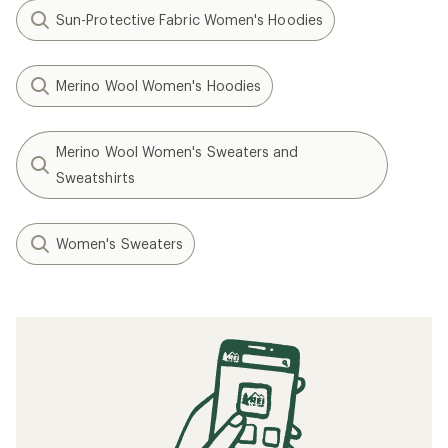
Sun-Protective Fabric Women's Hoodies
Merino Wool Women's Hoodies
Merino Wool Women's Sweaters and
Sweatshirts
Women's Sweaters