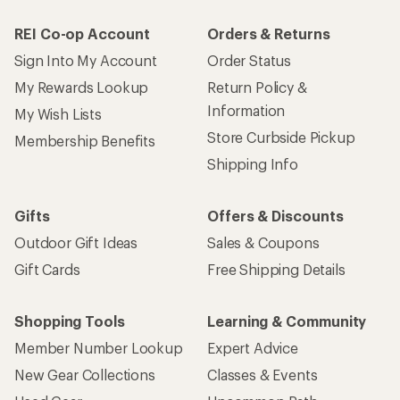
REI Co-op Account
Orders & Returns
Sign Into My Account
Order Status
My Rewards Lookup
Return Policy &
Information
My Wish Lists
Store Curbside Pickup
Membership Benefits
Shipping Info
Gifts
Offers & Discounts
Outdoor Gift Ideas
Sales & Coupons
Gift Cards
Free Shipping Details
Shopping Tools
Learning & Community
Member Number Lookup
Expert Advice
New Gear Collections
Classes & Events