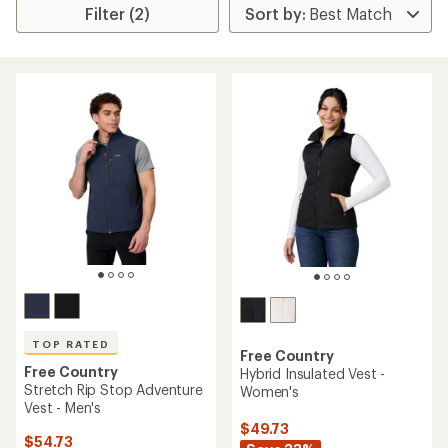
Filter (2)
TOP RATED
Free Country
Free Country
Hybrid Insulated Vest -
Stretch Rip Stop Adventure
Women's
Vest - Men's
$49.73
$54.73