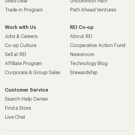
Used Gear
Uncommon Path
Trade-in Program
Path Ahead Ventures
Work with Us
REI Co-op
Jobs & Careers
About REI
Co-op Culture
Cooperative Action Fund
Sell at REI
Newsroom
Affiliate Program
Technology Blog
Corporate & Group Sales
Stewardship
Customer Service
Search Help Center
Find a Store
Live Chat