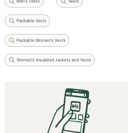
Men's Vests
Vests
Packable Vests
Packable Women's Vests
Women's Insulated Jackets and Vests