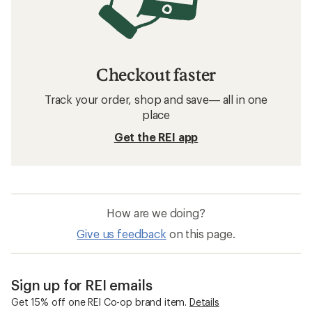
Checkout faster
Track your order, shop and save— all in one
place
Get the REI app
How are we doing?
Give us feedback
on this page.
Sign up for REI emails
Get 15% off one REI Co-op brand item.
Details