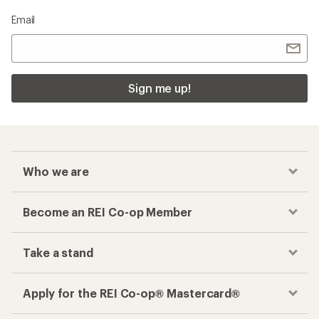
Email
Sign me up!
Who we are
Become an REI Co-op Member
Take a stand
Apply for the REI Co-op® Mastercard®