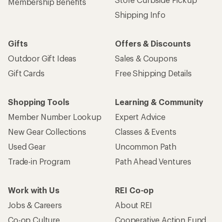
Membership Benefits
Shipping Info
Gifts
Offers & Discounts
Outdoor Gift Ideas
Sales & Coupons
Gift Cards
Free Shipping Details
Shopping Tools
Learning & Community
Member Number Lookup
Expert Advice
New Gear Collections
Classes & Events
Used Gear
Uncommon Path
Trade-in Program
Path Ahead Ventures
Work with Us
REI Co-op
Jobs & Careers
About REI
Co-op Culture
Cooperative Action Fund