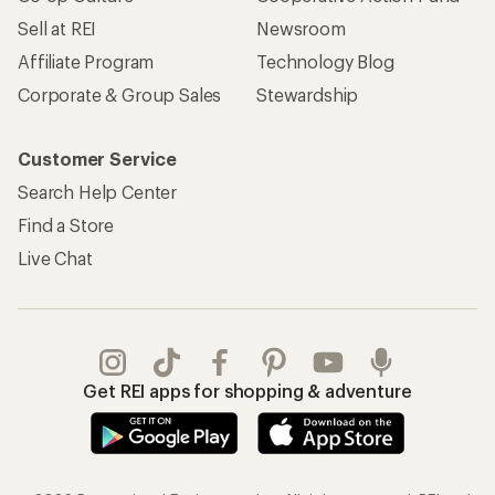
Sell at REI
Newsroom
Affiliate Program
Technology Blog
Corporate & Group Sales
Stewardship
Customer Service
Search Help Center
Find a Store
Live Chat
Get REI apps for shopping & adventure