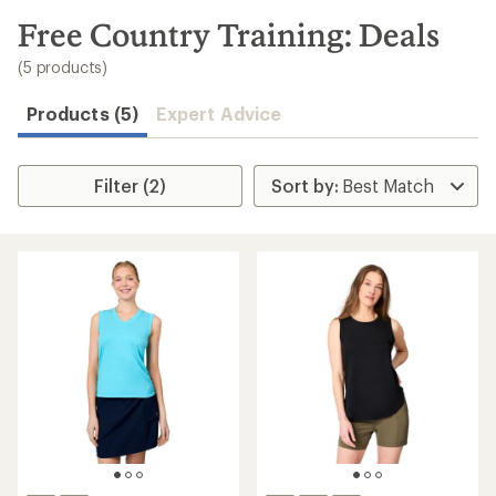
to
search
Free Country Training: Deals
results
(5 products)
Products (5)
Expert Advice
Filter (2)