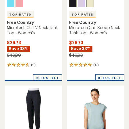
TOP RATED
TOP RATED
Free Country
Free Country
Microtech Chill V-Neck Tank
Microtech Chill Scoop Neck
Top - Women's
Tank Top - Women's
$26.73
$26.73
Save 33%
Save 33%
$40.00
$40.00
(9)
(17)
9
17
reviews
reviews
with
with
REI OUTLET
REI OUTLET
an
an
average
average
rating
rating
of
of
4.7
4.9
out
out
of
of
5
5
stars
stars