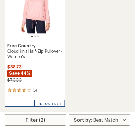
5
5
stars
stars
Free Country
Cloud Knit Half-Zip Pullover -
Women's
$38.73
Save 44%
$70.00
(5)
5
reviews
with
REI OUTLET
an
average
rating
Filter (2)
of
4.0
out