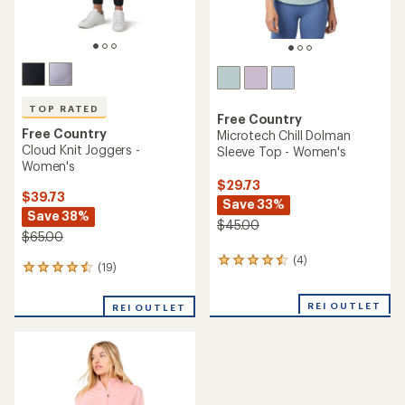
TOP RATED
Free Country
Free Country
Microtech Chill Dolman
Cloud Knit Joggers -
Sleeve Top - Women's
Women's
$29.73
$39.73
Save 33%
Save 38%
$45.00
$65.00
(4)
4
(19)
19
reviews
reviews
with
with
an
REI OUTLET
REI OUTLET
an
average
average
rating
rating
of
of
4.5
4.5
out
out
of
of