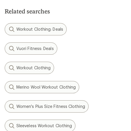
of
5
stars
Related searches
Workout Clothing: Deals
Vuori Fitness: Deals
Workout Clothing
Merino Wool Workout Clothing
Women's Plus Size Fitness Clothing
Sleeveless Workout Clothing