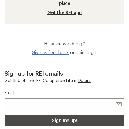
place
Get the REI app
How are we doing?
Give us feedback
on this page.
Sign up for REI emails
Get 15% off one REI Co-op brand item.
Details
Email
Sign me up!