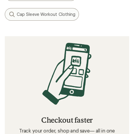
Cap Sleeve Workout Clothing
Checkout faster
Track your order, shop and save— all in one