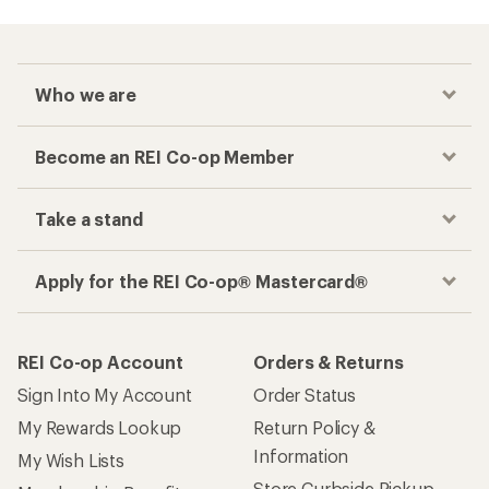
Who we are
Become an REI Co-op Member
Take a stand
Apply for the REI Co-op® Mastercard®
REI Co-op Account
Orders & Returns
Sign Into My Account
Order Status
My Rewards Lookup
Return Policy &
Information
My Wish Lists
Store Curbside Pickup