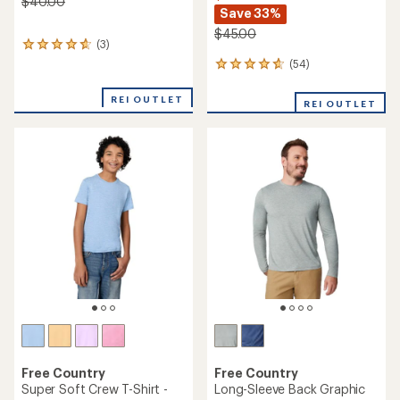
$40.00
Save 33%
$45.00
(3)
3
reviews
(54)
54
with
reviews
an
with
REI OUTLET
average
REI OUTLET
an
rating
average
of
rating
4.7
of
out
4.7
of
out
5
of
stars
5
stars
Free Country
Free Country
Super Soft Crew T-Shirt -
Long-Sleeve Back Graphic