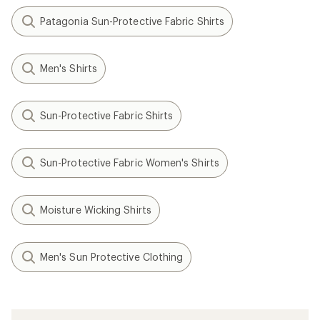
Patagonia Sun-Protective Fabric Shirts
Men's Shirts
Sun-Protective Fabric Shirts
Sun-Protective Fabric Women's Shirts
Moisture Wicking Shirts
Men's Sun Protective Clothing