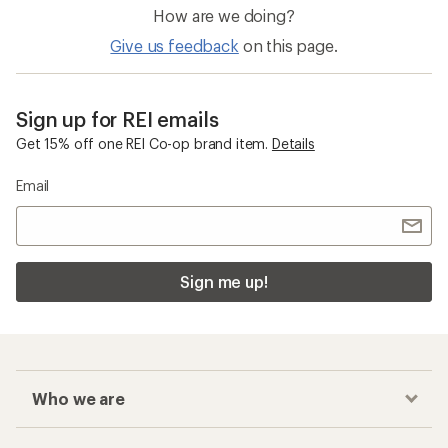
How are we doing?
Give us feedback
on this page.
Sign up for REI emails
Get 15% off one REI Co-op brand item.
Details
Email
Sign me up!
Who we are