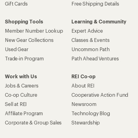
Gift Cards
Free Shipping Details
Shopping Tools
Learning & Community
Member Number Lookup
Expert Advice
New Gear Collections
Classes & Events
Used Gear
Uncommon Path
Trade-in Program
Path Ahead Ventures
Work with Us
REI Co-op
Jobs & Careers
About REI
Co-op Culture
Cooperative Action Fund
Sell at REI
Newsroom
Affiliate Program
Technology Blog
Corporate & Group Sales
Stewardship