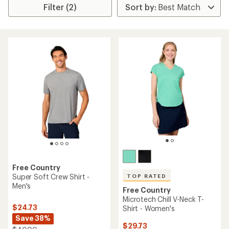
Filter (2)
Free Country
Super Soft Crew Shirt -
TOP RATED
Men's
Free Country
Microtech Chill V-Neck T-
$24.73
Shirt - Women's
Save 38%
$29.73