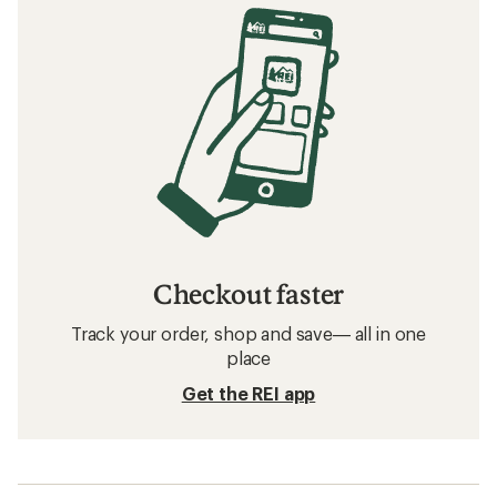
Checkout faster
Track your order, shop and save— all in one
place
Get the REI app