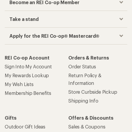
Become an REI Co-op Member
Take a stand
Apply for the REI Co-op® Mastercard®
REI Co-op Account
Orders & Returns
Sign Into My Account
Order Status
My Rewards Lookup
Return Policy &
Information
My Wish Lists
Store Curbside Pickup
Membership Benefits
Shipping Info
Gifts
Offers & Discounts
Outdoor Gift Ideas
Sales & Coupons