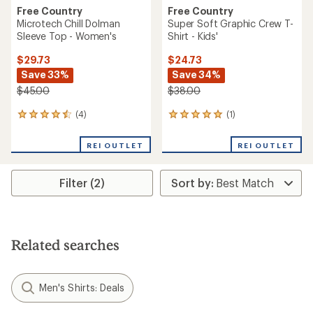
Free Country
Free Country
Microtech Chill Dolman
Super Soft Graphic Crew T-
Sleeve Top - Women's
Shirt - Kids'
$29.73
$24.73
Save 33%
Save 34%
$45.00
$38.00
(4)
(1)
4
1
reviews
reviews
with
with
REI OUTLET
REI OUTLET
an
an
average
average
rating
rating
Filter (2)
of
of
4.5
5.0
out
out
of
of
5
5
stars
stars
Related searches
Men's Shirts: Deals