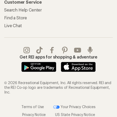
Customer Service
Search Help Center
Find a Store
Live Chat
Get REI apps for shopping & adventure
© 2026 Recreational Equipment, Inc. All rights reserved. REI and
the REI Co-op logo are trademarks of Recreational Equipment,
Inc.
Terms of Use
Your Privacy Choices
Privacy Notice
US State Privacy Notice