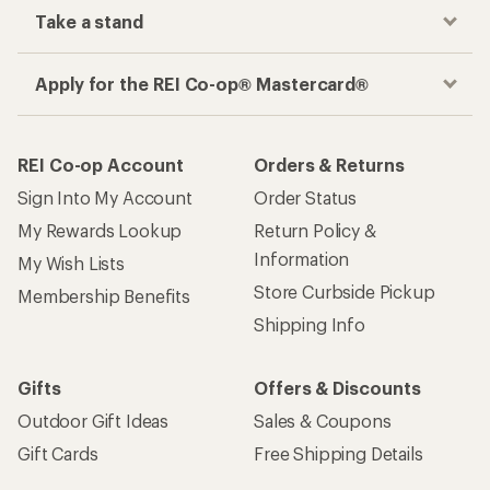
Take a stand
Apply for the REI Co-op® Mastercard®
REI Co-op Account
Orders & Returns
Sign Into My Account
Order Status
My Rewards Lookup
Return Policy &
Information
My Wish Lists
Store Curbside Pickup
Membership Benefits
Shipping Info
Gifts
Offers & Discounts
Outdoor Gift Ideas
Sales & Coupons
Gift Cards
Free Shipping Details