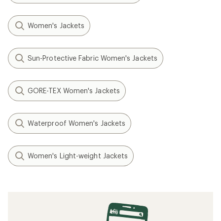
Women's Jackets
Sun-Protective Fabric Women's Jackets
GORE-TEX Women's Jackets
Waterproof Women's Jackets
Women's Light-weight Jackets