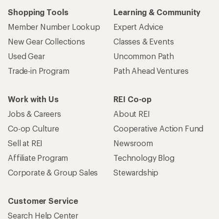
Shopping Tools
Learning & Community
Member Number Lookup
Expert Advice
New Gear Collections
Classes & Events
Used Gear
Uncommon Path
Trade-in Program
Path Ahead Ventures
Work with Us
REI Co-op
Jobs & Careers
About REI
Co-op Culture
Cooperative Action Fund
Sell at REI
Newsroom
Affiliate Program
Technology Blog
Corporate & Group Sales
Stewardship
Customer Service
Search Help Center