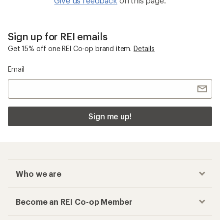
Give us feedback
on this page.
Sign up for REI emails
Get 15% off one REI Co-op brand item.
Details
Email
Sign me up!
Who we are
Become an REI Co-op Member