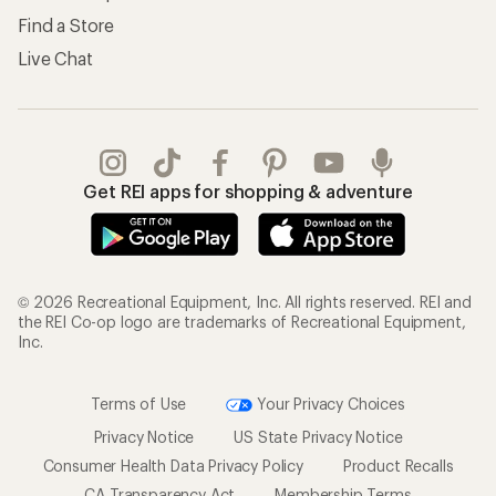
Find a Store
Live Chat
Get REI apps for shopping & adventure
© 2026 Recreational Equipment, Inc. All rights reserved. REI and
the REI Co-op logo are trademarks of Recreational Equipment,
Inc.
Terms of Use
Your Privacy Choices
Privacy Notice
US State Privacy Notice
Consumer Health Data Privacy Policy
Product Recalls
CA Transparency Act
Membership Terms