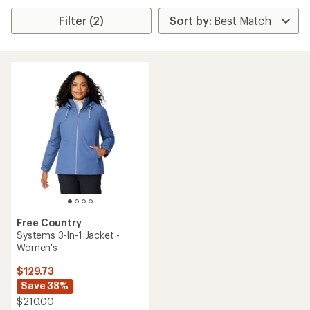
Filter (2)
Free Country
Systems 3-In-1 Jacket -
Women's
$129.73
Save 38%
$210.00