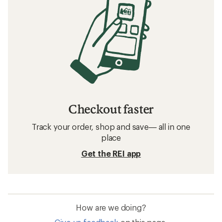
Checkout faster
Track your order, shop and save— all in one
place
Get the REI app
How are we doing?