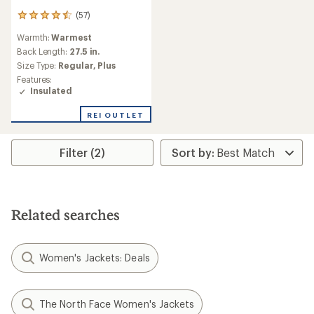
(57)
57
reviews
Warmth:
Warmest
with
an
Back Length:
27.5 in.
average
Size Type:
Regular,
Plus
rating
Features:
of
Insulated
4.4
out
REI OUTLET
of
5
stars
Filter (2)
Related searches
Women's Jackets: Deals
The North Face Women's Jackets