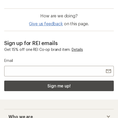
How are we doing?
Give us feedback
on this page.
Sign up for REI emails
Get 15% off one REI Co-op brand item.
Details
Email
Sign me up!
Who we are