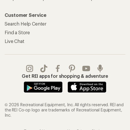
Customer Service
Search Help Center
Find a Store
Live Chat
Get REI apps for shopping & adventure
© 2026 Recreational Equipment, Inc. All rights reserved. REI and
the REI Co-op logo are trademarks of Recreational Equipment,
Inc.