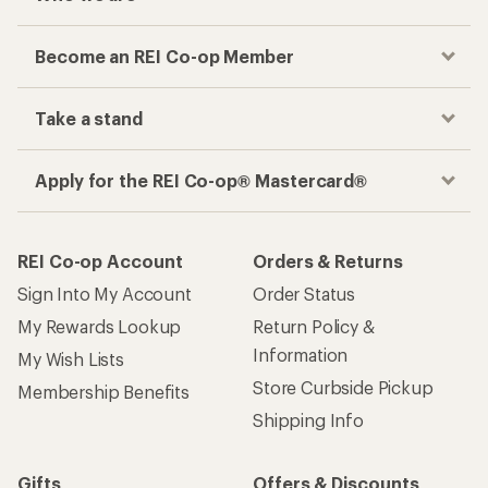
Become an REI Co-op Member
Take a stand
Apply for the REI Co-op® Mastercard®
REI Co-op Account
Orders & Returns
Sign Into My Account
Order Status
My Rewards Lookup
Return Policy &
Information
My Wish Lists
Store Curbside Pickup
Membership Benefits
Shipping Info
Gifts
Offers & Discounts