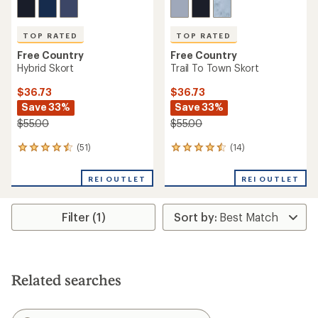
TOP RATED
TOP RATED
Free Country
Free Country
Hybrid Skort
Trail To Town Skort
$36.73
$36.73
Save 33%
Save 33%
$55.00
$55.00
(51)
(14)
51
14
reviews
reviews
with
with
REI OUTLET
REI OUTLET
an
an
average
average
rating
rating
Filter (1)
of
of
4.6
4.6
out
out
of
of
5
5
stars
stars
Related searches