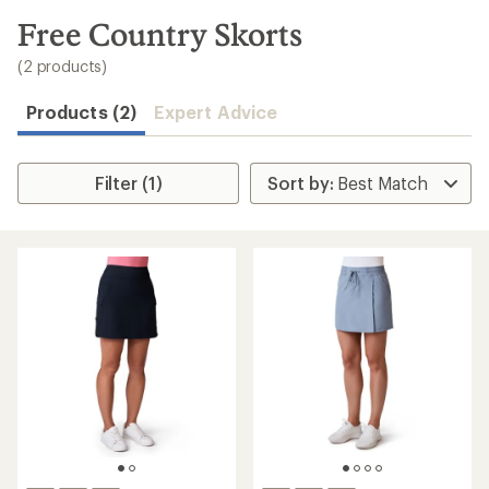
to
search
Free Country Skorts
results
(2 products)
Products (2)
Expert Advice
Filter (1)