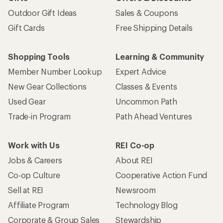
Outdoor Gift Ideas
Sales & Coupons
Gift Cards
Free Shipping Details
Shopping Tools
Learning & Community
Member Number Lookup
Expert Advice
New Gear Collections
Classes & Events
Used Gear
Uncommon Path
Trade-in Program
Path Ahead Ventures
Work with Us
REI Co-op
Jobs & Careers
About REI
Co-op Culture
Cooperative Action Fund
Sell at REI
Newsroom
Affiliate Program
Technology Blog
Corporate & Group Sales
Stewardship