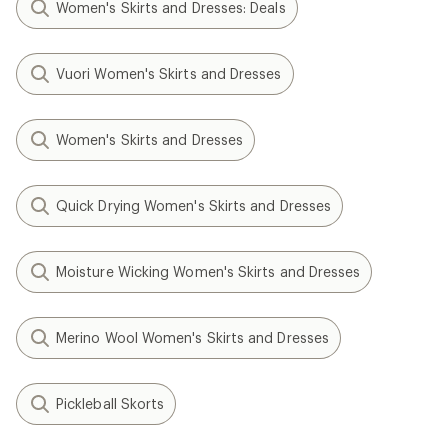
Women's Skirts and Dresses: Deals
Vuori Women's Skirts and Dresses
Women's Skirts and Dresses
Quick Drying Women's Skirts and Dresses
Moisture Wicking Women's Skirts and Dresses
Merino Wool Women's Skirts and Dresses
Pickleball Skorts