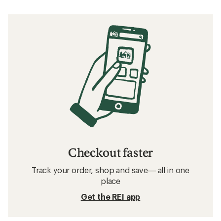
Checkout faster
Track your order, shop and save— all in one
place
Get the REI app