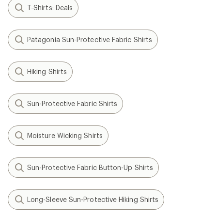
T-Shirts: Deals
Patagonia Sun-Protective Fabric Shirts
Hiking Shirts
Sun-Protective Fabric Shirts
Moisture Wicking Shirts
Sun-Protective Fabric Button-Up Shirts
Long-Sleeve Sun-Protective Hiking Shirts