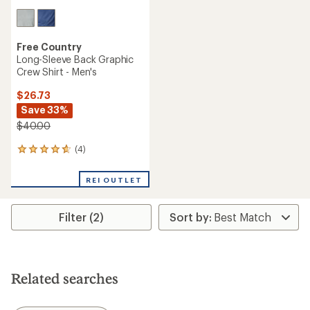
Free Country
Long-Sleeve Back Graphic
Crew Shirt - Men's
$26.73
Save 33%
$40.00
(4)
4
reviews
with
REI OUTLET
an
average
rating
Filter (2)
of
4.8
out
of
5
stars
Related searches