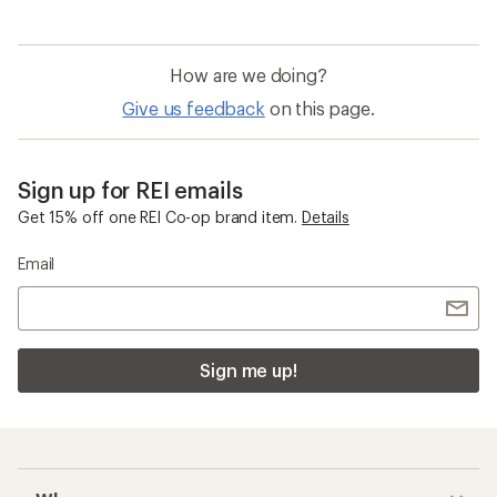
How are we doing?
Give us feedback
on this page.
Sign up for REI emails
Get 15% off one REI Co-op brand item.
Details
Email
Sign me up!