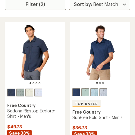
Filter (2)
TOP RATED
Free Country
Sedona Ripstop Explorer
Free Country
Shirt - Men's
SunFree Polo Shirt - Men's
$49.73
$36.73
Save 33%
Save 33%