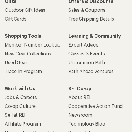
Gifts
Offers & Discounts
Outdoor Gift Ideas
Sales & Coupons
Gift Cards
Free Shipping Details
Shopping Tools
Learning & Community
Member Number Lookup
Expert Advice
New Gear Collections
Classes & Events
Used Gear
Uncommon Path
Trade-in Program
Path Ahead Ventures
Work with Us
REI Co-op
Jobs & Careers
About REI
Co-op Culture
Cooperative Action Fund
Sell at REI
Newsroom
Affiliate Program
Technology Blog