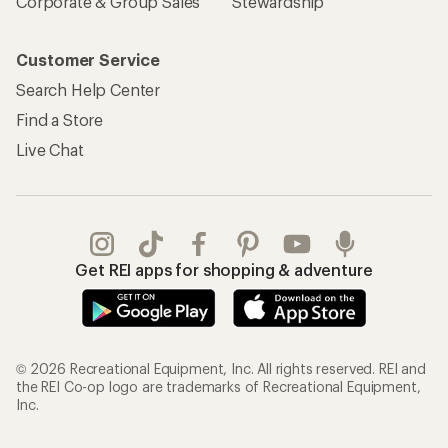
Corporate & Group Sales
Stewardship
Customer Service
Search Help Center
Find a Store
Live Chat
Get REI apps for shopping & adventure
© 2026 Recreational Equipment, Inc. All rights reserved. REI and
the REI Co-op logo are trademarks of Recreational Equipment,
Inc.