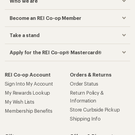
Who we are
Become an REI Co-op Member
Take a stand
Apply for the REI Co-op® Mastercard®
REI Co-op Account
Orders & Returns
Sign Into My Account
Order Status
My Rewards Lookup
Return Policy &
Information
My Wish Lists
Store Curbside Pickup
Membership Benefits
Shipping Info