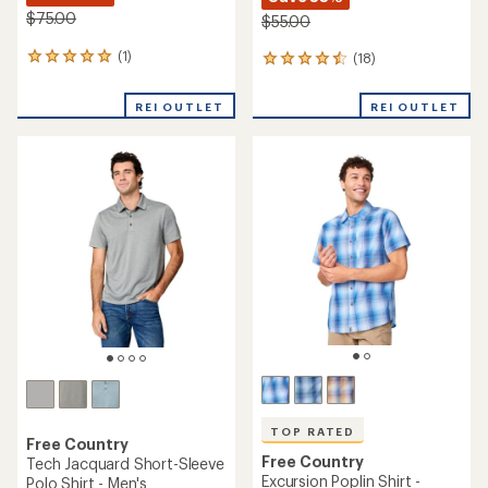
$75.00
$55.00
(1)
(18)
1
18
reviews
reviews
with
with
REI OUTLET
REI OUTLET
an
an
average
average
rating
rating
of
of
5.0
4.6
out
out
of
of
5
5
stars
stars
TOP RATED
Free Country
Free Country
Tech Jacquard Short-Sleeve
Excursion Poplin Shirt -
Polo Shirt - Men's