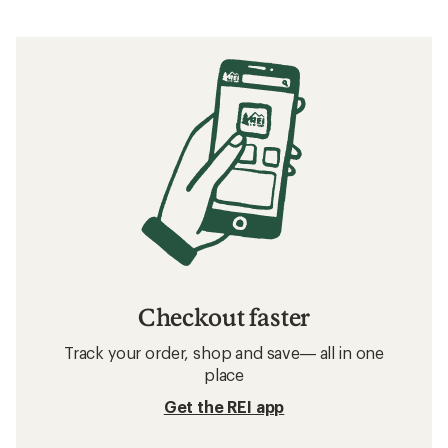
Checkout faster
Track your order, shop and save— all in one
place
Get the REI app