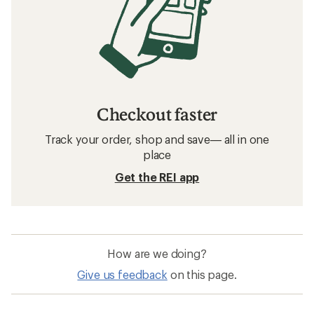
Checkout faster
Track your order, shop and save— all in one
place
Get the REI app
How are we doing?
Give us feedback
on this page.