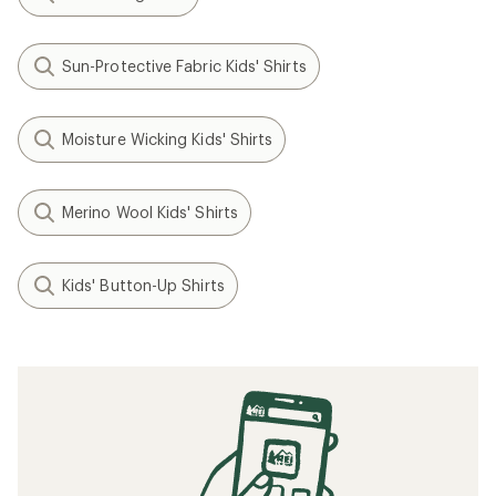
Sun-Protective Fabric Kids' Shirts
Moisture Wicking Kids' Shirts
Merino Wool Kids' Shirts
Kids' Button-Up Shirts