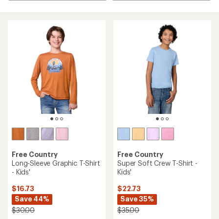
Free Country
Free Country
Long-Sleeve Graphic T-Shirt
Super Soft Crew T-Shirt -
- Kids'
Kids'
$16.73
$22.73
Save 44%
Save 35%
$30.00
$35.00