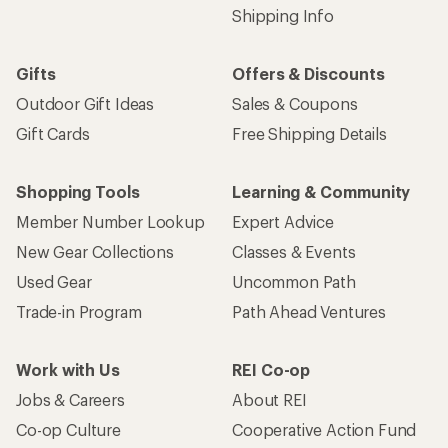
Shipping Info
Gifts
Offers & Discounts
Outdoor Gift Ideas
Sales & Coupons
Gift Cards
Free Shipping Details
Shopping Tools
Learning & Community
Member Number Lookup
Expert Advice
New Gear Collections
Classes & Events
Used Gear
Uncommon Path
Trade-in Program
Path Ahead Ventures
Work with Us
REI Co-op
Jobs & Careers
About REI
Co-op Culture
Cooperative Action Fund