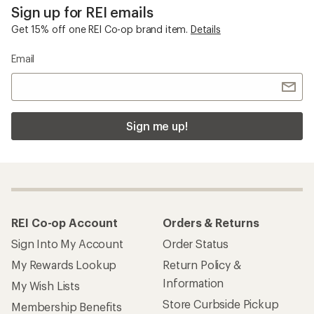
Sign up for REI emails
Get 15% off one REI Co-op brand item.
Details
Email
Sign me up!
REI Co-op Account
Orders & Returns
Sign Into My Account
Order Status
My Rewards Lookup
Return Policy &
Information
My Wish Lists
Store Curbside Pickup
Membership Benefits