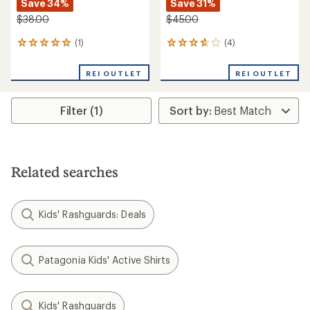
Save 34%
Save 31%
$38.00
$45.00
(1)
(4)
1
4
reviews
reviews
with
with
REI OUTLET
REI OUTLET
an
an
average
average
rating
rating
Filter (1)
of
of
5.0
3.8
out
out
of
of
5
5
stars
stars
Related searches
Kids' Rashguards: Deals
Patagonia Kids' Active Shirts
Kids' Rashguards