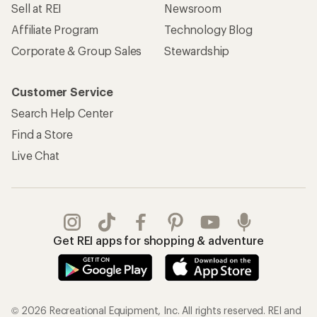
Sell at REI
Newsroom
Affiliate Program
Technology Blog
Corporate & Group Sales
Stewardship
Customer Service
Search Help Center
Find a Store
Live Chat
Get REI apps for shopping & adventure
© 2026 Recreational Equipment, Inc. All rights reserved. REI and