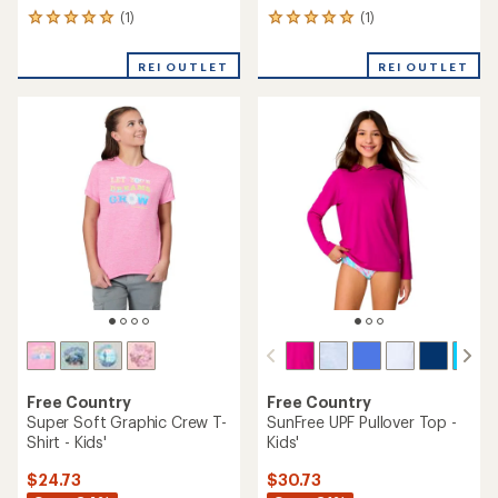
(1)
(1)
1
1
reviews
reviews
with
with
REI OUTLET
REI OUTLET
an
an
average
average
rating
rating
of
of
5.0
5.0
out
out
of
of
5
5
stars
stars
Free Country
Free Country
Super Soft Graphic Crew T-
SunFree UPF Pullover Top -
Shirt - Kids'
Kids'
$24.73
$30.73