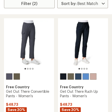
Filter (2)
Free Country
Free Country
Get Out There Convertible
Get Out There Ruch Up
Pants - Women's
Pants - Women's
$48.73
$48.73
Save 30%
Save 30%