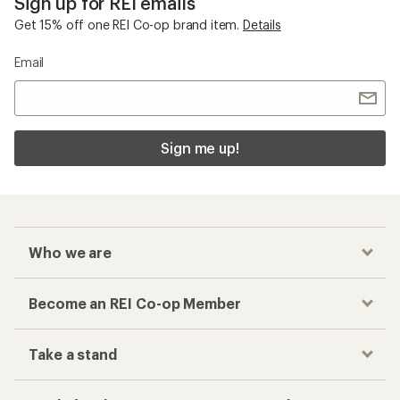
Sign up for REI emails
Get 15% off one REI Co-op brand item.
Details
Email
Sign me up!
Who we are
Become an REI Co-op Member
Take a stand