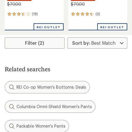
$70.00
$70.00
(18)
(9)
18
9
reviews
reviews
with
with
REI OUTLET
REI OUTLET
an
an
average
average
rating
rating
Filter (2)
of
of
3.2
4.2
out
out
of
of
5
5
stars
stars
Related searches
REI Co-op Women's Bottoms: Deals
Columbia Omni-Shield Women's Pants
Packable Women's Pants