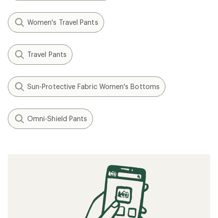
Women's Travel Pants
Travel Pants
Sun-Protective Fabric Women's Bottoms
Omni-Shield Pants