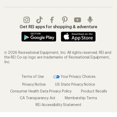
Get REI apps for shopping & adventure
© 2026 Recreational Equipment, Inc. All rights reserved. REI and
the REI Co-op logo are trademarks of Recreational Equipment,
Inc.
Terms of Use
Your Privacy Choices
Privacy Notice
US State Privacy Notice
Consumer Health Data Privacy Policy
Product Recalls
CA Transparency Act
Membership Terms
REI Accessibility Statement