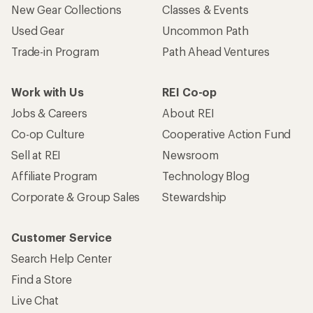
New Gear Collections
Classes & Events
Used Gear
Uncommon Path
Trade-in Program
Path Ahead Ventures
Work with Us
REI Co-op
Jobs & Careers
About REI
Co-op Culture
Cooperative Action Fund
Sell at REI
Newsroom
Affiliate Program
Technology Blog
Corporate & Group Sales
Stewardship
Customer Service
Search Help Center
Find a Store
Live Chat