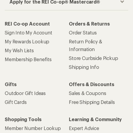
Apply for the REI Co-op® Mastercard®
REI Co-op Account
Orders & Returns
Sign Into My Account
Order Status
My Rewards Lookup
Return Policy &
Information
My Wish Lists
Store Curbside Pickup
Membership Benefits
Shipping Info
Gifts
Offers & Discounts
Outdoor Gift Ideas
Sales & Coupons
Gift Cards
Free Shipping Details
Shopping Tools
Learning & Community
Member Number Lookup
Expert Advice