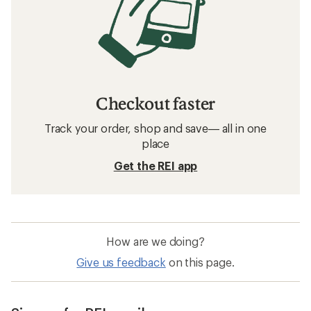
Checkout faster
Track your order, shop and save— all in one
place
Get the REI app
How are we doing?
Give us feedback
on this page.