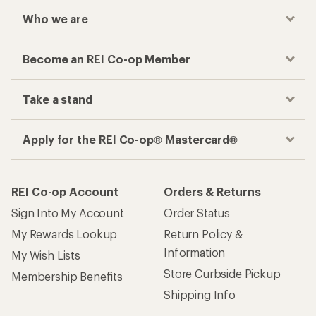
Who we are
Become an REI Co-op Member
Take a stand
Apply for the REI Co-op® Mastercard®
REI Co-op Account
Orders & Returns
Sign Into My Account
Order Status
My Rewards Lookup
Return Policy &
Information
My Wish Lists
Store Curbside Pickup
Membership Benefits
Shipping Info