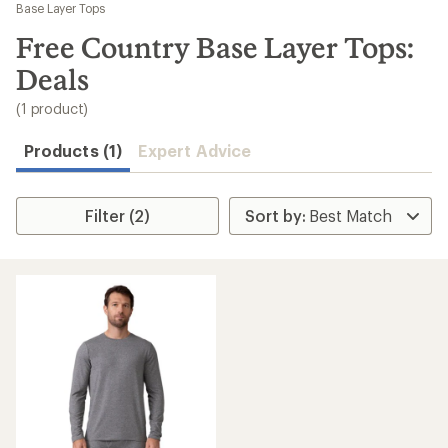
to
Base Layer Tops
search
Free Country Base Layer Tops:
results
Deals
(1 product)
Products (1)
Expert Advice
Filter (2)