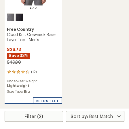
Free Country
Cloud Knit Crewneck Base
Layer Top - Men's
$26.73
Save 33%
$40.00
(12)
12
reviews
Underwear Weight:
with
Lightweight
an
average
Size Type:
Big
rating
of
REI OUTLET
4.2
out
of
Filter (2)
5
stars