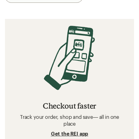
Checkout faster
Track your order, shop and save— all in one
place
Get the REI app