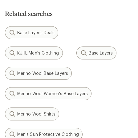
Related searches
Base Layers: Deals
KUHL Men's Clothing
Base Layers
Merino Wool Base Layers
Merino Wool Women's Base Layers
Merino Wool Shirts
Men's Sun Protective Clothing