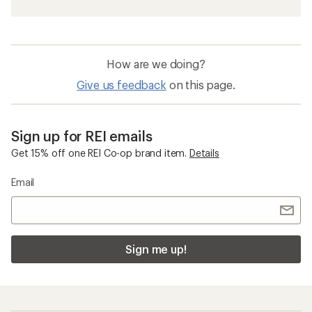
How are we doing?
Give us feedback
on this page.
Sign up for REI emails
Get 15% off one REI Co-op brand item.
Details
Email
Sign me up!