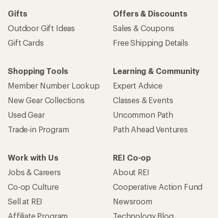
Gifts
Offers & Discounts
Outdoor Gift Ideas
Sales & Coupons
Gift Cards
Free Shipping Details
Shopping Tools
Learning & Community
Member Number Lookup
Expert Advice
New Gear Collections
Classes & Events
Used Gear
Uncommon Path
Trade-in Program
Path Ahead Ventures
Work with Us
REI Co-op
Jobs & Careers
About REI
Co-op Culture
Cooperative Action Fund
Sell at REI
Newsroom
Affiliate Program
Technology Blog