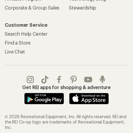
Corporate & Group Sales
Stewardship
Customer Service
Search Help Center
Find a Store
Live Chat
Get REI apps for shopping & adventure
© 2026 Recreational Equipment, Inc. All rights reserved. REI and
the REI Co-op logo are trademarks of Recreational Equipment,
Inc.