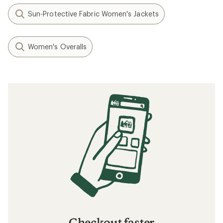
Sun-Protective Fabric Women's Jackets
Women's Overalls
Checkout faster