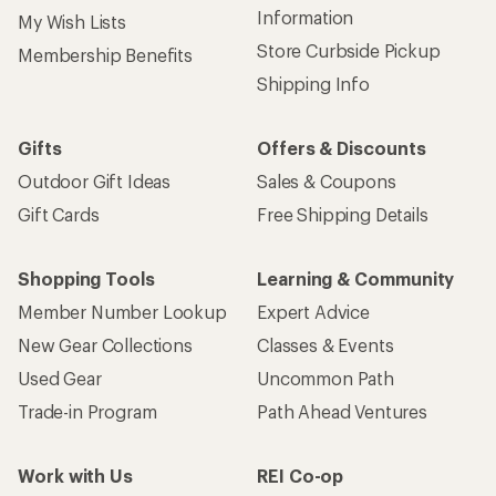
Information
My Wish Lists
Store Curbside Pickup
Membership Benefits
Shipping Info
Gifts
Offers & Discounts
Outdoor Gift Ideas
Sales & Coupons
Gift Cards
Free Shipping Details
Shopping Tools
Learning & Community
Member Number Lookup
Expert Advice
New Gear Collections
Classes & Events
Used Gear
Uncommon Path
Trade-in Program
Path Ahead Ventures
Work with Us
REI Co-op