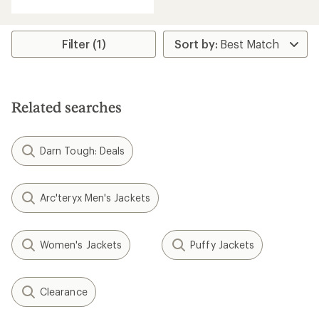
with
an
average
rating
Filter (1)
of
4.3
out
of
5
Related searches
stars
Darn Tough: Deals
Arc'teryx Men's Jackets
Women's Jackets
Puffy Jackets
Clearance