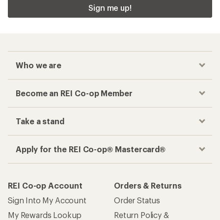
Sign me up!
Who we are
Become an REI Co-op Member
Take a stand
Apply for the REI Co-op® Mastercard®
REI Co-op Account
Orders & Returns
Sign Into My Account
Order Status
My Rewards Lookup
Return Policy &