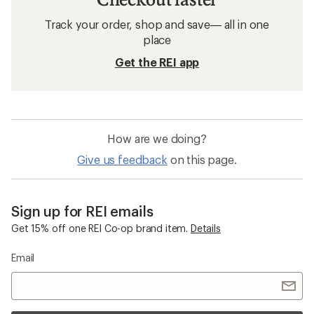
Track your order, shop and save— all in one
place
Get the REI app
How are we doing?
Give us feedback
on this page.
Sign up for REI emails
Get 15% off one REI Co-op brand item.
Details
Email