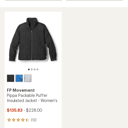
FP Movement
Pippa Packable Puffer
Insulated Jacket - Women's
$135.83
- $228.00
(12)
12
reviews