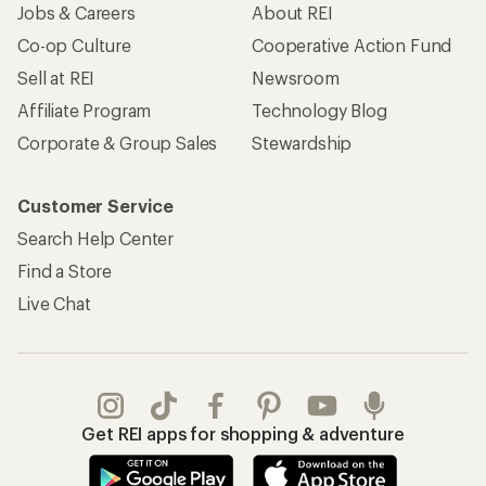
Jobs & Careers
About REI
Co-op Culture
Cooperative Action Fund
Sell at REI
Newsroom
Affiliate Program
Technology Blog
Corporate & Group Sales
Stewardship
Customer Service
Search Help Center
Find a Store
Live Chat
Get REI apps for shopping & adventure