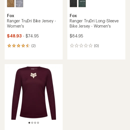
Fox
Fox
Ranger TruDri Bike Jersey -
Ranger TruDri Long-Sleeve
Women's
Bike Jersey - Women's
$48.93
- $74.95
$84.95
(2)
(0)
2
0
reviews
reviews
with
an
average
rating
of
4.5
out
of
5
stars