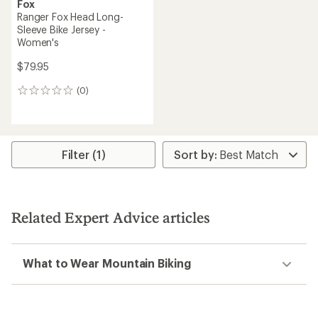
Fox
Ranger Fox Head Long-
Sleeve Bike Jersey -
Women's
$79.95
(0)
0
reviews
Filter (1)
Related Expert Advice articles
What to Wear Mountain Biking