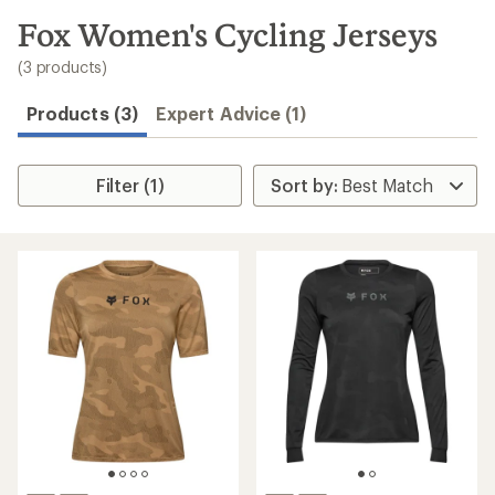
to
search
Fox Women's Cycling Jerseys
results
(3 products)
Products (3)
Expert Advice (1)
Filter (1)