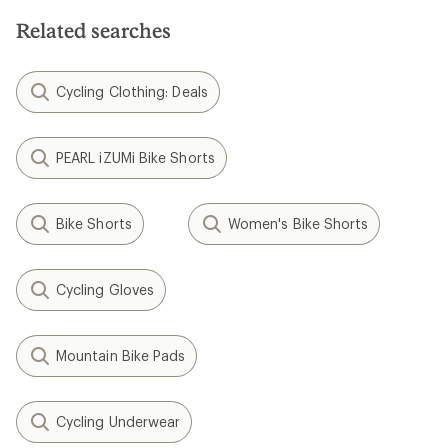
Related searches
Cycling Clothing: Deals
PEARL iZUMi Bike Shorts
Bike Shorts
Women's Bike Shorts
Cycling Gloves
Mountain Bike Pads
Cycling Underwear