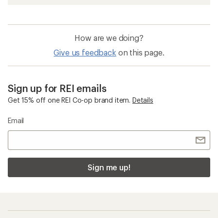
How are we doing?
Give us feedback
on this page.
Sign up for REI emails
Get 15% off one REI Co-op brand item.
Details
Email
Sign me up!