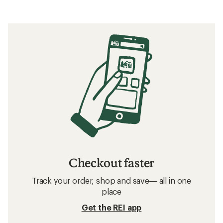
Checkout faster
Track your order, shop and save— all in one
place
Get the REI app