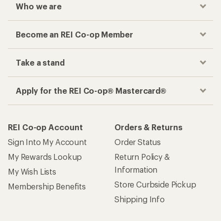
Who we are
Become an REI Co-op Member
Take a stand
Apply for the REI Co-op® Mastercard®
REI Co-op Account
Orders & Returns
Sign Into My Account
Order Status
My Rewards Lookup
Return Policy &
Information
My Wish Lists
Store Curbside Pickup
Membership Benefits
Shipping Info