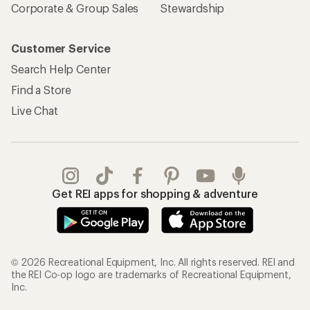
Corporate & Group Sales
Stewardship
Customer Service
Search Help Center
Find a Store
Live Chat
Get REI apps for shopping & adventure
© 2026 Recreational Equipment, Inc. All rights reserved. REI and
the REI Co-op logo are trademarks of Recreational Equipment,
Inc.