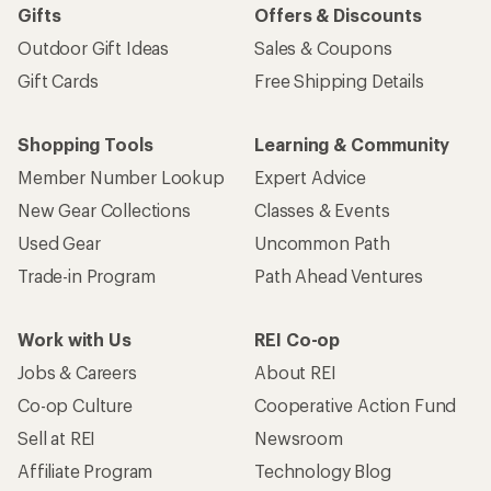
Gifts
Offers & Discounts
Outdoor Gift Ideas
Sales & Coupons
Gift Cards
Free Shipping Details
Shopping Tools
Learning & Community
Member Number Lookup
Expert Advice
New Gear Collections
Classes & Events
Used Gear
Uncommon Path
Trade-in Program
Path Ahead Ventures
Work with Us
REI Co-op
Jobs & Careers
About REI
Co-op Culture
Cooperative Action Fund
Sell at REI
Newsroom
Affiliate Program
Technology Blog