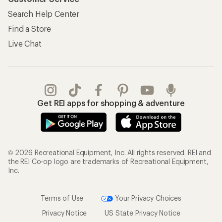
Search Help Center
Find a Store
Live Chat
Get REI apps for shopping & adventure
© 2026 Recreational Equipment, Inc. All rights reserved. REI and
the REI Co-op logo are trademarks of Recreational Equipment,
Inc.
Terms of Use
Your Privacy Choices
Privacy Notice
US State Privacy Notice