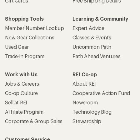
Gift Cards
Free Shipping Details
Shopping Tools
Learning & Community
Member Number Lookup
Expert Advice
New Gear Collections
Classes & Events
Used Gear
Uncommon Path
Trade-in Program
Path Ahead Ventures
Work with Us
REI Co-op
Jobs & Careers
About REI
Co-op Culture
Cooperative Action Fund
Sell at REI
Newsroom
Affiliate Program
Technology Blog
Corporate & Group Sales
Stewardship
Customer Service