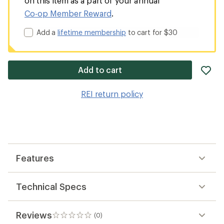
on this item as a part of your annual
Co-op Member Reward
.
Add a
lifetime membership
to cart for $30
ad
Add to cart
it
to
REI return policy
wis
Features
Technical Specs
Reviews
(0)
0