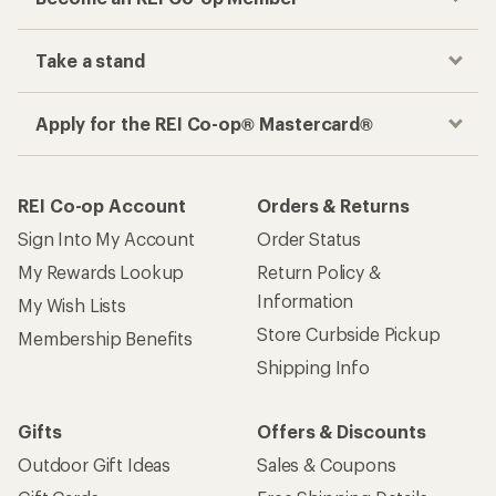
Take a stand
Apply for the REI Co-op® Mastercard®
REI Co-op Account
Orders & Returns
Sign Into My Account
Order Status
My Rewards Lookup
Return Policy &
Information
My Wish Lists
Store Curbside Pickup
Membership Benefits
Shipping Info
Gifts
Offers & Discounts
Outdoor Gift Ideas
Sales & Coupons