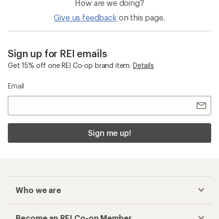
How are we doing?
Give us feedback
on this page.
Sign up for REI emails
Get 15% off one REI Co-op brand item.
Details
Email
Sign me up!
Who we are
Become an REI Co-op Member