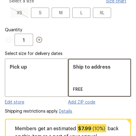
please
Select a size
Size chart
select
a
XS,
S
M
L
XL
XS
S
M
L
XL
Size
sold
out
Quantity
Quantity
Select size for delivery dates
Pick up
Ship to address
FREE
Edit store
Add ZIP code
Shipping restrictions apply.
Details
Members get an estimated
$7.99
(10%)
back