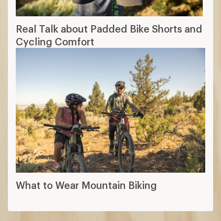
Real Talk about Padded Bike Shorts and
Cycling Comfort
What to Wear Mountain Biking