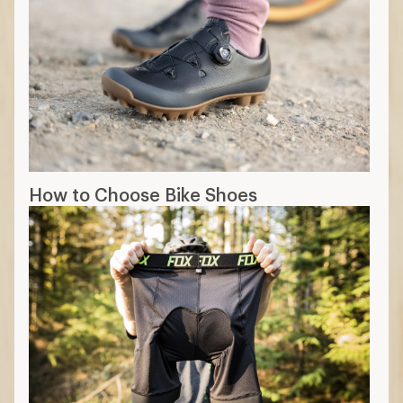
How to Choose Bike Shoes