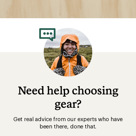
Need help choosing
gear?
Get real advice from our experts who have
been there, done that.