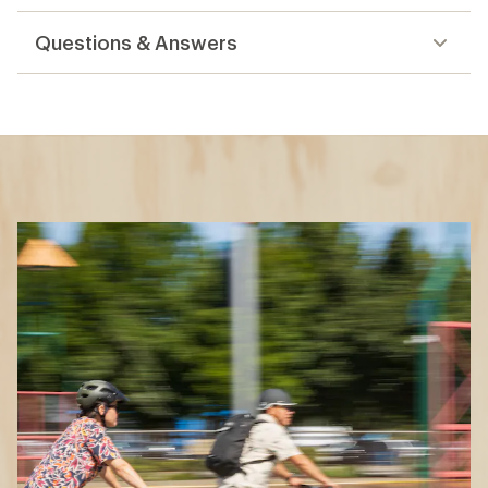
reviews
Questions & Answers