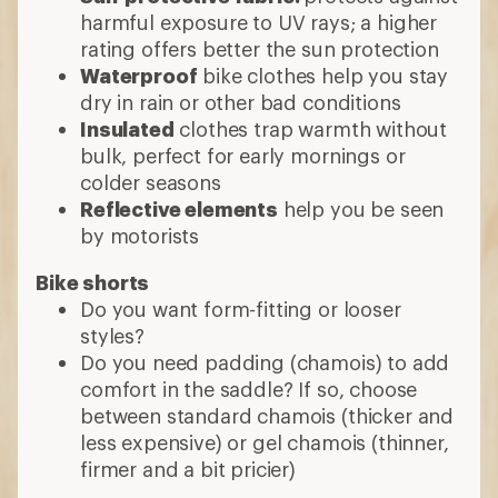
harmful exposure to UV rays; a higher
rating offers better the sun protection
Waterproof
bike clothes help you stay
dry in rain or other bad conditions
Insulated
clothes trap warmth without
bulk, perfect for early mornings or
colder seasons
Reflective elements
help you be seen
by motorists
Bike shorts
Do you want form-fitting or looser
styles?
Do you need padding (chamois) to add
comfort in the saddle? If so, choose
between standard chamois (thicker and
less expensive) or gel chamois (thinner,
firmer and a bit pricier)