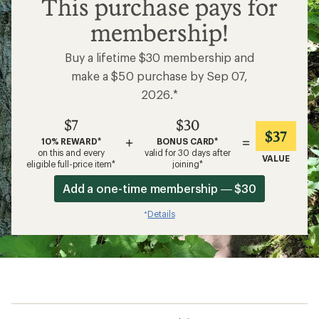
$7
This purchase pays for
membership!
Buy a lifetime $30 membership and
make a $50 purchase by Sep 07,
2026.*
$7
$30
$37
+
=
10% REWARD*
BONUS CARD*
on this and every
valid for 30 days after
VALUE
eligible full-price item*
joining*
Add a one-time membership — $30
Details
*