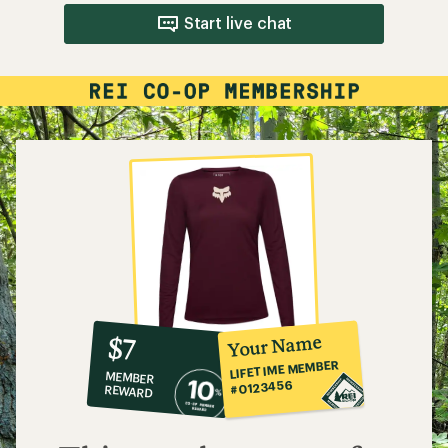
Start live chat
10%
member
reward:
Your Name
$7
co-
LIFETIME MEMBER
MEMBER
op
#0123456
REWARD