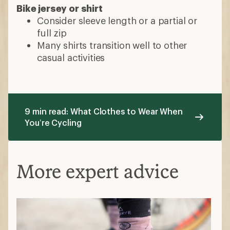
Bike jersey or shirt
Consider sleeve length or a partial or
full zip
Many shirts transition well to other
casual activities
9 min read: What Clothes to Wear When
You’re Cycling
More expert advice