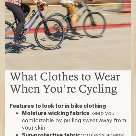
What Clothes to Wear
When You’re Cycling
Features to look for in bike clothing
Moisture wicking fabrics
keep you
comfortable by pulling sweat away from
your skin
Sun-protective fabric:
protects against