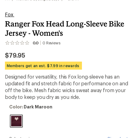
Fox
Ranger Fox Head Long-Sleeve Bike
Jersey - Women's
0.0
0
Reviews
No
reviews
$79.95
yet;
be
the
Members get an est. $7.99 in rewards
first!
Designed for versatility, this Fox long-sleeve has an
updated fit and stretch fabric for performance on and
off the bike. Mesh fabric wicks sweat away from your
body to keep you dry as you ride.
Color:
Color:
Dark Maroon
Dark
Maroon