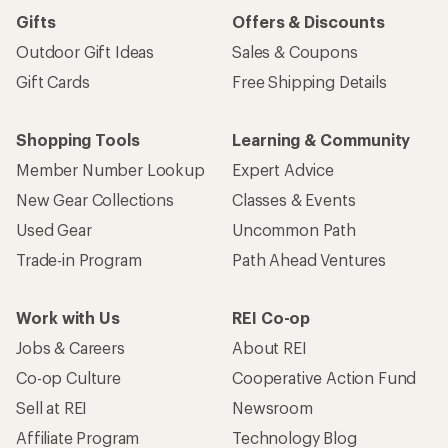
Gifts
Offers & Discounts
Outdoor Gift Ideas
Sales & Coupons
Gift Cards
Free Shipping Details
Shopping Tools
Learning & Community
Member Number Lookup
Expert Advice
New Gear Collections
Classes & Events
Used Gear
Uncommon Path
Trade-in Program
Path Ahead Ventures
Work with Us
REI Co-op
Jobs & Careers
About REI
Co-op Culture
Cooperative Action Fund
Sell at REI
Newsroom
Affiliate Program
Technology Blog