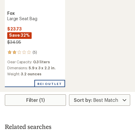
Fox
Large Seat Bag
$23.73
Save 32%
$34.95
(5)
5
reviews
Gear Capacity:
0.3 liters
with
an
Dimensions:
5.9 x 3 x 2.2 in.
average
Weight:
3.2 ounces
rating
of
REI OUTLET
2.0
out
of
Filter (1)
5
stars
Related searches