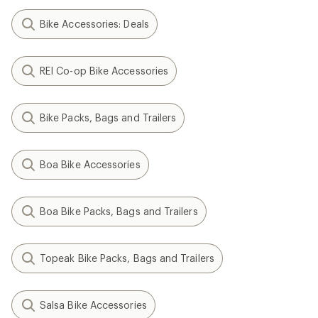
Bike Accessories: Deals
REI Co-op Bike Accessories
Bike Packs, Bags and Trailers
Boa Bike Accessories
Boa Bike Packs, Bags and Trailers
Topeak Bike Packs, Bags and Trailers
Salsa Bike Accessories