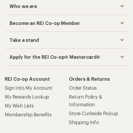
Who we are
Become an REI Co-op Member
Take a stand
Apply for the REI Co-op® Mastercard®
REI Co-op Account
Orders & Returns
Sign Into My Account
Order Status
My Rewards Lookup
Return Policy &
Information
My Wish Lists
Store Curbside Pickup
Membership Benefits
Shipping Info