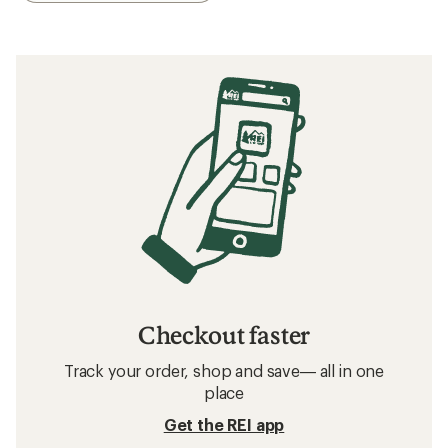
Checkout faster
Track your order, shop and save— all in one
place
Get the REI app