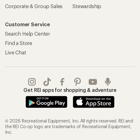
Corporate & Group Sales
Stewardship
Customer Service
Search Help Center
Find a Store
Live Chat
Get REI apps for shopping & adventure
© 2026 Recreational Equipment, Inc. All rights reserved. REI and
the REI Co-op logo are trademarks of Recreational Equipment,
Inc.