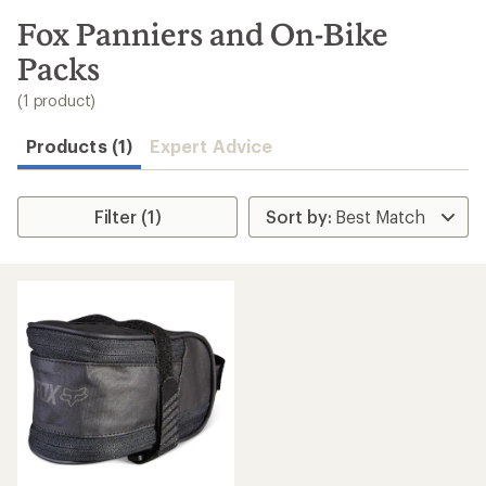
to
search
Fox Panniers and On-Bike
results
Packs
(1 product)
Products (1)
Expert Advice
Filter (1)