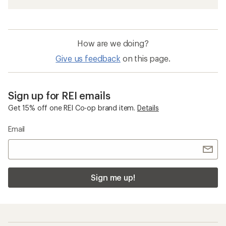
How are we doing?
Give us feedback
on this page.
Sign up for REI emails
Get 15% off one REI Co-op brand item.
Details
Email
Sign me up!