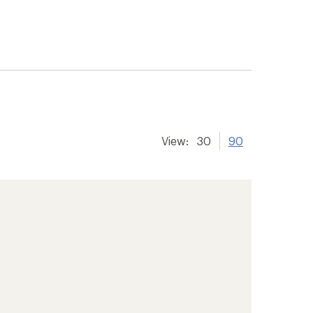
View:
30
90