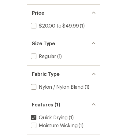
Price
$20.00 to $49.99
(1)
Size Type
Regular
(1)
Fabric Type
Nylon / Nylon Blend
(1)
Features (1)
Quick Drying
(1)
Moisture Wicking
(1)