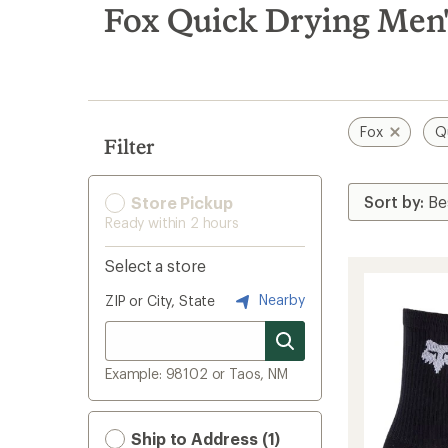
search
Fox Quick Drying Men'
results
Fox
Q
Filter
Store Pickup
Ready within 2 hours
Select a store
Nearby
ZIP or City, State
Example: 98102 or Taos, NM
Ship to Address (1)