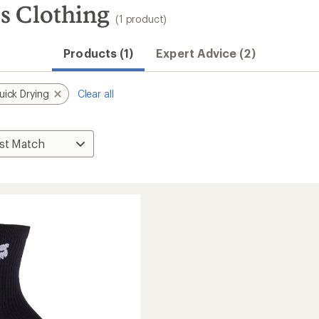
s Clothing
(1 product)
Products (1)
Expert Advice (2)
uick Drying
Clear all