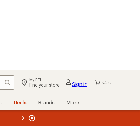
My REI
Search
Cart
Sign in
Find your store
s
Deals
Brands
More
the REI
ard
—