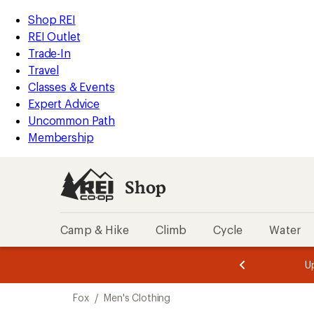
loaded
REI
Skip
Skip
Shop REI
1
Accessibility
to
to
REI Outlet
results
Statement
main
Shop
Trade-In
content
REI
Travel
categories
Classes & Events
Expert Advice
Uncommon Path
Membership
Shop
Camp & Hike
Climb
Cycle
Water
message
message
Members,
Become a
m
U
3
2
1
of
of
Skip
o
3.
3.
Fox
/
Men's Clothing
3.
to