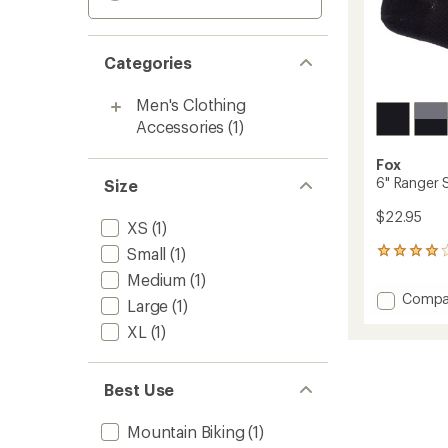
Categories
Men's Clothing
Accessories
(1)
Fox
6" Ranger 
Size
$22.95
XS
(1)
Small
(1)
12
reviews
Medium
(1)
with
Add
Compa
an
Large
(1)
6"
average
XL
(1)
Ranger
rating
of
Socks
3.9
to
out
Best Use
of
5
Mountain Biking
(1)
stars