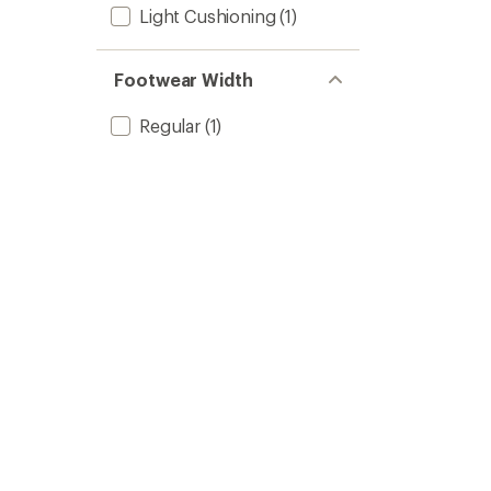
Light Cushioning
(1)
Footwear Width
Regular
(1)