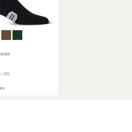
Socks
(12)
re