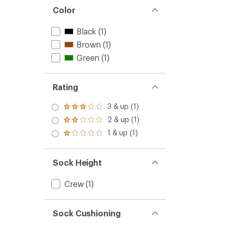
Color
Black
(1)
Brown
(1)
Green
(1)
Rating
3 & up (1)
Rated
3.0
2 & up (1)
Rated
out
2.0
1 & up (1)
of 5
Rated
out
stars
1.0
of 5
out
stars
of 5
Sock Height
stars
Crew
(1)
Sock Cushioning