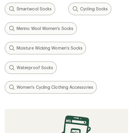
Smartwool Socks
Cycling Socks
Merino Wool Women's Socks
Moisture Wicking Women's Socks
Waterproof Socks
Women's Cycling Clothing Accessories