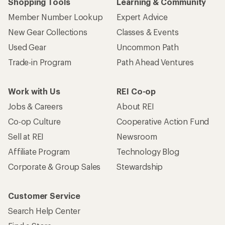
Shopping Tools
Learning & Community
Member Number Lookup
Expert Advice
New Gear Collections
Classes & Events
Used Gear
Uncommon Path
Trade-in Program
Path Ahead Ventures
Work with Us
REI Co-op
Jobs & Careers
About REI
Co-op Culture
Cooperative Action Fund
Sell at REI
Newsroom
Affiliate Program
Technology Blog
Corporate & Group Sales
Stewardship
Customer Service
Search Help Center