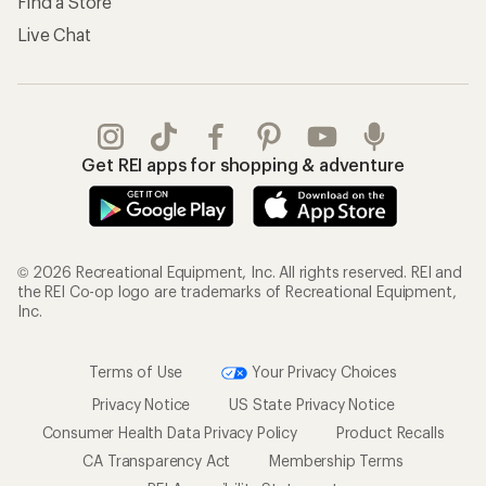
Find a Store
Live Chat
Get REI apps for shopping & adventure
© 2026 Recreational Equipment, Inc. All rights reserved. REI and
the REI Co-op logo are trademarks of Recreational Equipment,
Inc.
Terms of Use
Your Privacy Choices
Privacy Notice
US State Privacy Notice
Consumer Health Data Privacy Policy
Product Recalls
CA Transparency Act
Membership Terms