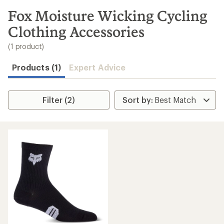
to
search
Fox Moisture Wicking Cycling
results
Clothing Accessories
(1 product)
Products (1)
Expert Advice
Filter (2)