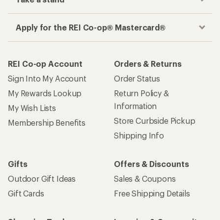
Apply for the REI Co-op® Mastercard®
REI Co-op Account
Orders & Returns
Sign Into My Account
Order Status
My Rewards Lookup
Return Policy &
Information
My Wish Lists
Store Curbside Pickup
Membership Benefits
Shipping Info
Gifts
Offers & Discounts
Outdoor Gift Ideas
Sales & Coupons
Gift Cards
Free Shipping Details