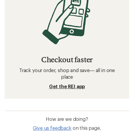
Checkout faster
Track your order, shop and save— all in one
place
Get the REI app
How are we doing?
Give us feedback
on this page.