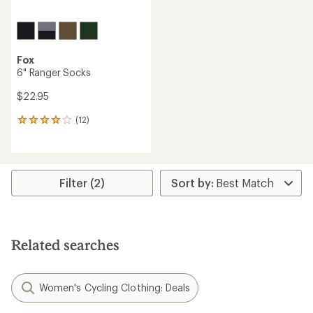
Fox
6" Ranger Socks
$22.95
(12)
12
reviews
with
an
average
rating
Filter (2)
of
3.9
out
of
5
Related searches
stars
Women's Cycling Clothing: Deals