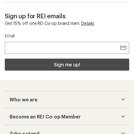
Sign up for REI emails
Get 15% off one REI Co-op brand item.
Details
Email
Sign me up!
Who we are
Become an REI Co-op Member
Take a stand