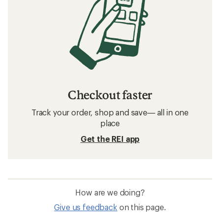
Checkout faster
Track your order, shop and save— all in one
place
Get the REI app
How are we doing?
Give us feedback
on this page.