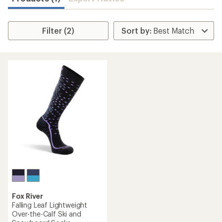
Filter (2)
Fox River
Falling Leaf Lightweight
Over-the-Calf Ski and