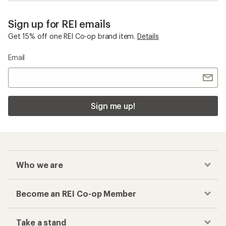
Sign up for REI emails
Get 15% off one REI Co-op brand item.
Details
Email
Sign me up!
Who we are
Become an REI Co-op Member
Take a stand