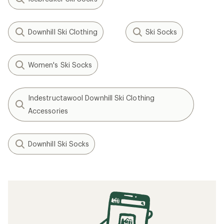
Downhill Ski Clothing
Ski Socks
Women's Ski Socks
Indestructawool Downhill Ski Clothing
Accessories
Downhill Ski Socks