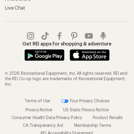
Live Chat
Get REI apps for shopping & adventure
© 2026 Recreational Equipment, Inc. All rights reserved. REI and
the REI Co-op logo are trademarks of Recreational Equipment,
Inc.
Terms of Use
Your Privacy Choices
Privacy Notice
US State Privacy Notice
Consumer Health Data Privacy Policy
Product Recalls
CA Transparency Act
Membership Terms
REI Accessibility Statement