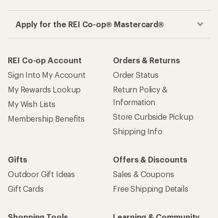
Apply for the REI Co-op® Mastercard®
REI Co-op Account
Orders & Returns
Sign Into My Account
Order Status
My Rewards Lookup
Return Policy &
Information
My Wish Lists
Store Curbside Pickup
Membership Benefits
Shipping Info
Gifts
Offers & Discounts
Outdoor Gift Ideas
Sales & Coupons
Gift Cards
Free Shipping Details
Shopping Tools
Learning & Community