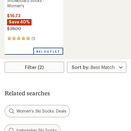
Snowboard Socks -
Women's
$16.73
Save 40%
$28.00
(1)
1
reviews
with
REI OUTLET
an
average
rating
Filter (2)
of
5.0
out
of
5
stars
Related searches
Women's Ski Socks: Deals
Icebreaker Ski Socks