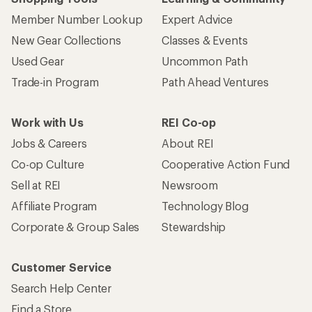
Member Number Lookup
Expert Advice
New Gear Collections
Classes & Events
Used Gear
Uncommon Path
Trade-in Program
Path Ahead Ventures
Work with Us
REI Co-op
Jobs & Careers
About REI
Co-op Culture
Cooperative Action Fund
Sell at REI
Newsroom
Affiliate Program
Technology Blog
Corporate & Group Sales
Stewardship
Customer Service
Search Help Center
Find a Store